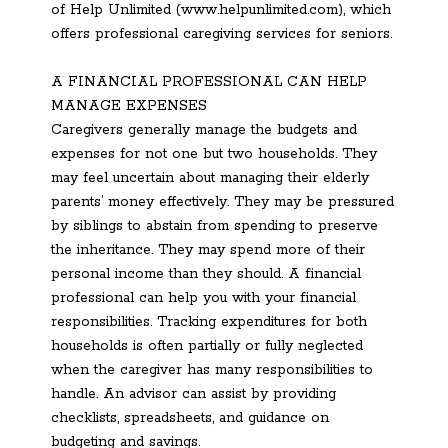
of Help Unlimited (www.helpunlimited.com), which
offers professional caregiving services for seniors.
A FINANCIAL PROFESSIONAL CAN HELP
MANAGE EXPENSES
Caregivers generally manage the budgets and
expenses for not one but two households. They
may feel uncertain about managing their elderly
parents’ money effectively. They may be pressured
by siblings to abstain from spending to preserve
the inheritance. They may spend more of their
personal income than they should. A financial
professional can help you with your financial
responsibilities. Tracking expenditures for both
households is often partially or fully neglected
when the caregiver has many responsibilities to
handle. An advisor can assist by providing
checklists, spreadsheets, and guidance on
budgeting and savings.