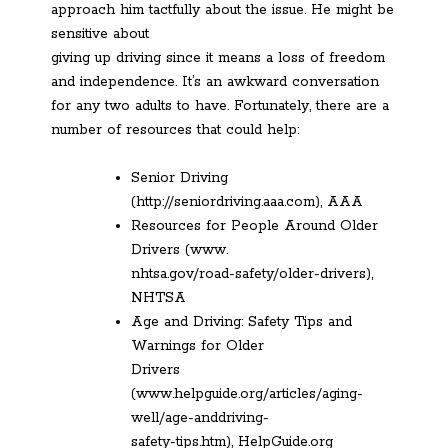
approach him tactfully about the issue. He might be
sensitive about
giving up driving since it means a loss of freedom
and independence. It’s an awkward conversation
for any two adults to have. Fortunately, there are a
number of resources that could help:
Senior Driving
(http://seniordriving.aaa.com), AAA
Resources for People Around Older
Drivers (www.
nhtsa.gov/road-safety/older-drivers),
NHTSA
Age and Driving: Safety Tips and
Warnings for Older
Drivers
(www.helpguide.org/articles/aging-
well/age-anddriving-
safety-tips.htm), HelpGuide.org