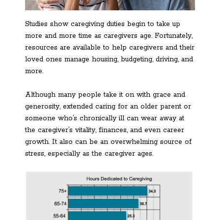
Studies show caregiving duties begin to take up
more and more time as caregivers age. Fortunately,
resources are available to help caregivers and their
loved ones manage housing, budgeting, driving, and
more.
Although many people take it on with grace and
generosity, extended caring for an older parent or
someone who’s chronically ill can wear away at
the caregiver’s vitality, finances, and even career
growth. It also can be an overwhelming source of
stress, especially as the caregiver ages.