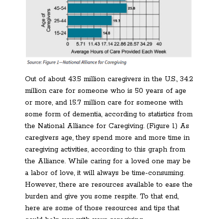
Out of about 43.5 million caregivers in the U.S., 34.2
million care for someone who is 50 years of age
or more, and 15.7 million care for someone with
some form of dementia, according to statistics from
the National Alliance for Caregiving. (Figure 1) As
caregivers age, they spend more and more time in
caregiving activities, according to this graph from
the Alliance. While caring for a loved one may be
a labor of love, it will always be time-consuming.
However, there are resources available to ease the
burden and give you some respite. To that end,
here are some of those resources and tips that