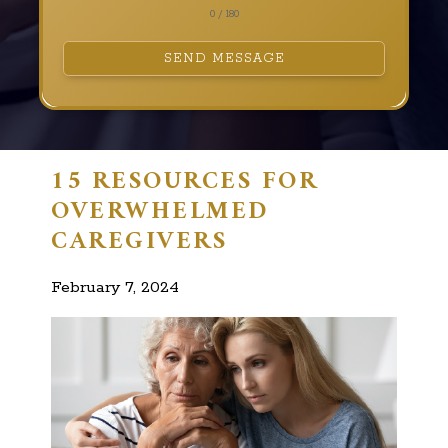
0 / 180
SEND MESSAGE
15 RESOURCES FOR
OVERWHELMED
CAREGIVERS
February 7, 2024