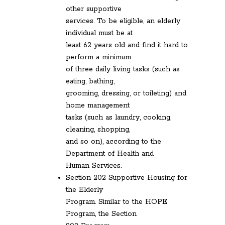
other supportive
services. To be eligible, an elderly
individual must be at
least 62 years old and find it hard to
perform a minimum
of three daily living tasks (such as
eating, bathing,
grooming, dressing, or toileting) and
home management
tasks (such as laundry, cooking,
cleaning, shopping,
and so on), according to the
Department of Health and
Human Services.
Section 202 Supportive Housing for
the Elderly
Program. Similar to the HOPE
Program, the Section