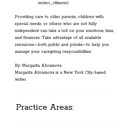
senior_citizens).
Providing care to older parents, children with
special needs, or others who are not fully
independent can take a toll on your emotions, time,
and finances. Take advantage of all available
resources—both public and private—to help you
manage your caregiving responsibilities.
By: Margarita Abramova
Margarita Abramova is a New York City-based
writer.
Practice Areas: