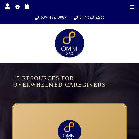
609-452-0889
877-623-2266
15 RESOURCES FOR
OVERWHELMED CAREGIVERS