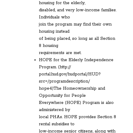
housing for the elderly,
disabled, and very low-income families.
Individuals who
join the program may find their own
housing instead
of being placed, so long as all Section
8 housing
requirements are met.
HOPE for the Elderly Independence
Program. (http://
portal.hud.gov/hudportal/HUD?
src=/programdescription/
hope4)The Homeownership and
Opportunity for People
Everywhere (HOPE) Program is also
administered by
local PHAs. HOPE provides Section 8
rental subsidies to
low-income senior citizens, along with