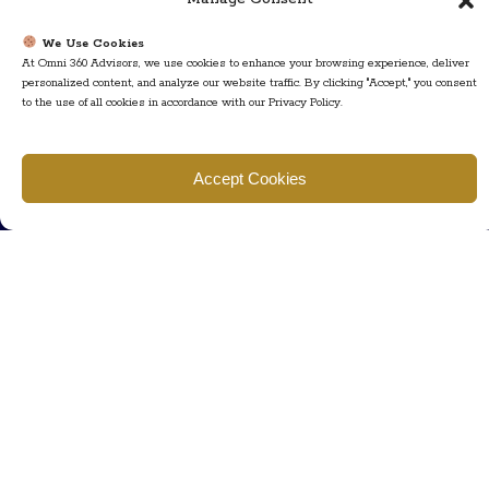
Call us
We Use Cookies
At Omni 360 Advisors, we use cookies to enhance your browsing experience, deliver
+ 609-452-0889
personalized content, and analyze our website traffic. By clicking "Accept," you consent
+ 877 623 2266
to the use of all cookies in accordance with our Privacy Policy.
Mail us
Visit our contact page (click here).
Accept Cookies
Useful Links
Home
The Team
Contact Us
About Us
Privacy Policy