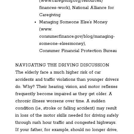
(www.caregiving.org/resources/
finances-work), National Alliance for
Caregiving
Managing Someone Else’s Money
(www.
consumerfinance.gov/blog/managing-
someone-elsesmoney),
Consumer Financial Protection Bureau
NAVIGATING THE DRIVING DISCUSSION
The elderly face a much higher risk of car
accidents and traffic violations than younger drivers
do. Why? Their hearing, vision, and motor reflexes
frequently become impaired as they get older. A
chronic illness worsens over time. A sudden
condition (i.e., stroke or falling accident) may result
in loss of the motor skills needed for driving safely
through rush hour traffic and congested highways.
If your father, for example, should no longer drive,