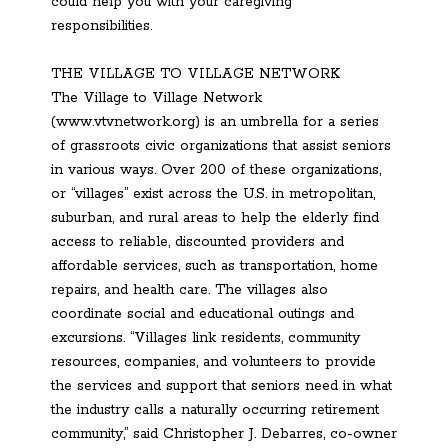
could help you with your caregiving
responsibilities.
THE VILLAGE TO VILLAGE NETWORK
The Village to Village Network
(www.vtvnetwork.org) is an umbrella for a series
of grassroots civic organizations that assist seniors
in various ways. Over 200 of these organizations,
or “villages” exist across the U.S. in metropolitan,
suburban, and rural areas to help the elderly find
access to reliable, discounted providers and
affordable services, such as transportation, home
repairs, and health care. The villages also
coordinate social and educational outings and
excursions. “Villages link residents, community
resources, companies, and volunteers to provide
the services and support that seniors need in what
the industry calls a naturally occurring retirement
community,” said Christopher J. Debarres, co-owner