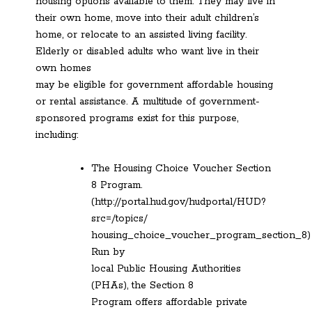
housing options available to them. They may live in
their own home, move into their adult children’s
home, or relocate to an assisted living facility.
Elderly or disabled adults who want live in their
own homes
may be eligible for government affordable housing
or rental assistance. A multitude of government-
sponsored programs exist for this purpose,
including:
The Housing Choice Voucher Section
8 Program.
(http://portal.hud.gov/hudportal/HUD?
src=/topics/
housing_choice_voucher_program_section_8)
Run by
local Public Housing Authorities
(PHAs), the Section 8
Program offers affordable private