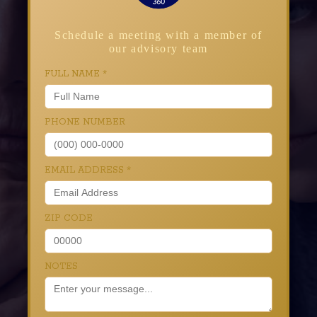
Schedule a meeting with a member of
our advisory team
FULL NAME
*
PHONE NUMBER
EMAIL ADDRESS
*
ZIP CODE
NOTES