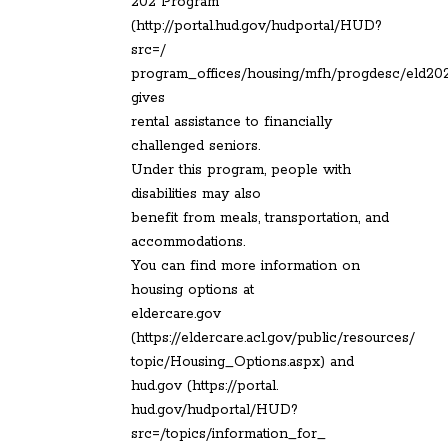
202 Program
(http://portal.hud.gov/hudportal/HUD?
src=/
program_offices/housing/mfh/progdesc/eld20
gives
rental assistance to financially
challenged seniors.
Under this program, people with
disabilities may also
benefit from meals, transportation, and
accommodations.
You can find more information on
housing options at
eldercare.gov
(https://eldercare.acl.gov/public/resources/
topic/Housing_Options.aspx) and
hud.gov (https://portal.
hud.gov/hudportal/HUD?
src=/topics/information_for_