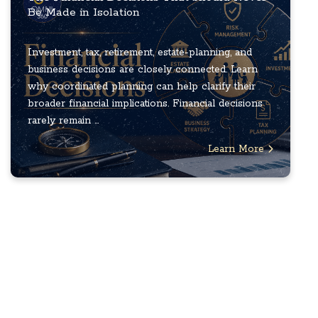
Be Made in Isolation
Investment, tax, retirement, estate-planning, and
business decisions are closely connected. Learn
why coordinated planning can help clarify their
broader financial implications. Financial decisions
rarely remain ...
Learn More