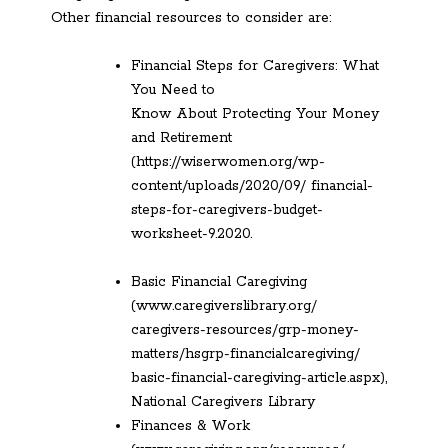
Other financial resources to consider are:
Financial Steps for Caregivers: What
You Need to
Know About Protecting Your Money
and Retirement
(https://wiserwomen.org/wp-
content/uploads/2020/09/ financial-
steps-for-caregivers-budget-
worksheet-9.2020.
Basic Financial Caregiving
(www.caregiverslibrary.org/
caregivers-resources/grp-money-
matters/hsgrp-financialcaregiving/
basic-financial-caregiving-article.aspx),
National Caregivers Library
Finances & Work