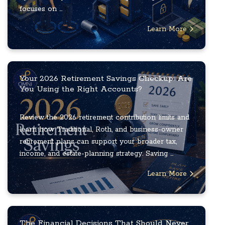
focuses on ...
Learn More
Your 2026 Retirement Savings Checkup: Are
You Using the Right Accounts?
Review the 2026 retirement contribution limits and
learn how Traditional, Roth, and business-owner
retirement plans can support your broader tax,
income, and estate-planning strategy. Saving ...
Learn More
The Financial Decisions That Should Never