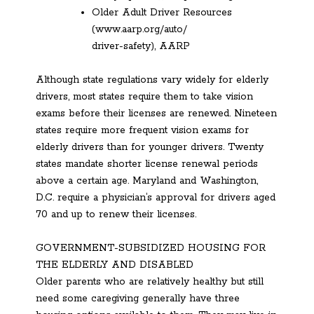
Older Adult Driver Resources
(www.aarp.org/auto/
driver-safety), AARP
Although state regulations vary widely for elderly
drivers, most states require them to take vision
exams before their licenses are renewed. Nineteen
states require more frequent vision exams for
elderly drivers than for younger drivers. Twenty
states mandate shorter license renewal periods
above a certain age. Maryland and Washington,
D.C. require a physician’s approval for drivers aged
70 and up to renew their licenses.
GOVERNMENT-SUBSIDIZED HOUSING FOR
THE ELDERLY AND DISABLED
Older parents who are relatively healthy but still
need some caregiving generally have three