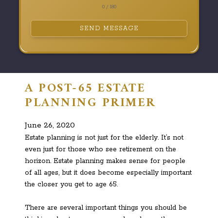
0 / 180
SEND MESSAGE
A POST-65 ESTATE
PLANNING PRIMER
June 26, 2020
Estate planning is not just for the elderly. It’s not
even just for those who see retirement on the
horizon. Estate planning makes sense for people
of all ages, but it does become especially important
the closer you get to age 65.
There are several important things you should be