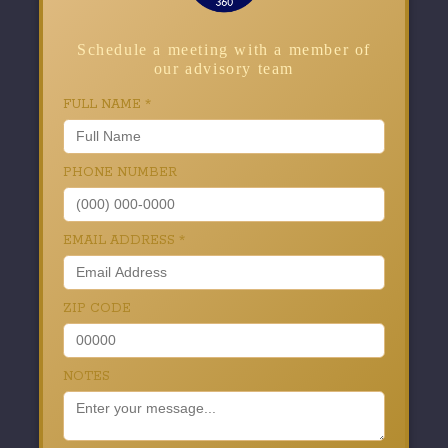
Schedule a meeting with a member of
our advisory team
FULL NAME
*
PHONE NUMBER
EMAIL ADDRESS
*
ZIP CODE
NOTES