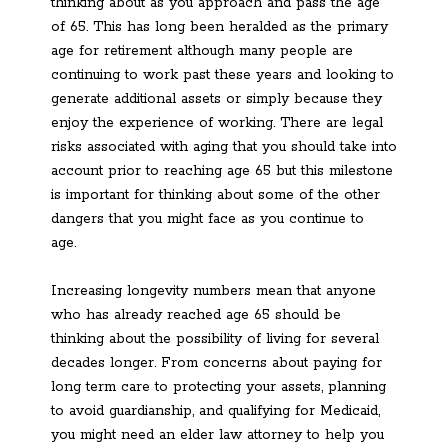
thinking about as you approach and pass the age
of 65. This has long been heralded as the primary
age for retirement although many people are
continuing to work past these years and looking to
generate additional assets or simply because they
enjoy the experience of working. There are legal
risks associated with aging that you should take into
account prior to reaching age 65 but this milestone
is important for thinking about some of the other
dangers that you might face as you continue to
age.
Increasing longevity numbers mean that anyone
who has already reached age 65 should be
thinking about the possibility of living for several
decades longer. From concerns about paying for
long term care to protecting your assets, planning
to avoid guardianship, and qualifying for Medicaid,
you might need an elder law attorney to help you