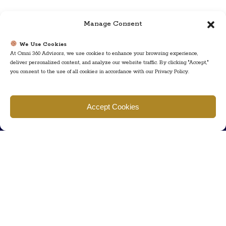
Manage Consent
We Use Cookies
At Omni 360 Advisors, we use cookies to enhance your browsing experience,
deliver personalized content, and analyze our website traffic. By clicking "Accept,"
you consent to the use of all cookies in accordance with our Privacy Policy.
Find us
Accept Cookies
777 Scudders Mill Rd Building 4, Suite 101 Plainsboro, NJ 08536
Call us
+ 609-452-0889
+ 877 623 2266
Mail us
Visit our contact page (click here).