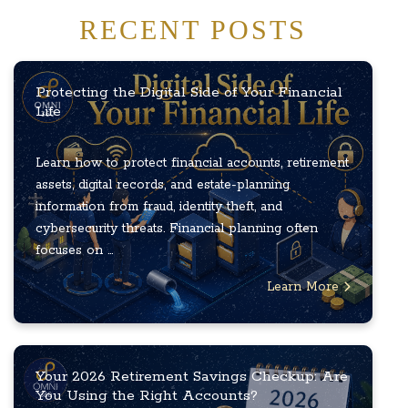
RECENT POSTS
Protecting the Digital Side of Your Financial
Life
Learn how to protect financial accounts, retirement
assets, digital records, and estate-planning
information from fraud, identity theft, and
cybersecurity threats. Financial planning often
focuses on ...
Learn More
Your 2026 Retirement Savings Checkup: Are
You Using the Right Accounts?