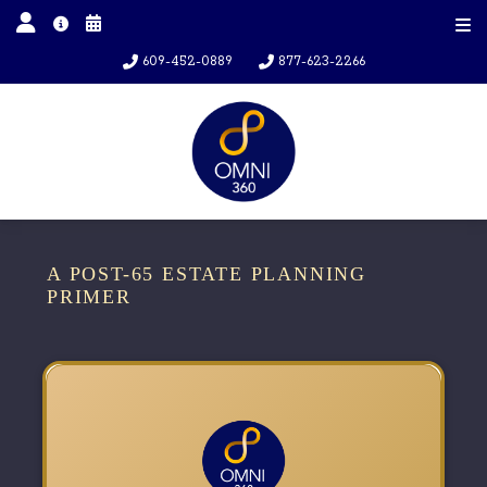
609-452-0889
877-623-2266
A POST-65 ESTATE PLANNING
PRIMER