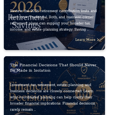
Review the 2026 retirement contribution limits and
learn how Traditional, Roth, and business-owner
retirement plans can support your broader tax,
income, and estate-planning strategy. Saving ...
Learn More
The Financial Decisions That Should Never
Be Made in Isolation
Investment, tax, retirement, estate-planning, and
business decisions are closely connected. Learn
why coordinated planning can help clarify their
broader financial implications. Financial decisions
rarely remain ...