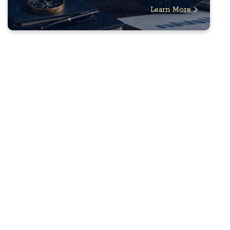
Learn More