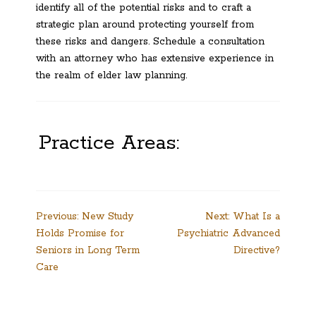
identify all of the potential risks and to craft a
strategic plan around protecting yourself from
these risks and dangers. Schedule a consultation
with an attorney who has extensive experience in
the realm of elder law planning.
Practice Areas:
Post
Previous:
New Study
Next:
What Is a
Holds Promise for
Psychiatric Advanced
navigation
Seniors in Long Term
Directive?
Care