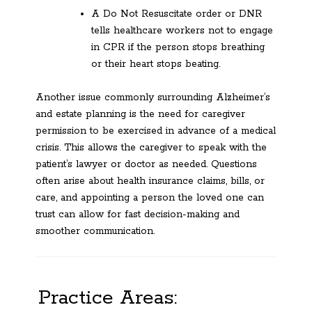
A Do Not Resuscitate order or DNR
tells healthcare workers not to engage
in CPR if the person stops breathing
or their heart stops beating.
Another issue commonly surrounding Alzheimer’s
and estate planning is the need for caregiver
permission to be exercised in advance of a medical
crisis. This allows the caregiver to speak with the
patient’s lawyer or doctor as needed. Questions
often arise about health insurance claims, bills, or
care, and appointing a person the loved one can
trust can allow for fast decision-making and
smoother communication.
Practice Areas: