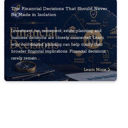
The Financial Decisions That Should Never
Be Made in Isolation
Investment, tax, retirement, estate-planning, and
business decisions are closely connected. Learn
why coordinated planning can help clarify their
broader financial implications. Financial decisions
rarely remain ...
Learn More