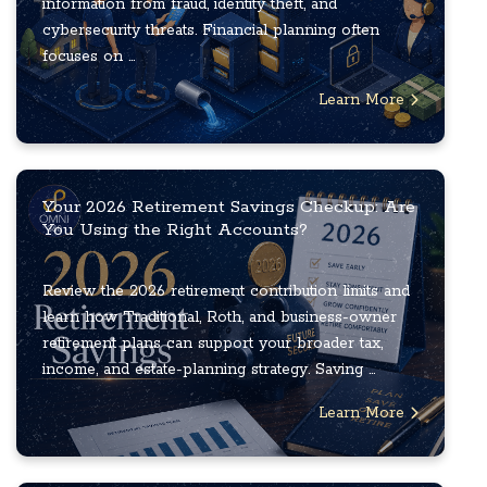
information from fraud, identity theft, and
cybersecurity threats. Financial planning often
focuses on ...
Learn More
Your 2026 Retirement Savings Checkup: Are
You Using the Right Accounts?
Review the 2026 retirement contribution limits and
learn how Traditional, Roth, and business-owner
retirement plans can support your broader tax,
income, and estate-planning strategy. Saving ...
Learn More