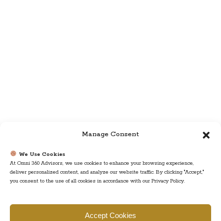
Manage Consent
We Use Cookies
At Omni 360 Advisors, we use cookies to enhance your browsing experience,
deliver personalized content, and analyze our website traffic. By clicking "Accept,"
you consent to the use of all cookies in accordance with our Privacy Policy.
Find us
Accept Cookies