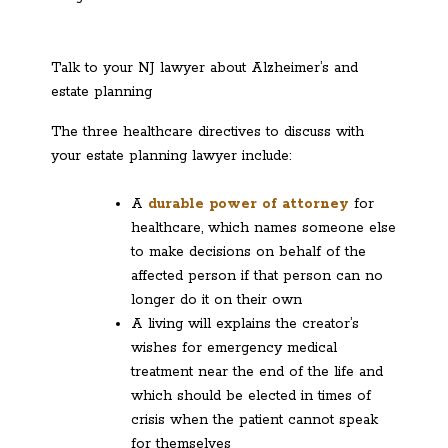
Talk to your NJ lawyer about Alzheimer’s and
estate planning
The three healthcare directives to discuss with
your estate planning lawyer include:
A
durable power of attorney
for
healthcare, which names someone else
to make decisions on behalf of the
affected person if that person can no
longer do it on their own
A living will explains the creator’s
wishes for emergency medical
treatment near the end of the life and
which should be elected in times of
crisis when the patient cannot speak
for themselves