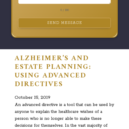
0 / 180
SEND MESSAGE
ALZHEIMER’S AND
ESTATE PLANNING:
USING ADVANCED
DIRECTIVES
October 15, 2019
An advanced directive is a tool that can be used by
anyone to explain the healthcare wishes of a
person who is no longer able to make these
decisions for themselves. In the vast majority of