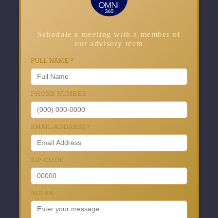
Schedule a meeting with a member of
our advisory team
FULL NAME
*
PHONE NUMBER
EMAIL ADDRESS
*
ZIP CODE
NOTES