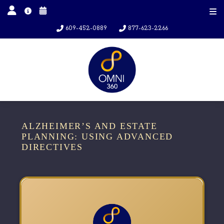
609-452-0889
877-623-2266
ALZHEIMER’S AND ESTATE
PLANNING: USING ADVANCED
DIRECTIVES