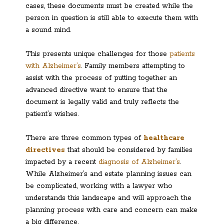
cases, these documents must be created while the
person in question is still able to execute them with
a sound mind.
This presents unique challenges for those
patients
with Alzheimer’s
. Family members attempting to
assist with the process of putting together an
advanced directive want to ensure that the
document is legally valid and truly reflects the
patient’s wishes.
There are three common types of
healthcare
directives
that should be considered by families
impacted by a recent
diagnosis of Alzheimer’s
.
While Alzheimer’s and estate planning issues can
be complicated, working with a lawyer who
understands this landscape and will approach the
planning process with care and concern can make
a big difference.