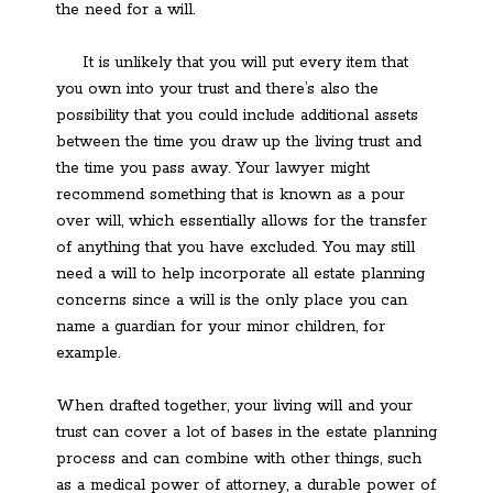
the need for a will.
It is unlikely that you will put every item that
you own into your trust and there’s also the
possibility that you could include additional assets
between the time you draw up the living trust and
the time you pass away. Your lawyer might
recommend something that is known as a pour
over will, which essentially allows for the transfer
of anything that you have excluded. You may still
need a will to help incorporate all estate planning
concerns since a will is the only place you can
name a guardian for your minor children, for
example.
When drafted together, your living will and your
trust can cover a lot of bases in the estate planning
process and can combine with other things, such
as a medical power of attorney, a durable power of