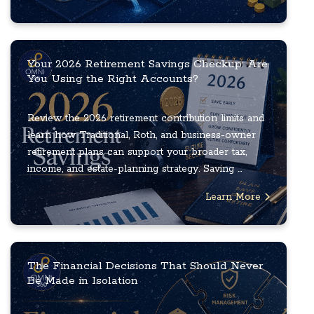
Your 2026 Retirement Savings Checkup: Are
You Using the Right Accounts?
Review the 2026 retirement contribution limits and
learn how Traditional, Roth, and business-owner
retirement plans can support your broader tax,
income, and estate-planning strategy. Saving ...
Learn More
The Financial Decisions That Should Never
Be Made in Isolation