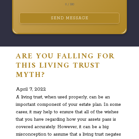
0 / 180
SEND MESSAGE
ARE YOU FALLING FOR
THIS LIVING TRUST
MYTH?
April 7, 2022
A living trust, when used properly, can be an
important component of your estate plan. In some
cases, it may help to ensure that all of the wishes
that you have regarding how your assets pass is
covered accurately. However, it can be a big
misconception to assume that a living trust negates