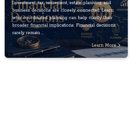
Investment, tax, retirement, estate-planning, and
business decisions are closely connected. Learn
why coordinated planning can help clarify their
broader financial implications. Financial decisions
rarely remain ...
Learn More