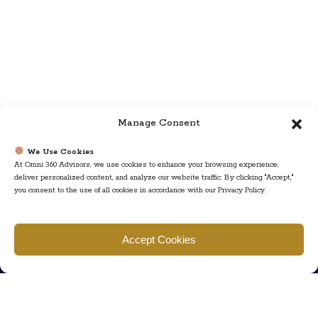
Manage Consent
We Use Cookies
At Omni 360 Advisors, we use cookies to enhance your browsing experience,
deliver personalized content, and analyze our website traffic. By clicking "Accept,"
you consent to the use of all cookies in accordance with our Privacy Policy.
Find us
Accept Cookies
777 Scudders Mill Rd Building 4, Suite 101 Plainsboro, NJ 08536
Call us
+ 609-452-0889