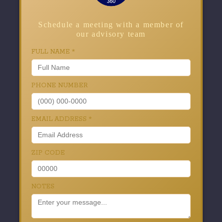
Schedule a meeting with a member of
our advisory team
FULL NAME
*
PHONE NUMBER
EMAIL ADDRESS
*
ZIP CODE
NOTES