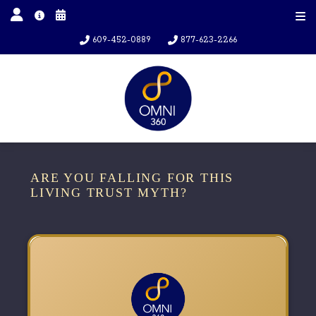
609-452-0889
877-623-2266
ARE YOU FALLING FOR THIS
LIVING TRUST MYTH?