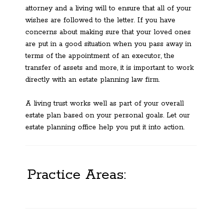
attorney and a living will to ensure that all of your
wishes are followed to the letter. If you have
concerns about making sure that your loved ones
are put in a good situation when you pass away in
terms of the appointment of an executor, the
transfer of assets and more, it is important to work
directly with an estate planning law firm.
A living trust works well as part of your overall
estate plan based on your personal goals. Let our
estate planning office help you put it into action.
Practice Areas: