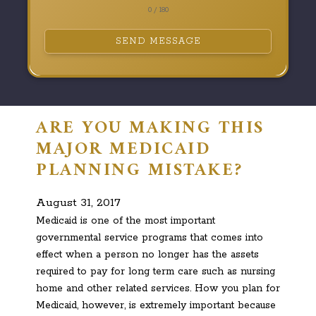
0 / 180
SEND MESSAGE
ARE YOU MAKING THIS
MAJOR MEDICAID
PLANNING MISTAKE?
August 31, 2017
Medicaid is one of the most important
governmental service programs that comes into
effect when a person no longer has the assets
required to pay for long term care such as nursing
home and other related services. How you plan for
Medicaid, however, is extremely important because