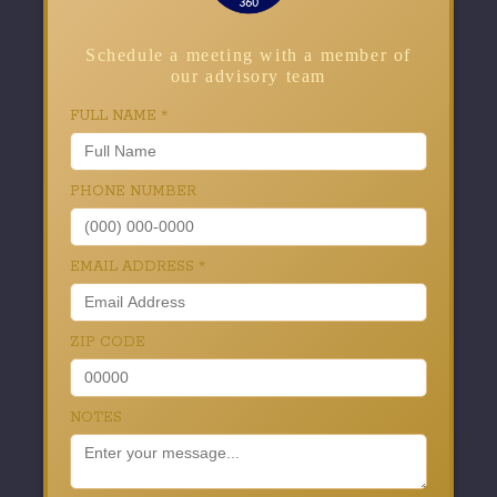
Schedule a meeting with a member of
our advisory team
FULL NAME
*
PHONE NUMBER
EMAIL ADDRESS
*
ZIP CODE
NOTES