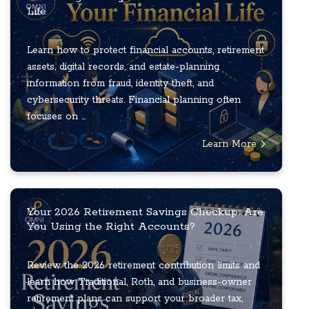
Life
Learn how to protect financial accounts, retirement
assets, digital records, and estate-planning
information from fraud, identity theft, and
cybersecurity threats. Financial planning often
focuses on ...
Learn More
Your 2026 Retirement Savings Checkup: Are
You Using the Right Accounts?
Review the 2026 retirement contribution limits and
learn how Traditional, Roth, and business-owner
retirement plans can support your broader tax,