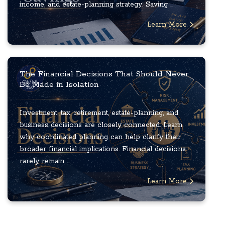
income, and estate-planning strategy. Saving ...
Learn More
The Financial Decisions That Should Never
Be Made in Isolation
Investment, tax, retirement, estate-planning, and
business decisions are closely connected. Learn
why coordinated planning can help clarify their
broader financial implications. Financial decisions
rarely remain ...
Learn More