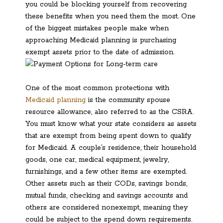
you could be blocking yourself from recovering
these benefits when you need them the most. One
of the biggest mistakes people make when
approaching Medicaid planning is purchasing
exempt assets prior to the date of admission.
One of the most common protections with
Medicaid planning
is the community spouse
resource allowance, also referred to as the CSRA.
You must know what your state considers as assets
that are exempt from being spent down to qualify
for Medicaid. A couple’s residence, their household
goods, one car, medical equipment, jewelry,
furnishings, and a few other items are exempted.
Other assets such as their CODs, savings bonds,
mutual funds, checking and savings accounts and
others are considered nonexempt, meaning they
could be subject to the spend down requirements.