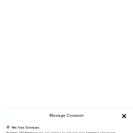
Manage Consent
We Use Cookies