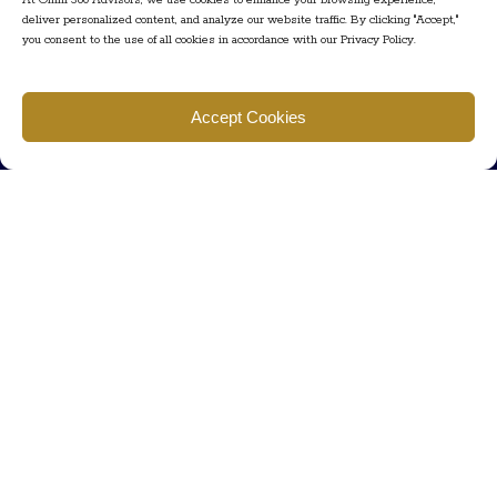
At Omni 360 Advisors, we use cookies to enhance your browsing experience,
deliver personalized content, and analyze our website traffic. By clicking "Accept,"
you consent to the use of all cookies in accordance with our Privacy Policy.
Find us
Accept Cookies
777 Scudders Mill Rd Building 4, Suite 101 Plainsboro, NJ 08536
Call us
+ 609-452-0889
+ 877 623 2266
Mail us
Visit our contact page (click here).
Useful Links