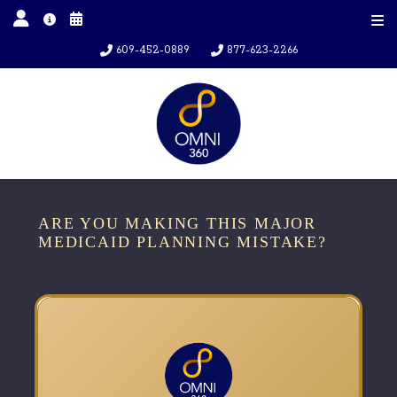
609-452-0889
877-623-2266
ARE YOU MAKING THIS MAJOR
MEDICAID PLANNING MISTAKE?