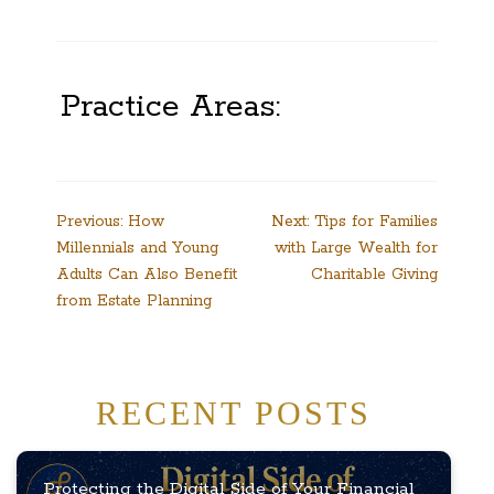
Practice Areas:
Post
Previous:
How
Next:
Tips for Families
Millennials and Young
with Large Wealth for
navigation
Adults Can Also Benefit
Charitable Giving
from Estate Planning
RECENT POSTS
Protecting the Digital Side of Your Financial