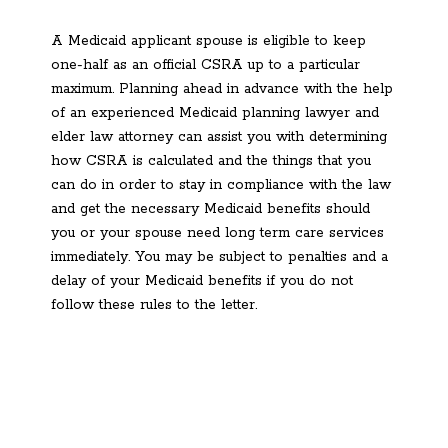
A Medicaid applicant spouse is eligible to keep
one-half as an official CSRA up to a particular
maximum. Planning ahead in advance with the help
of an experienced Medicaid planning lawyer and
elder law attorney can assist you with determining
how CSRA is calculated and the things that you
can do in order to stay in compliance with the law
and get the necessary Medicaid benefits should
you or your spouse need long term care services
immediately. You may be subject to penalties and a
delay of your Medicaid benefits if you do not
follow these rules to the letter.