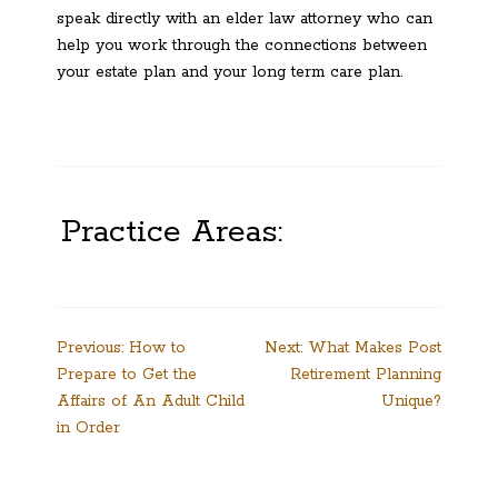
speak directly with an elder law attorney who can
help you work through the connections between
your estate plan and your long term care plan.
Practice Areas:
Post
Previous:
How to
Next:
What Makes Post
Prepare to Get the
Retirement Planning
navigation
Affairs of An Adult Child
Unique?
in Order