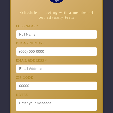
Schedule a meeting with a member of
our advisory team
FULL NAME
*
PHONE NUMBER
EMAIL ADDRESS
*
ZIP CODE
NOTES