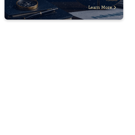
Learn More