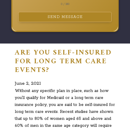
0 / 180
SEND MESSAGE
ARE YOU SELF-INSURED
FOR LONG TERM CARE
EVENTS?
June 2, 2021
Without any specific plan in place, such as how
you’ll qualify for Medicaid or a long term care
insurance policy, you are said to be self-insured for
long term care events. Recent studies have shown
that up to 80% of women aged 65 and above and
60% of men in the same age category will require