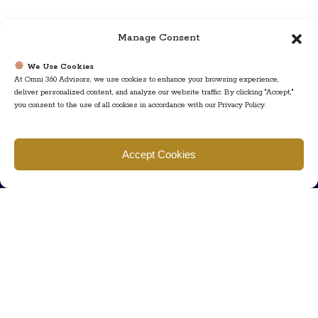
Manage Consent
We Use Cookies
At Omni 360 Advisors, we use cookies to enhance your browsing experience,
deliver personalized content, and analyze our website traffic. By clicking "Accept,"
you consent to the use of all cookies in accordance with our Privacy Policy.
Find us
Accept Cookies
777 Scudders Mill Rd Building 4, Suite 101 Plainsboro, NJ 08536
Call us
+ 609-452-0889
+ 877 623 2266
Mail us
Visit our contact page (click here).