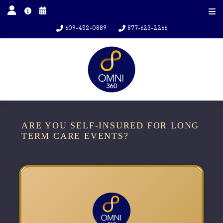
609-452-0889
877-623-2266
ARE YOU SELF-INSURED FOR LONG
TERM CARE EVENTS?