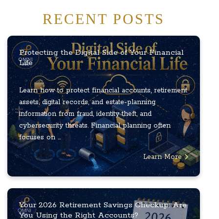
RECENT POSTS
Protecting the Digital Side of Your Financial
Life
Learn how to protect financial accounts, retirement
assets, digital records, and estate-planning
information from fraud, identity theft, and
cybersecurity threats. Financial planning often
focuses on ...
Learn More
Your 2026 Retirement Savings Checkup: Are
You Using the Right Accounts?