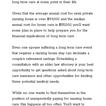
long term care at some point in their life.
Given that the average annual cost for semi private
nursing home is over $93,000 and the median
annual cost for home care is $55,000, you’ll want
some plan in place to help prepare you for the
financial implications of long term care.
Even one spouse suffering a long term care event
that requires a nursing home stay can decimate a
couple’s retirement savings. Scheduling a
consultation with an elder law attorney is your best
opportunity to get questions asked about long term
care insurance and other opportunities for funding
these potential medical needs.
While no one wants to find themselves in the
position of unexpectedly paying for nursing home
care, this happens all too often. You’ll want to