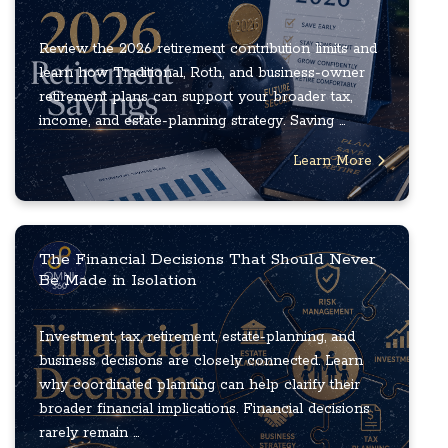
Review the 2026 retirement contribution limits and
learn how Traditional, Roth, and business-owner
retirement plans can support your broader tax,
income, and estate-planning strategy. Saving ...
Learn More
The Financial Decisions That Should Never
Be Made in Isolation
Investment, tax, retirement, estate-planning, and
business decisions are closely connected. Learn
why coordinated planning can help clarify their
broader financial implications. Financial decisions
rarely remain ...