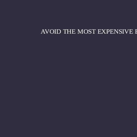
AVOID THE MOST EXPENSIVE 