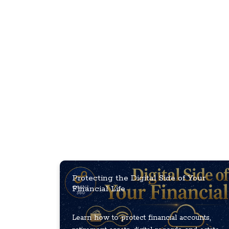
Protecting the Digital Side of Your
Financial Life
Learn how to protect financial accounts,