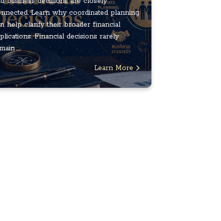
d business decisions are closely
nnected. Learn why coordinated planning
n help clarify their broader financial
plications. Financial decisions rarely
main ...
Learn More