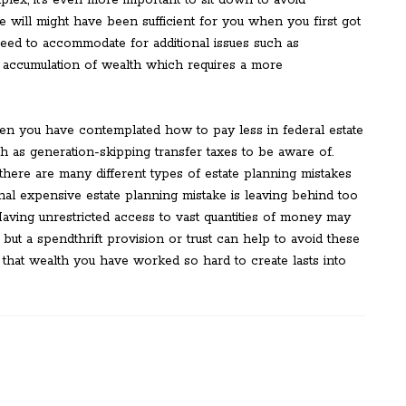
lex, it’s even more important to sit down to avoid
e will might have been sufficient for you when you first got
need to accommodate for additional issues such as
 accumulation of wealth which requires a more
en you have contemplated how to pay less in federal estate
h as generation-skipping transfer taxes to be aware of.
here are many different types of estate planning mistakes
nal expensive estate planning mistake is leaving behind too
ving unrestricted access to vast quantities of money may
but a spendthrift provision or trust can help to avoid these
that wealth you have worked so hard to create lasts into