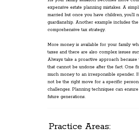
As your family situation becomes more comp
expensive estate planning mistakes. A simpl
married but once you have children, you’ll 
guardianship. Another example includes the
comprehensive tax strategy.
More money is available for your family wh
taxes and there are also complex issues suc
Always take a proactive approach because t
that cannot be undone after the fact. One fi
much money to an irresponsible spender. Ha
not be the right move for a specific person 
challenges. Planning techniques can ensure 
future generations.
Practice Areas: