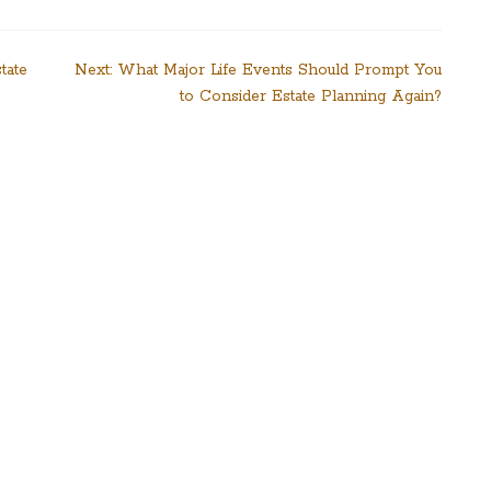
tate
Next:
What Major Life Events Should Prompt You
to Consider Estate Planning Again?