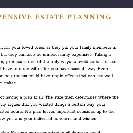
PENSIVE ESTATE PLANNING
ult for your loved ones, as they put your family members in
n, but they can also be unnecessarily expensive. Taking a
ng process is one of the only ways to avoid serious estate
l have to cope with after you have passed away. Even a
ning process could have ripple effects that can last well
t having a plan at all. The state then determines where the
ly argues that you wanted things a certain way, your
iated courts. No plan leaves important decisions up to the
w you and your individual concerns and wishes.