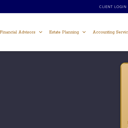
CLIENT LOGIN
Financial Advisors
Estate Planning
Accounting Servi