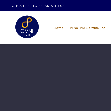
CLICK HERE TO SPEAK WITH US
Home
Who We Service