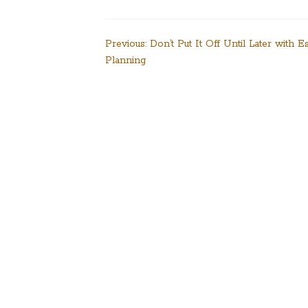
Post
Previous:
Don’t Put It Off Until Later with Es
Planning
navigation