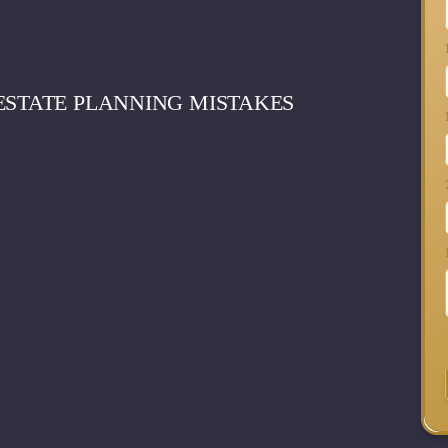
ESTATE PLANNING MISTAKES