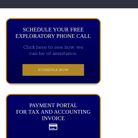
SCHEDULE YOUR FREE
EXPLORATORY PHONE CALL
Click here to see how we
can be of assistance.
SCHEDULE NOW
PAYMENT PORTAL
FOR TAX AND ACCOUNTING
INVOICE