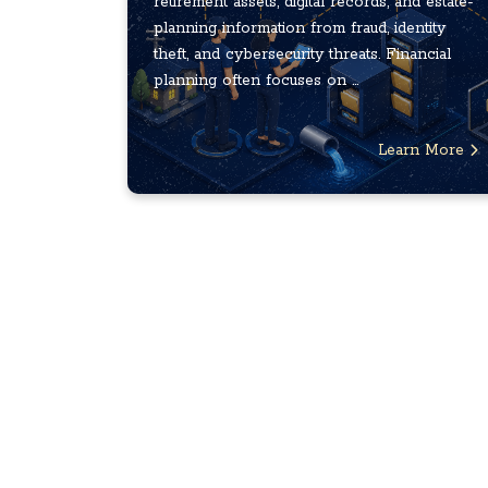
retirement assets, digital records, and estate-
planning information from fraud, identity
theft, and cybersecurity threats. Financial
planning often focuses on ...
Learn More