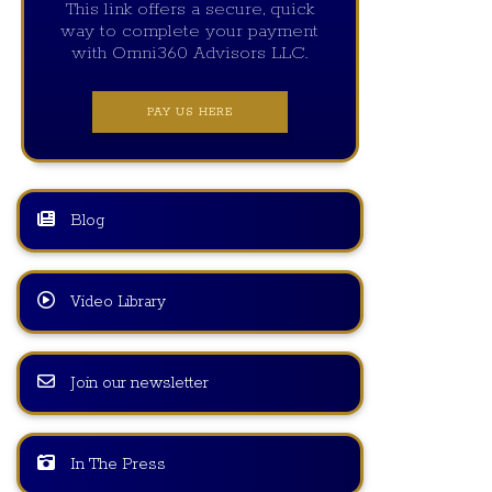
This link offers a secure, quick
way to complete your payment
with Omni360 Advisors LLC.
PAY US HERE
Blog
Video Library
Join our newsletter
In The Press