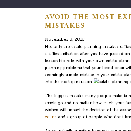
AVOID THE MOST EX
MISTAKES
November 8, 2018
Not only are estate planning mistakes diffic
a difficult situation after you have passed o
leadership role with your own estate planni
planning problems that your loved ones wil
seemingly simple mistake in your estate plan
into the next generation.
The biggest mistake many people make is no
assets go and no matter how much your fami
wishes will impact the decision of the assoc
courts
and a group of people who don’t kno