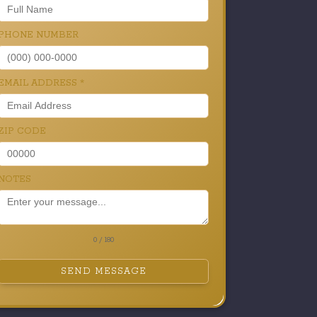
PHONE NUMBER
EMAIL ADDRESS
*
ZIP CODE
NOTES
0 / 180
SEND MESSAGE