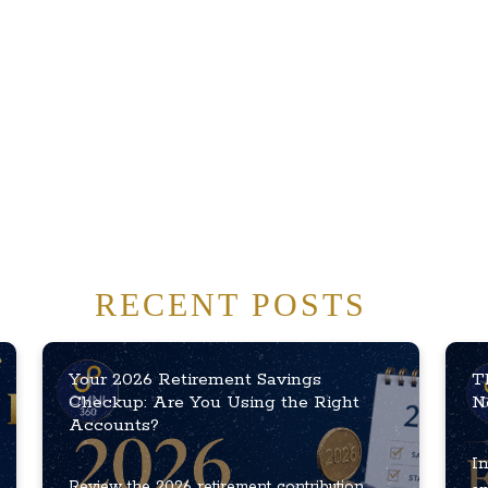
RECENT POSTS
Your 2026 Retirement Savings
T
Checkup: Are You Using the Right
N
Accounts?
In
Review the 2026 retirement contribution