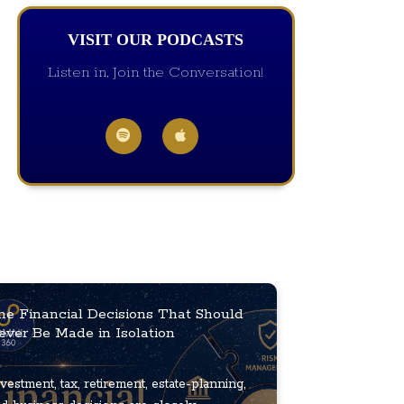
VISIT OUR PODCASTS
Listen in, Join the Conversation!
he Financial Decisions That Should
ever Be Made in Isolation
vestment, tax, retirement, estate-planning,