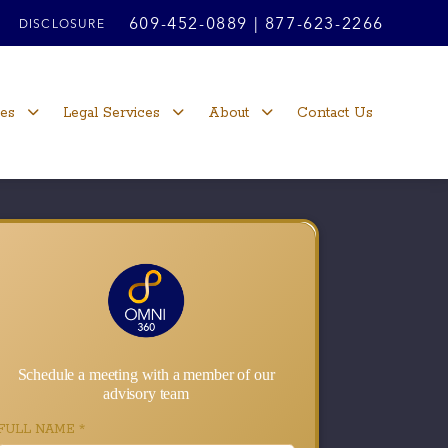
609-452-0889
|
877-623-2266
DISCLOSURE
ces
Legal Services
About
Contact Us
Schedule a meeting with a member of our
advisory team
FULL NAME
*