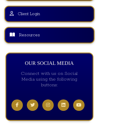
Client Login
Resources
OUR SOCIAL MEDIA
Connect with us on Social
Media using the following
buttons: