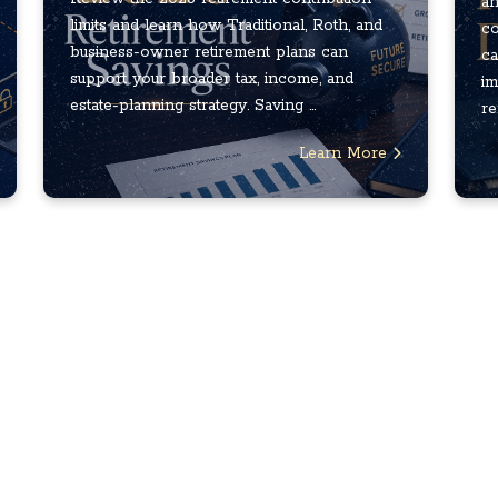
an
limits and learn how Traditional, Roth, and
co
business-owner retirement plans can
ca
support your broader tax, income, and
im
estate-planning strategy. Saving ...
re
Learn More