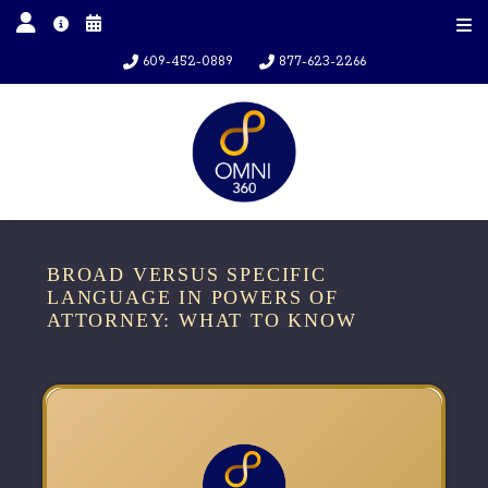
609-452-0889
877-623-2266
BROAD VERSUS SPECIFIC
LANGUAGE IN POWERS OF
ATTORNEY: WHAT TO KNOW