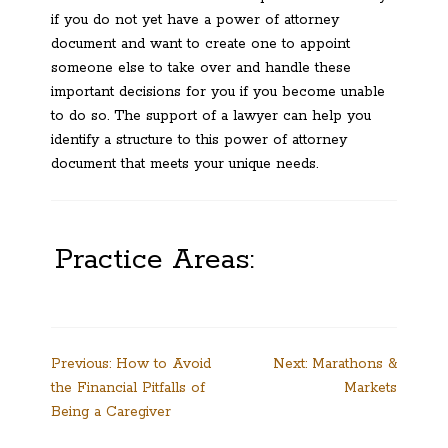
if you do not yet have a power of attorney
document and want to create one to appoint
someone else to take over and handle these
important decisions for you if you become unable
to do so. The support of a lawyer can help you
identify a structure to this power of attorney
document that meets your unique needs.
Practice Areas:
Post
Previous:
How to Avoid
Next:
Marathons &
the Financial Pitfalls of
Markets
navigation
Being a Caregiver