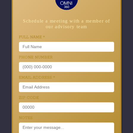
Schedule a meeting with a member of
our advisory team
FULL NAME
*
PHONE NUMBER
EMAIL ADDRESS
*
ZIP CODE
NOTES