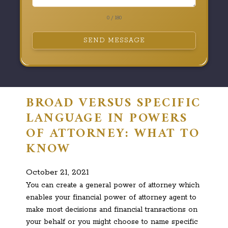
0 / 180
SEND MESSAGE
BROAD VERSUS SPECIFIC
LANGUAGE IN POWERS
OF ATTORNEY: WHAT TO
KNOW
October 21, 2021
You can create a general power of attorney which
enables your financial power of attorney agent to
make most decisions and financial transactions on
your behalf or you might choose to name specific