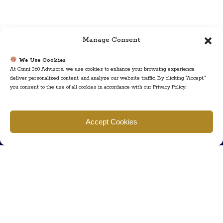
Manage Consent
We Use Cookies
At Omni 360 Advisors, we use cookies to enhance your browsing experience,
deliver personalized content, and analyze our website traffic. By clicking "Accept,"
you consent to the use of all cookies in accordance with our Privacy Policy.
Find us
Accept Cookies
777 Scudders Mill Rd Building 4, Suite 101 Plainsboro, NJ 08536
Call us
+ 609-452-0889
+ 877 623 2266
Mail us