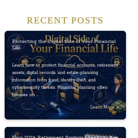
RECENT POSTS
Protecting the Digital Side of Your Financial
Life
Learn how to protect financial accounts, retirement
assets, digital records, and estate-planning
information from fraud, identity theft, and
cybersecurity threats. Financial planning often
focuses on ...
Learn More
Your 2026 Retirement Savings Checkup: Are