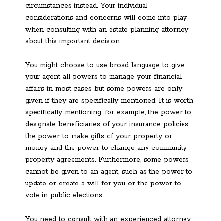
circumstances instead. Your individual
considerations and concerns will come into play
when consulting with an estate planning attorney
about this important decision.
You might choose to use broad language to give
your agent all powers to manage your financial
affairs in most cases but some powers are only
given if they are specifically mentioned. It is worth
specifically mentioning, for example, the power to
designate beneficiaries of your insurance policies,
the power to make gifts of your property or
money and the power to change any community
property agreements. Furthermore, some powers
cannot be given to an agent, such as the power to
update or create a will for you or the power to
vote in public elections.
You need to consult with an experienced attorney