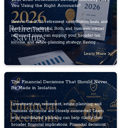
You Using the Right Accounts?
Review the 2026 retirement contribution limits and
learn how Traditional, Roth, and business-owner
retirement plans can support your broader tax,
income, and estate-planning strategy. Saving ...
Learn More
The Financial Decisions That Should Never
Be Made in Isolation
Investment, tax, retirement, estate-planning, and
business decisions are closely connected. Learn
why coordinated planning can help clarify their
broader financial implications. Financial decisions