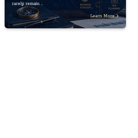
rarely remain ...
Learn More