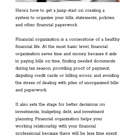
Here’s how to get a jump-start on creating a
system to organize your bills, statements, policies,
and other financial paperwork.
Financial organization is a cornerstone of a healthy
financial life. At the most basic level, financial
organization saves time and money because it aids
in paying bills on time, finding needed documents
during tax season, providing proof of payment,
disputing credit cards or billing errors, and avoiding
the stress of dealing with piles of unorganized bills
and paperwork.
It also sets the stage for better decisions on
investments, budgeting, debt, and investment
planning. Financial organization helps your
working relationship with your financial
professional because there will be less time spent