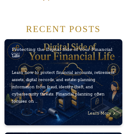
RECENT POSTS
Protecting the Digital Side of Your Financial
Life
Learn how to protect financial accounts, retirement
assets, digital records, and estate-planning
information from fraud, identity theft, and
cybersecurity threats. Financial planning often
focuses on ...
Learn More