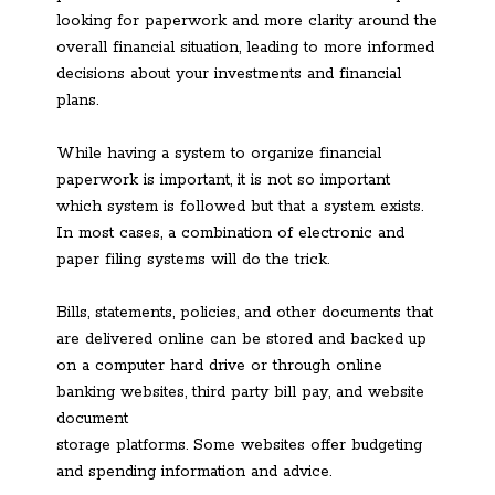
looking for paperwork and more clarity around the
overall financial situation, leading to more informed
decisions about your investments and financial
plans.
While having a system to organize financial
paperwork is important, it is not so important
which system is followed but that a system exists.
In most cases, a combination of electronic and
paper filing systems will do the trick.
Bills, statements, policies, and other documents that
are delivered online can be stored and backed up
on a computer hard drive or through online
banking websites, third party bill pay, and website
document
storage platforms. Some websites offer budgeting
and spending information and advice.