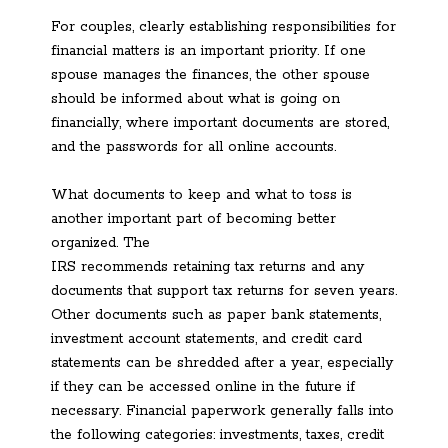
For couples, clearly establishing responsibilities for
financial matters is an important priority. If one
spouse manages the finances, the other spouse
should be informed about what is going on
financially, where important documents are stored,
and the passwords for all online accounts.
What documents to keep and what to toss is
another important part of becoming better
organized. The
IRS recommends retaining tax returns and any
documents that support tax returns for seven years.
Other documents such as paper bank statements,
investment account statements, and credit card
statements can be shredded after a year, especially
if they can be accessed online in the future if
necessary. Financial paperwork generally falls into
the following categories: investments, taxes, credit