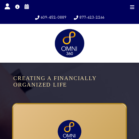
609-452-0889
877-623-2266
CREATING A FINANCIALLY
ORGANIZED LIFE