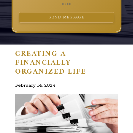
0 / 180
SEND MESSAGE
CREATING A
FINANCIALLY
ORGANIZED LIFE
February 14, 2024