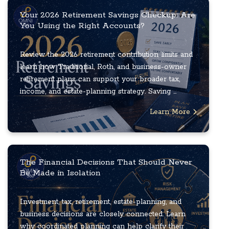
Your 2026 Retirement Savings Checkup: Are
You Using the Right Accounts?
Review the 2026 retirement contribution limits and
learn how Traditional, Roth, and business-owner
retirement plans can support your broader tax,
income, and estate-planning strategy. Saving ...
Learn More
The Financial Decisions That Should Never
Be Made in Isolation
Investment, tax, retirement, estate-planning, and
business decisions are closely connected. Learn
why coordinated planning can help clarify their