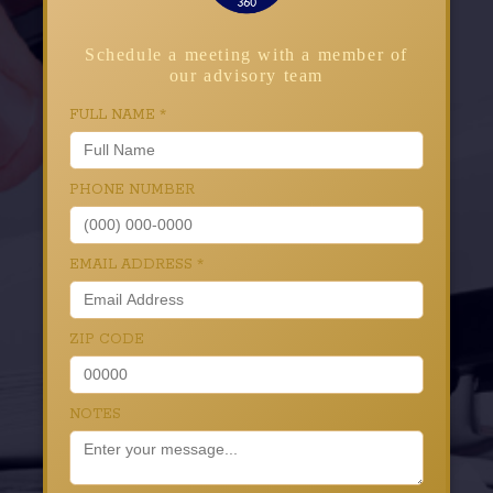
Schedule a meeting with a member of
our advisory team
FULL NAME
*
PHONE NUMBER
EMAIL ADDRESS
*
ZIP CODE
NOTES