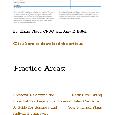
By: Elaine Floyd, CFP® and Amy E. Buttell
Click here to download the article.
Practice Areas:
Post
Previous:
Navigating the
Next:
How Rising
Potential Tax Legislation:
Interest Rates Can Affect
navigation
A Guide for Business and
Your FinancialPlans
Individual Taxpayers