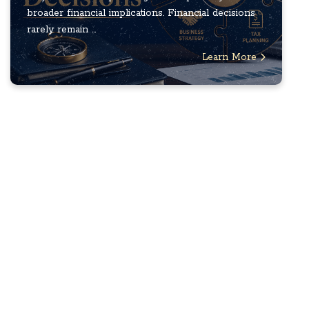
broader financial implications. Financial decisions
rarely remain ...
Learn More