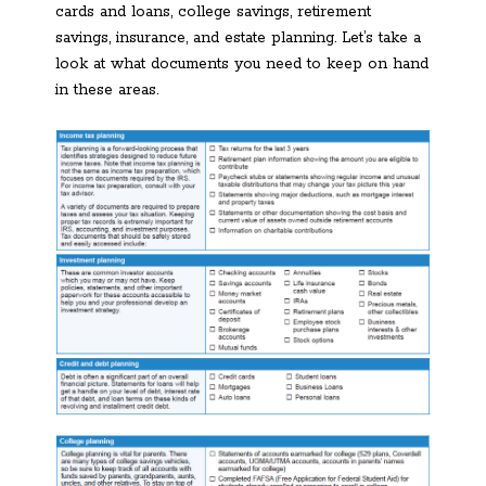
cards and loans, college savings, retirement
savings, insurance, and estate planning. Let’s take a
look at what documents you need to keep on hand
in these areas.