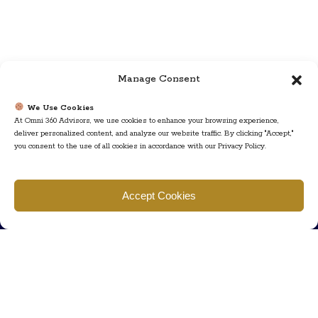
Manage Consent
We Use Cookies
At Omni 360 Advisors, we use cookies to enhance your browsing experience,
deliver personalized content, and analyze our website traffic. By clicking "Accept,"
you consent to the use of all cookies in accordance with our Privacy Policy.
Find us
Accept Cookies
777 Scudders Mill Rd Building 4, Suite 101 Plainsboro, NJ 08536
Call us
+ 609-452-0889
+ 877 623 2266
Mail us