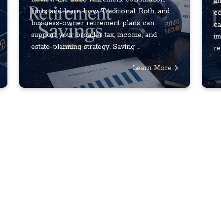
an
limits and learn how Traditional, Roth, and
co
business-owner retirement plans can
ca
support your broader tax, income, and
im
estate-planning strategy. Saving ...
re
Learn More