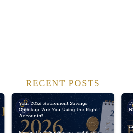
RECENT POSTS
Your 2026 Retirement Savings
T
Checkup: Are You Using the Right
N
Accounts?
In
Review the 2026 retirement contribution