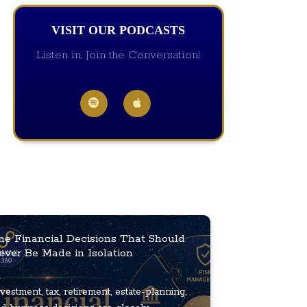
VISIT OUR PODCASTS
Listen in, Join the Conversation!
he Financial Decisions That Should
ever Be Made in Isolation
vestment, tax, retirement, estate-planning,