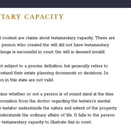
TARY CAPACITY
contest are claims about testamentary capacity. These are
e person who created the will did not have testamentary
lenge is successful in court, the will is deemed invalid.
t subject to a precise definition, but generally refers to
stand their estate planning documents or decisions. In
 in this state are not valid.
mine whether or not a person is of sound mind at the time
nformation from the doctor regarding the testator’s mental
he testator understands the nature and extent of the property
rstands the ordinary affairs of life. It falls to the person
testamentary capacity to illustrate this in court.