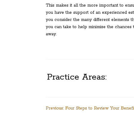
This makes it all the more important to ens
you have the support of an experienced est
you consider the many different elements tha
you can take to help minimize the chances th
away.
Practice Areas:
Post
Previous:
Four Steps to Review Your Benefi
navigation