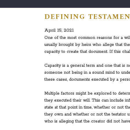
DEFINING TESTAMEN
April 15, 2021
One of the most common reasons for a will 
usually brought by heirs who allege that th
capacity to create that document. If this chal
Capacity is a general term and one that is no
someone not being in a sound mind to under
these cases, documents executed by a person
Multiple factors might be explored to deter
they executed their will. This can include i
state at that point in time, whether or not t
they own and whether or not the testator unde
who is alleging that the creator did not have 