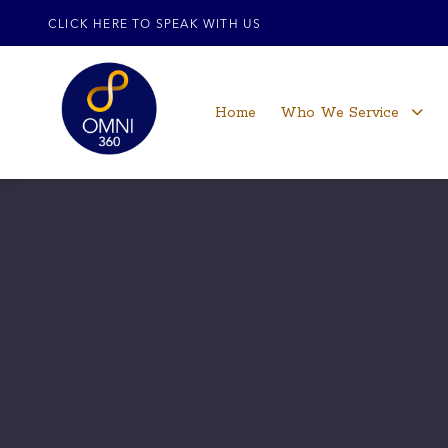
CLICK HERE TO SPEAK WITH US
Home
Who We Service