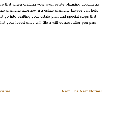
ure that when crafting your own estate planning documents,
ate planning attorney. An estate planning lawyer can help
t go into crafting your estate plan and special steps that
at your loved ones will file a will contest after you pass
ciaries
Next:
The Next Normal