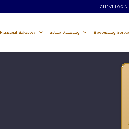
CLIENT LOGIN
Financial Advisors
Estate Planning
Accounting Servi