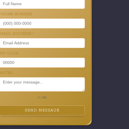
PHONE NUMBER
EMAIL ADDRESS
*
ZIP CODE
NOTES
0 / 180
SEND MESSAGE