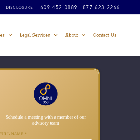
609-452-0889
|
877-623-2266
DISCLOSURE
ces
Legal Services
About
Contact Us
Schedule a meeting with a member of our
advisory team
FULL NAME
*