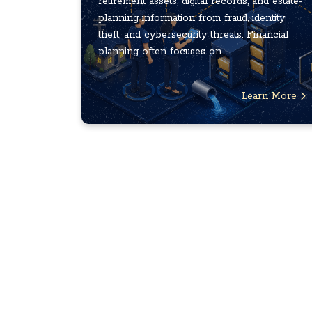
retirement assets, digital records, and estate-
planning information from fraud, identity
theft, and cybersecurity threats. Financial
planning often focuses on ...
Learn More