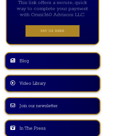
This link offers a secure, quick
way to complete your payment
with Omni360 Advisors LLC.
PAY US HERE
Blog
Video Library
Join our newsletter
In The Press