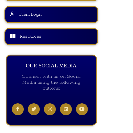
Client Login
Resources
OUR SOCIAL MEDIA
Connect with us on Social
Media using the following
buttons: