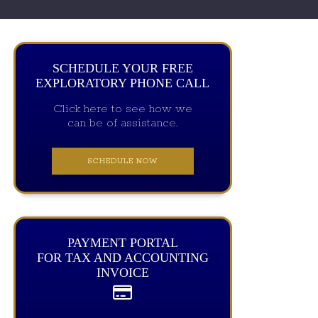
SCHEDULE YOUR FREE
EXPLORATORY PHONE CALL
Click here to see how we
can be of assistance.
SCHEDULE NOW
PAYMENT PORTAL
FOR TAX AND ACCOUNTING
INVOICE