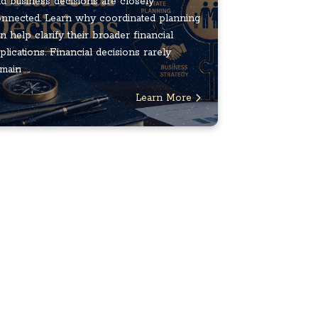
d business decisions are closely
nnected. Learn why coordinated planning
n help clarify their broader financial
plications. Financial decisions rarely
main ...
Learn More