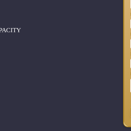
PACITY