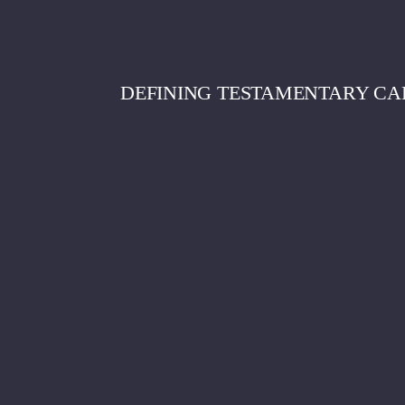
DEFINING TESTAMENTARY CA