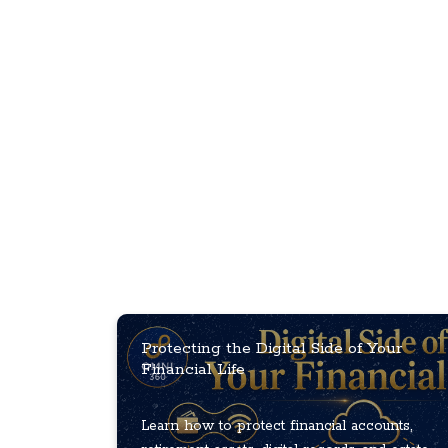
Protecting the Digital Side of Your
Financial Life
Learn how to protect financial accounts,