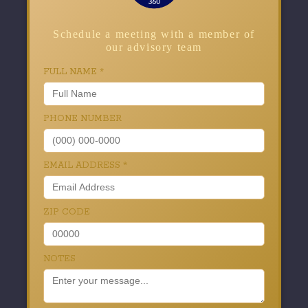
Schedule a meeting with a member of
our advisory team
FULL NAME
*
PHONE NUMBER
EMAIL ADDRESS
*
ZIP CODE
NOTES