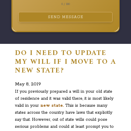
0 / 180
SEND MESSAGE
DO I NEED TO UPDATE
MY WILL IF I MOVE TO A
NEW STATE?
May 8, 2019
If you previously prepared a will in your old state
of residence and it was valid there, it is most likely
valid in your
new state.
This is because many
states across the country have laws that explicitly
say that. However, out of state wills could pose
serious problems and could at least prompt you to