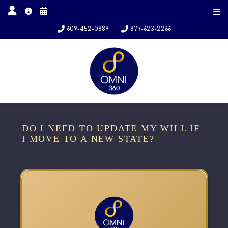
609-452-0889
877-623-2266
DO I NEED TO UPDATE MY WILL IF
I MOVE TO A NEW STATE?