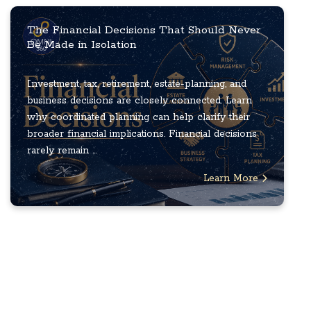
The Financial Decisions That Should Never
Be Made in Isolation
Investment, tax, retirement, estate-planning, and
business decisions are closely connected. Learn
why coordinated planning can help clarify their
broader financial implications. Financial decisions
rarely remain ...
Learn More