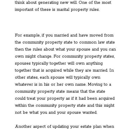
think about generating new will. One of the most
important of these is marital property rules.
For example, if you married and have moved from
the community property state to common law state
then the rules about what your spouse and you can
own might change. For community property states,
spouses typically together will own anything
together that is acquired while they are married. In
other states, each spouse will typically own
whatever is in his or her own name. Moving to a
community property state means that the state
could treat your property as if it had been acquired
within the community property state and this might
not be what you and your spouse wanted.
Another aspect of updating your estate plan when