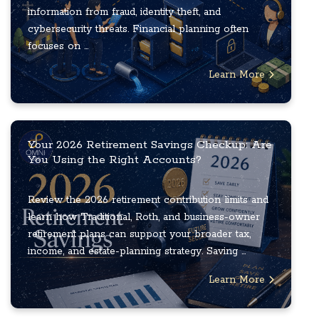
information from fraud, identity theft, and
cybersecurity threats. Financial planning often
focuses on ...
Learn More
Your 2026 Retirement Savings Checkup: Are
You Using the Right Accounts?
Review the 2026 retirement contribution limits and
learn how Traditional, Roth, and business-owner
retirement plans can support your broader tax,
income, and estate-planning strategy. Saving ...
Learn More