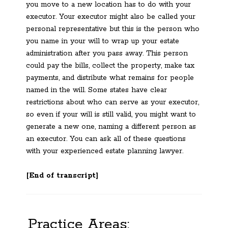
you move to a new location has to do with your
executor. Your executor might also be called your
personal representative but this is the person who
you name in your will to wrap up your estate
administration after you pass away. This person
could pay the bills, collect the property, make tax
payments, and distribute what remains for people
named in the will. Some states have clear
restrictions about who can serve as your executor,
so even if your will is still valid, you might want to
generate a new one, naming a different person as
an executor. You can ask all of these questions
with your experienced estate planning lawyer.
[End of transcript]
Practice Areas: