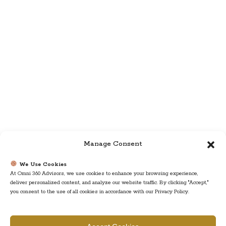
Manage Consent
We Use Cookies
At Omni 360 Advisors, we use cookies to enhance your browsing experience,
deliver personalized content, and analyze our website traffic. By clicking "Accept,"
you consent to the use of all cookies in accordance with our Privacy Policy.
Find us