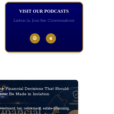
VISIT OUR PODCASTS
Listen in, Join the Conversation!
he Financial Decisions That Should
ever Be Made in Isolation
vestment, tax, retirement, estate-planning,