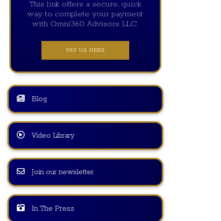
This link offers a secure, quick
way to complete your payment
with Omni360 Advisors LLC.
PAY US HERE
Blog
Video Library
Join our newsletter
In The Press