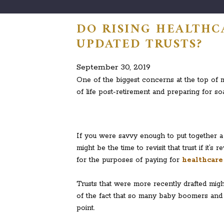
DO RISING HEALTHC
UPDATED TRUSTS?
September 30, 2019
One of the biggest concerns at the top of m
of life post-retirement and preparing for so
If you were savvy enough to put together a t
might be the time to revisit that trust if it
for the purposes of paying for
healthcare
Trusts that were more recently drafted migh
of the fact that so many baby boomers and f
point.