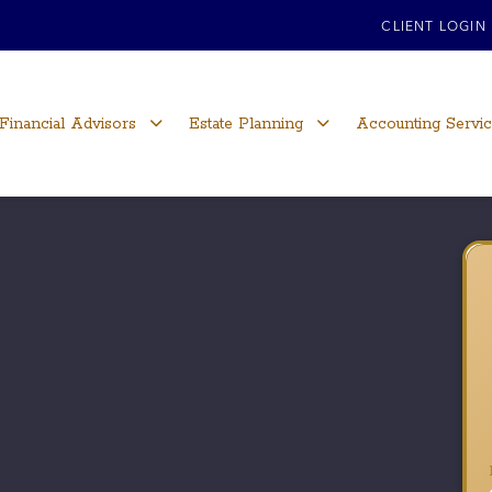
CLIENT LOGIN
Financial Advisors
Estate Planning
Accounting Servi