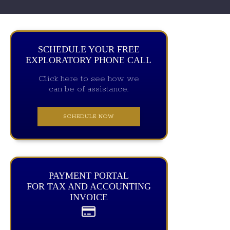
SCHEDULE YOUR FREE
EXPLORATORY PHONE CALL
Click here to see how we
can be of assistance.
SCHEDULE NOW
PAYMENT PORTAL
FOR TAX AND ACCOUNTING
INVOICE