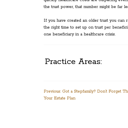
the trust power, that number might be far le
If you have created an older trust you can
the right time to set up on trust per benefici
one beneficiary in a healthcare crisis.
Practice Areas:
Post
Previous:
Got a Stepfamily? Don’t Forget T
Your Estate Plan
navigation