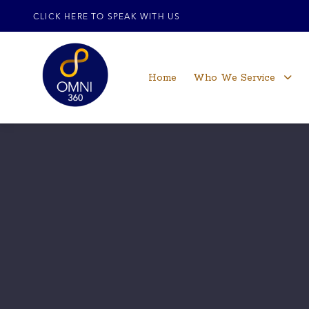
CLICK HERE TO SPEAK WITH US
Home
Who We Service