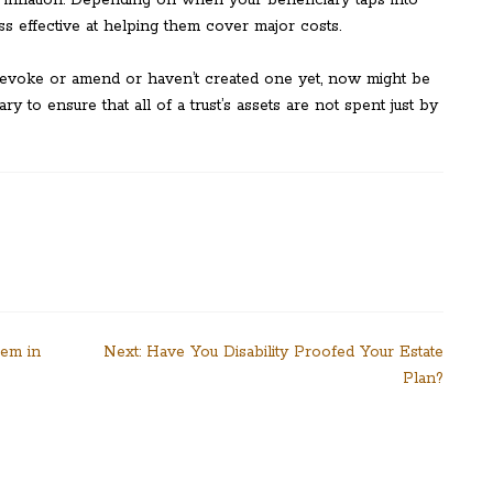
ss effective at helping them cover major costs.
 revoke or amend or haven’t created one yet, now might be
ary to ensure that all of a trust’s assets are not spent just by
hem in
Next:
Have You Disability Proofed Your Estate
Plan?