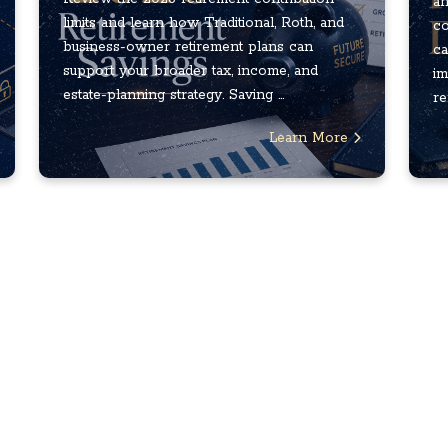
an
limits and learn how Traditional, Roth, and
co
business-owner retirement plans can
ca
support your broader tax, income, and
im
estate-planning strategy. Saving ...
re
Learn More