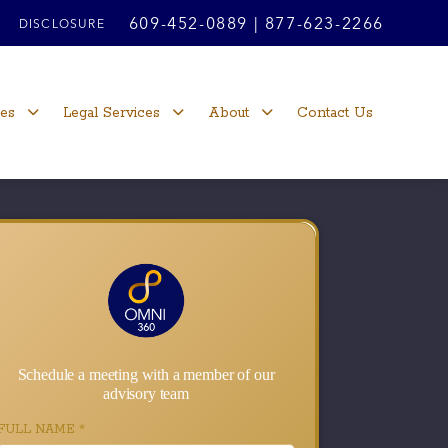
609-452-0889
|
877-623-2266
DISCLOSURE
ces
Legal Services
About
Contact Us
Schedule a meeting with a member of our
advisory team
FULL NAME
*