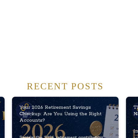
RECENT POSTS
Your 2026 Retirement Savings
T
Checkup: Are You Using the Right
N
Accounts?
In
Review the 2026 retirement contribution