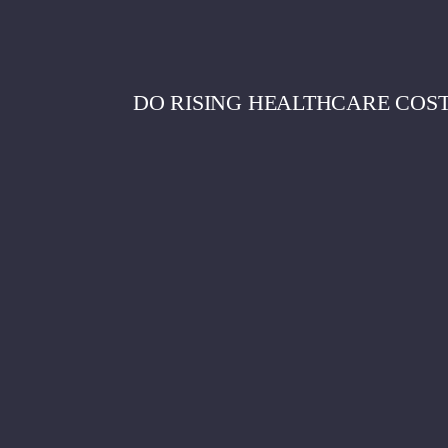
DO RISING HEALTHCARE COST