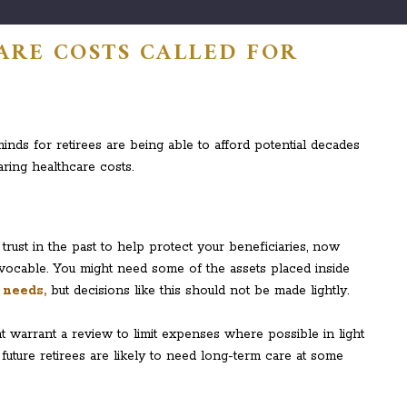
ARE COSTS CALLED FOR
inds for retirees are being able to afford potential decades
aring healthcare costs.
rust in the past to help protect your beneficiaries, now
’s revocable. You might need some of the assets placed inside
 needs,
but decisions like this should not be made lightly.
t warrant a review to limit expenses where possible in light
uture retirees are likely to need long-term care at some