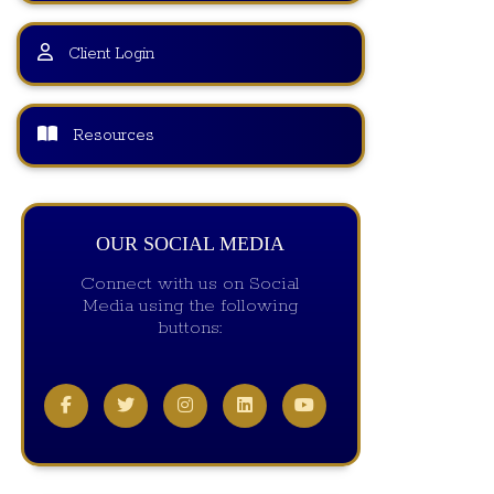
Client Login
Resources
OUR SOCIAL MEDIA
Connect with us on Social
Media using the following
buttons: