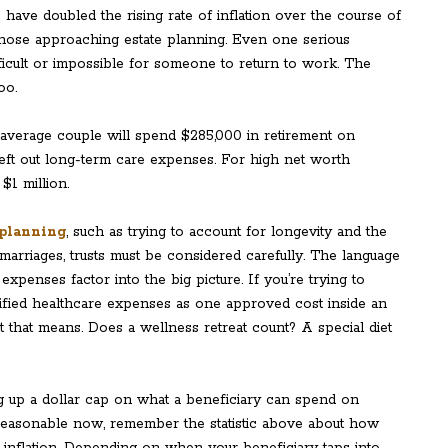
have doubled the rising rate of inflation over the course of
 those approaching estate planning. Even one serious
fficult or impossible for someone to return to work. The
oo.
e average couple will spend $285,000 in retirement on
left out long-term care expenses. For high net worth
$1 million.
planning
, such as trying to account for longevity and the
marriages, trusts must be considered carefully. The language
xpenses factor into the big picture. If you’re trying to
ified healthcare expenses as one approved cost inside an
t that means. Does a wellness retreat count? A special diet
 up a dollar cap on what a beneficiary can spend on
reasonable now, remember the statistic above about how
 inflation. Depending on when your beneficiary taps into