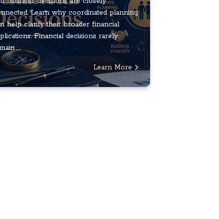
d business decisions are closely
nnected. Learn why coordinated planning
n help clarify their broader financial
plications. Financial decisions rarely
main ...
Learn More