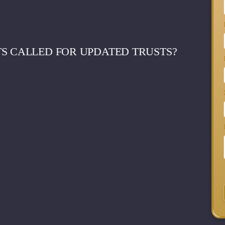
S CALLED FOR UPDATED TRUSTS?