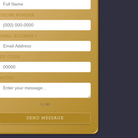
PHONE NUMBER
EMAIL ADDRESS
*
ZIP CODE
NOTES
0 / 180
SEND MESSAGE