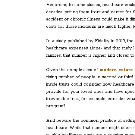
According to some studies, healthcare costs 
decades, putting them front and center for
accident or chronic illness could make it di
costs for those incidents are much higher, t
In a study published by Fidelity in 2017, th
healthcare expenses alone- and that study 
families, that number is higher and closer to 
Given the complexities of
modern estate 
rising number of people in second or third 
inside trusts could consider how healthcare e
provide for your loved ones and have spec
irrevocable trust, for example, consider wha
program?
And beware the common practice of setting
healthcare. While that number might seem 
quickly healthcare costs are outpacing even