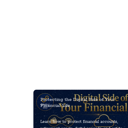
Protecting the Digital Side of Your
Financial Life
Learn how to protect financial accounts,