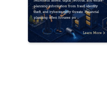
retirement assets, digital records, and estate-
planning information from fraud, identity
theft, and cybersecurity threats. Financial
planning often focuses on ...
Learn More