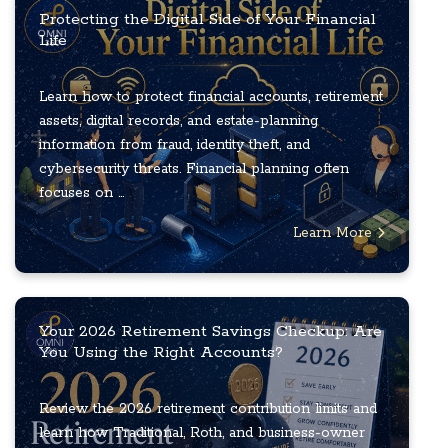
Protecting the Digital Side of Your Financial
Life
Learn how to protect financial accounts, retirement
assets, digital records, and estate-planning
information from fraud, identity theft, and
cybersecurity threats. Financial planning often
focuses on ...
Learn More
Your 2026 Retirement Savings Checkup: Are
You Using the Right Accounts?
Review the 2026 retirement contribution limits and
learn how Traditional, Roth, and business-owner