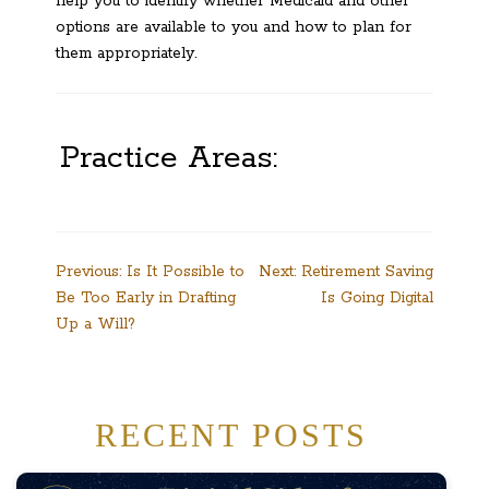
help you to identify whether Medicaid and other
options are available to you and how to plan for
them appropriately.
Practice Areas:
Post
Previous:
Is It Possible to
Next:
Retirement Saving
Be Too Early in Drafting
Is Going Digital
navigation
Up a Will?
RECENT POSTS