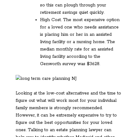
so this can plough through your
retirement savings quiet quickly.
High Cost. The most expensive option
for a loved one who needs assistance
is placing him or her in an assisted
living facility or a nursing home. The
median monthly rate for an assisted
living facility according to the
Genworth survey was $3628.
Looking at the low-cost alternatives and the time to
figure out what will work most for your individual
family members is strongly recommended.
However, it can be extremely expensive to try to
figure out the best opportunities for your loved
ones. Talking to an estate planning lawyer can