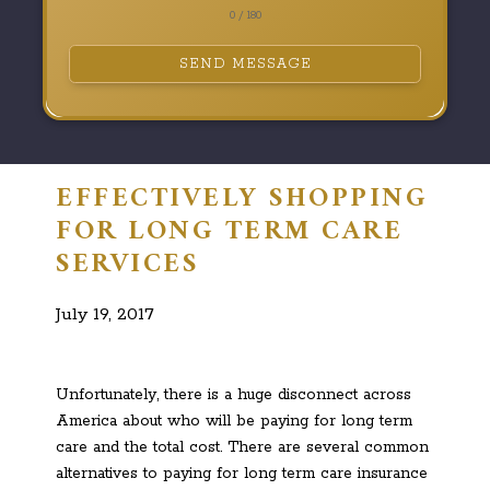
0 / 180
SEND MESSAGE
EFFECTIVELY SHOPPING
FOR LONG TERM CARE
SERVICES
July 19, 2017
Unfortunately, there is a huge disconnect across
America about who will be paying for long term
care and the total cost. There are several common
alternatives to paying for long term care insurance