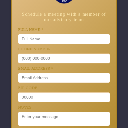
Schedule a meeting with a member of
our advisory team
FULL NAME
*
PHONE NUMBER
EMAIL ADDRESS
*
ZIP CODE
NOTES