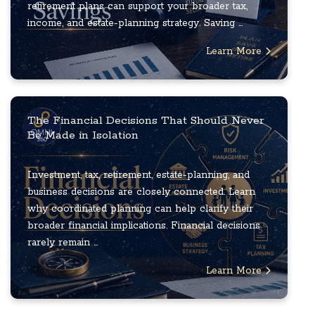
retirement plans can support your broader tax,
income, and estate-planning strategy. Saving ...
Learn More
The Financial Decisions That Should Never
Be Made in Isolation
Investment, tax, retirement, estate-planning, and
business decisions are closely connected. Learn
why coordinated planning can help clarify their
broader financial implications. Financial decisions
rarely remain ...
Learn More