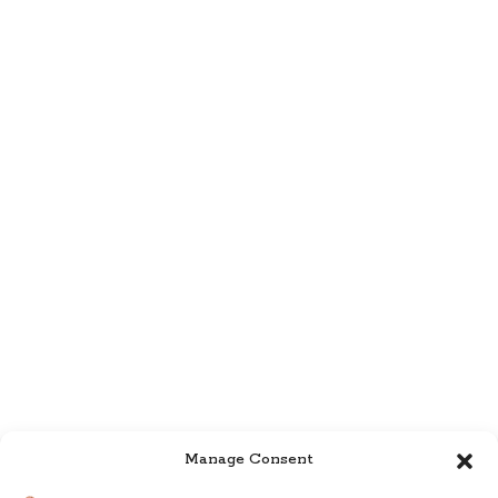
Manage Consent