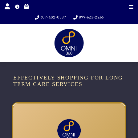
609-452-0889
877-623-2266
EFFECTIVELY SHOPPING FOR LONG
TERM CARE SERVICES