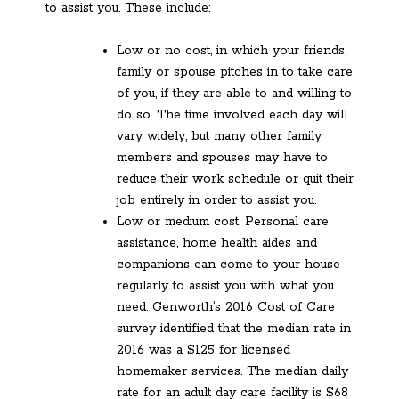
to assist you. These include:
Low or no cost, in which your friends,
family or spouse pitches in to take care
of you, if they are able to and willing to
do so. The time involved each day will
vary widely, but many other family
members and spouses may have to
reduce their work schedule or quit their
job entirely in order to assist you.
Low or medium cost. Personal care
assistance, home health aides and
companions can come to your house
regularly to assist you with what you
need. Genworth’s 2016 Cost of Care
survey identified that the median rate in
2016 was a $125 for licensed
homemaker services. The median daily
rate for an adult day care facility is $68