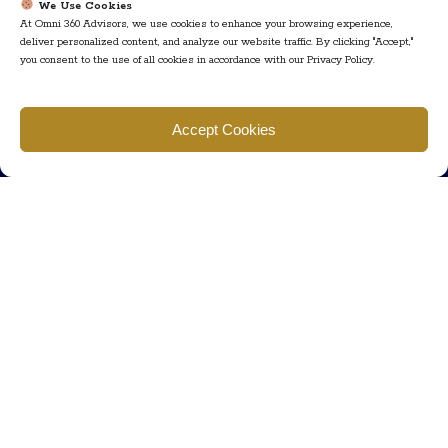
We Use Cookies
At Omni 360 Advisors, we use cookies to enhance your browsing experience,
deliver personalized content, and analyze our website traffic. By clicking "Accept,"
you consent to the use of all cookies in accordance with our Privacy Policy.
Find us
Accept Cookies
777 Scudders Mill Rd Building 4, Suite 101 Plainsboro, NJ 08536
Call us
+ 609-452-0889
+ 877 623 2266
Mail us
Visit our contact page (click here).