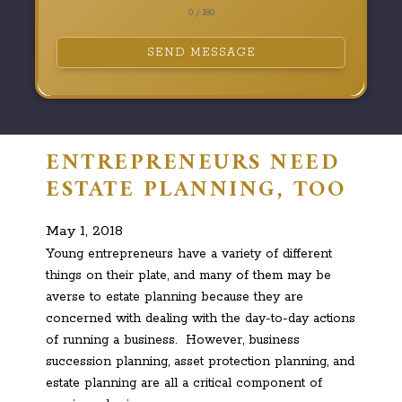
0 / 180
SEND MESSAGE
ENTREPRENEURS NEED
ESTATE PLANNING, TOO
May 1, 2018
Young entrepreneurs have a variety of different
things on their plate, and many of them may be
averse to estate planning because they are
concerned with dealing with the day-to-day actions
of running a business. However, business
succession planning, asset protection planning, and
estate planning are all a critical component of