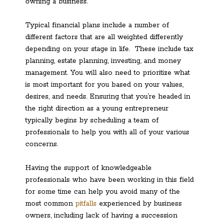
owning a business.
Typical financial plans include a number of
different factors that are all weighted differently
depending on your stage in life. These include tax
planning, estate planning, investing, and money
management. You will also need to prioritize what
is most important for you based on your values,
desires, and needs. Ensuring that you’re headed in
the right direction as a young entrepreneur
typically begins by scheduling a team of
professionals to help you with all of your various
concerns.
Having the support of knowledgeable
professionals who have been working in this field
for some time can help you avoid many of the
most common
pitfalls
experienced by business
owners, including lack of having a succession