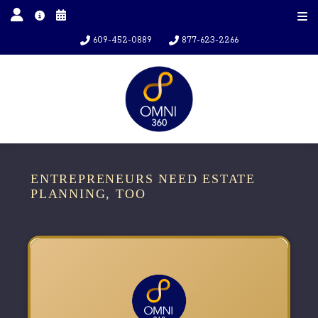
609-452-0889
877-623-2266
ENTREPRENEURS NEED ESTATE
PLANNING, TOO