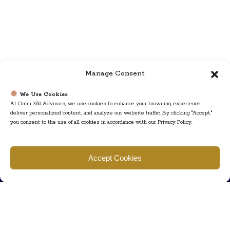
Manage Consent
We Use Cookies
At Omni 360 Advisors, we use cookies to enhance your browsing experience,
deliver personalized content, and analyze our website traffic. By clicking "Accept,"
you consent to the use of all cookies in accordance with our Privacy Policy.
Find us
Accept Cookies
777 Scudders Mill Rd Building 4, Suite 101 Plainsboro, NJ 08536
Call us
+ 609-452-0889
+ 877 623 2266