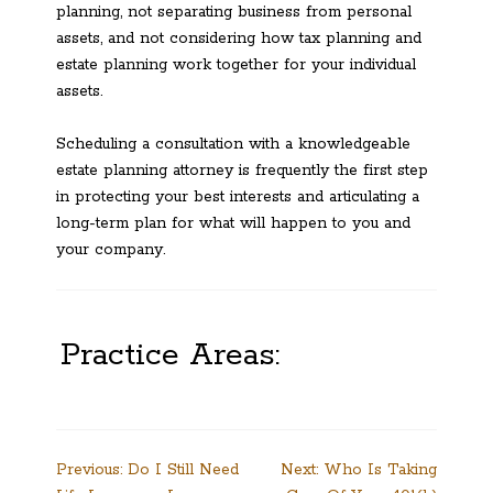
planning, not separating business from personal
assets, and not considering how tax planning and
estate planning work together for your individual
assets.
Scheduling a consultation with a knowledgeable
estate planning attorney is frequently the first step
in protecting your best interests and articulating a
long-term plan for what will happen to you and
your company.
Practice Areas:
Post
Previous:
Do I Still Need
Next:
Who Is Taking