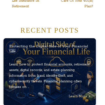
Life Insurance In
Care Of Your 401(k)
navigation
Retirement
Plan?
RECENT POSTS
Protecting the Digital Side of Your Financial
Life
Learn how to protect financial accounts, retirement
assets, digital records, and estate-planning
information from fraud, identity theft, and
cybersecurity threats. Financial planning often
focuses on ...
Learn More