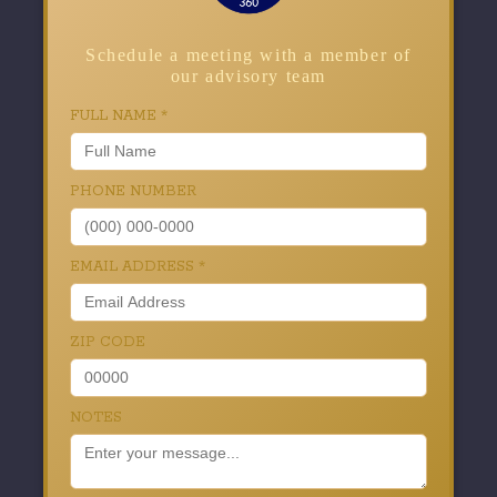
Schedule a meeting with a member of
our advisory team
FULL NAME
*
PHONE NUMBER
EMAIL ADDRESS
*
ZIP CODE
NOTES