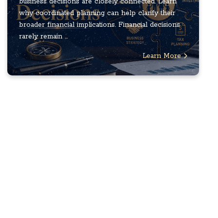
business decisions are closely connected. Learn
why coordinated planning can help clarify their
broader financial implications. Financial decisions
rarely remain ...
Learn More