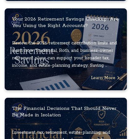
Your 2026 Retirement Savings Checkup: Are
You Using the Right Accounts?
Review the 2026 retirement contribution limits and
learn how Traditional, Roth, and business-owner
retirement plans can support your broader tax,
income, and estate-planning strategy. Saving ...
Learn More
The Financial Decisions That Should Never
Be Made in Isolation
Investment, tax, retirement, estate-planning, and