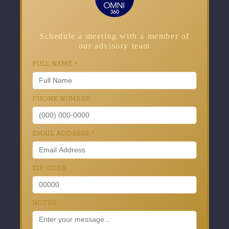
Schedule a meeting with a member of
our advisory team
FULL NAME
*
PHONE NUMBER
EMAIL ADDRESS
*
ZIP CODE
NOTES