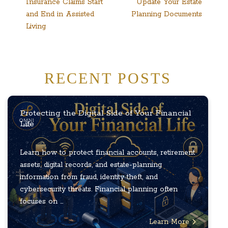
Insurance Claims Start
Update Your Estate
and End in Assisted
Planning Documents
Living
RECENT POSTS
Protecting the Digital Side of Your Financial
Life
Learn how to protect financial accounts, retirement
assets, digital records, and estate-planning
information from fraud, identity theft, and
cybersecurity threats. Financial planning often
focuses on ...
Learn More