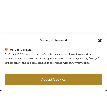
Manage Consent
We Use Cookies
At Omni 360 Advisors, we use cookies to enhance your browsing experience,
deliver personalized content, and analyze our website traffic. By clicking "Accept,"
you consent to the use of all cookies in accordance with our Privacy Policy.
Find us
Accept Cookies
777 Scudders Mill Rd Building 4, Suite 101 Plainsboro, NJ 08536
Call us
+ 609-452-0889