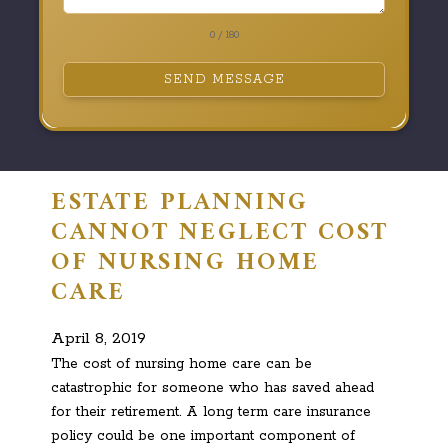
0 / 180
SEND MESSAGE
ESTATE PLANNING
CANNOT NEGLECT COST
OF NURSING HOME
CARE
April 8, 2019
The cost of nursing home care can be
catastrophic for someone who has saved ahead
for their retirement. A long term care insurance
policy could be one important component of