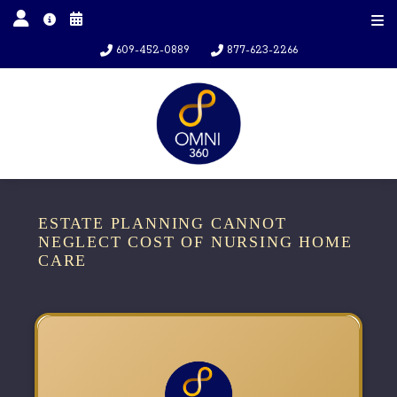
609-452-0889
877-623-2266
ESTATE PLANNING CANNOT
NEGLECT COST OF NURSING HOME
CARE