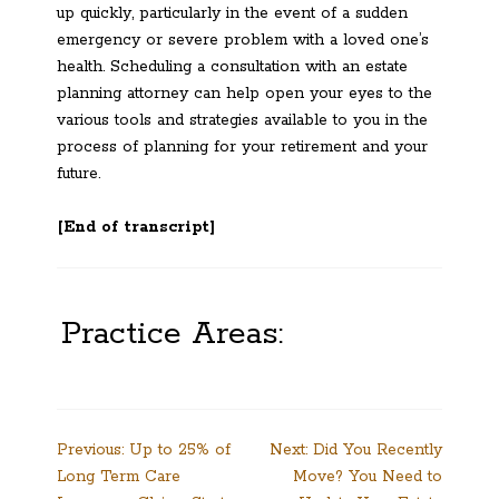
up quickly, particularly in the event of a sudden
emergency or severe problem with a loved one’s
health. Scheduling a consultation with an estate
planning attorney can help open your eyes to the
various tools and strategies available to you in the
process of planning for your retirement and your
future.
[End of transcript]
Practice Areas:
Post
Previous:
Up to 25% of
Next:
Did You Recently
Long Term Care
Move? You Need to
navigation