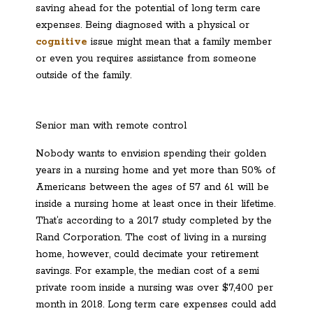
saving ahead for the potential of long term care
expenses. Being diagnosed with a physical or
cognitive
issue might mean that a family member
or even you
requires
assistance from someone
outside of the family.
Senior man with remote control
Nobody wants to envision spending their golden
years in a nursing home and yet more than 50% of
Americans between the ages of 57 and 61 will be
inside a nursing home at least once in their lifetime.
That’s according to a 2017 study completed by the
Rand Corporation. The cost of living in a nursing
home, however, could decimate your retirement
savings. For example, the median cost of a semi
private room inside a nursing was over $7,400 per
month in 2018. Long term care expenses could add