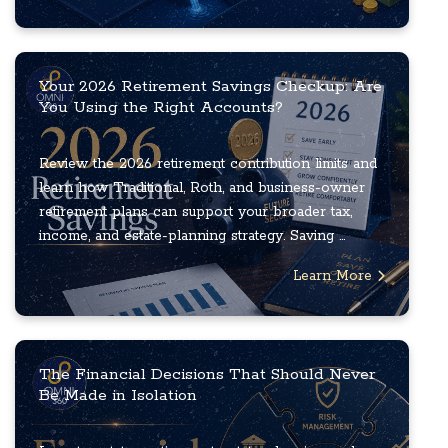
Your 2026 Retirement Savings Checkup: Are
You Using the Right Accounts?
Review the 2026 retirement contribution limits and
learn how Traditional, Roth, and business-owner
retirement plans can support your broader tax,
income, and estate-planning strategy. Saving ...
Learn More
The Financial Decisions That Should Never
Be Made in Isolation