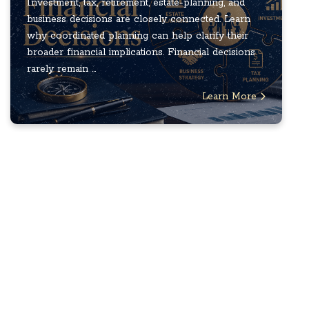
Investment, tax, retirement, estate-planning, and
business decisions are closely connected. Learn
why coordinated planning can help clarify their
broader financial implications. Financial decisions
rarely remain ...
Learn More