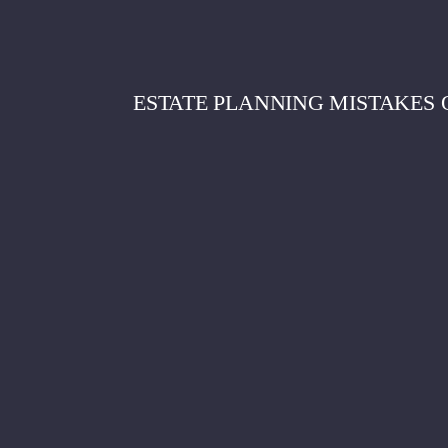
ESTATE PLANNING MISTAKES 