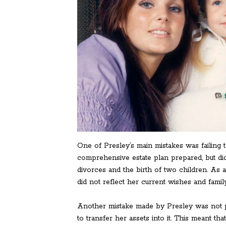
One of Presley’s main mistakes was failing t
comprehensive estate plan prepared, but did 
divorces and the birth of two children. As 
did not reflect her current wishes and famil
Another mistake made by Presley was not prop
to transfer her assets into it. This meant th