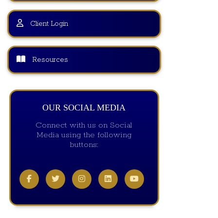
Client Login
Resources
OUR SOCIAL MEDIA
Connect with us on Social
Media using the following
buttons: