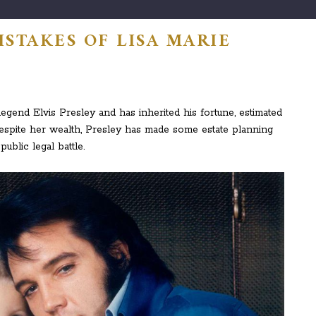
STAKES OF LISA MARIE
legend Elvis Presley and has inherited his fortune, estimated
espite her wealth, Presley has made some estate planning
ublic legal battle.