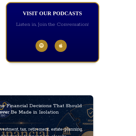
VISIT OUR PODCASTS
Listen in, Join the Conversation!
he Financial Decisions That Should
ever Be Made in Isolation
vestment, tax, retirement, estate-planning,