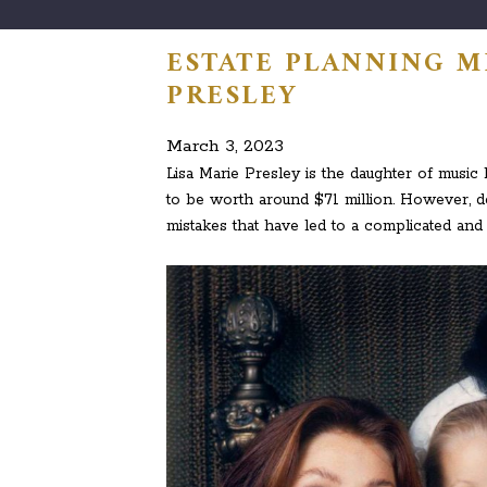
ESTATE PLANNING MI
PRESLEY
March 3, 2023
Lisa Marie Presley is the daughter of music 
to be worth around $71 million. However, d
mistakes that have led to a complicated and p