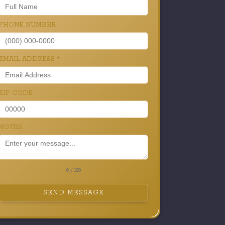
PHONE NUMBER
EMAIL ADDRESS
*
ZIP CODE
NOTES
0 / 180
SEND MESSAGE