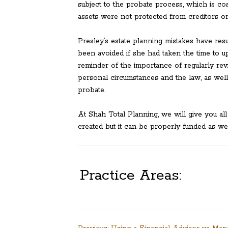
subject to the probate process, which is cos
assets were not protected from creditors or 
Presley’s estate planning mistakes have resu
been avoided if she had taken the time to u
reminder of the importance of regularly rev
personal circumstances and the law, as well 
probate.
At Shah Total Planning, we will give you all
created but it can be properly funded as wel
Practice Areas: