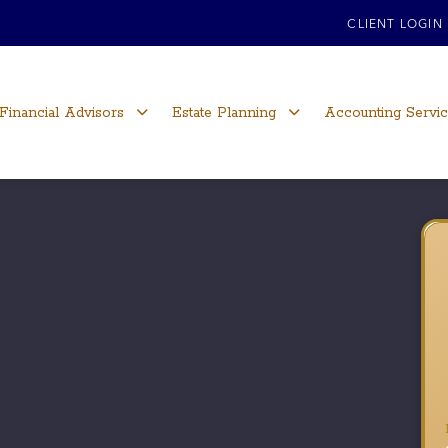
CLIENT LOGIN
Financial Advisors
Estate Planning
Accounting Servi