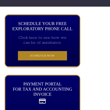
SCHEDULE YOUR FREE
EXPLORATORY PHONE CALL
Click here to see how we
can be of assistance.
SCHEDULE NOW
PAYMENT PORTAL
FOR TAX AND ACCOUNTING
INVOICE