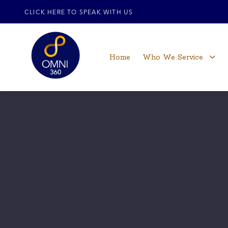
CLICK HERE TO SPEAK WITH US
Home
Who We Service