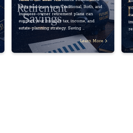
an
limits and learn how Traditional, Roth, and
co
business-owner retirement plans can
ca
support your broader tax, income, and
im
estate-planning strategy. Saving ...
re
Learn More