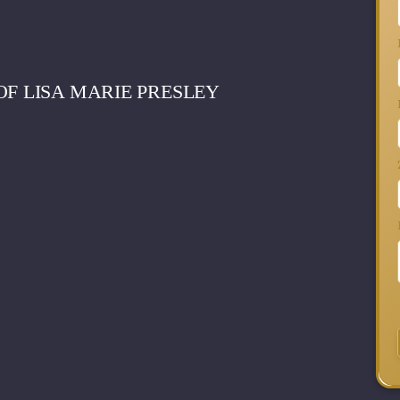
OF LISA MARIE PRESLEY