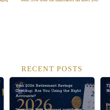
aging
Next:
How does the millionaire’s tax affect you?
RECENT POSTS
Your 2026 Retirement Savings
T
Checkup: Are You Using the Right
N
Accounts?
In
Review the 2026 retirement contribution