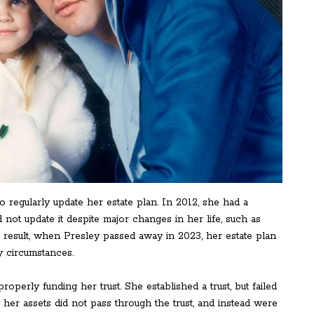
o regularly update her estate plan. In 2012, she had a
not update it despite major changes in her life, such as
a result, when Presley passed away in 2023, her estate plan
y circumstances.
erly funding her trust. She established a trust, but failed
at her assets did not pass through the trust, and instead were