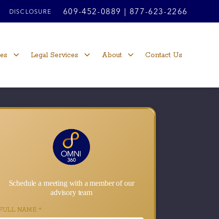
609-452-0889
|
877-623-2266
DISCLOSURE
ces
Legal Services
About
Contact Us
Schedule a meeting with a member of our
advisory team
FULL NAME
*