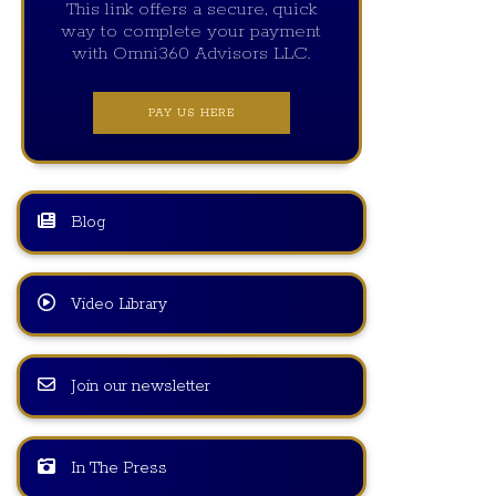
This link offers a secure, quick
way to complete your payment
with Omni360 Advisors LLC.
PAY US HERE
Blog
Video Library
Join our newsletter
In The Press