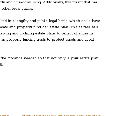
tly and time-consuming. Additionally, this meant that her
other legal claims.
lted in a lengthy and public legal battle, which could have
pdate and properly fund her estate plan. This serves as a
iewing and updating estate plans to reflect changes in
as properly funding trusts to protect assets and avoid
 the guidance needed so that not only is your estate plan
l.