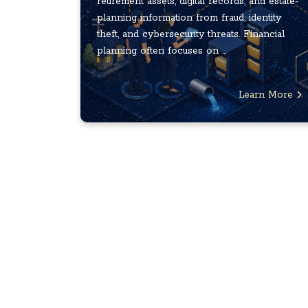
retirement assets, digital records, and estate-
planning information from fraud, identity
theft, and cybersecurity threats. Financial
planning often focuses on ...
Learn More