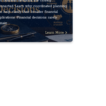
d business decisions are closely
nnected. Learn why coordinated planning
n help clarify their broader financial
plications. Financial decisions rarely
main ...
Learn More