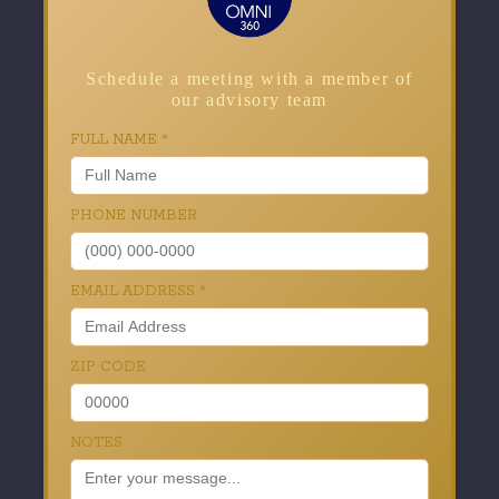
Schedule a meeting with a member of
our advisory team
FULL NAME
*
PHONE NUMBER
EMAIL ADDRESS
*
ZIP CODE
NOTES