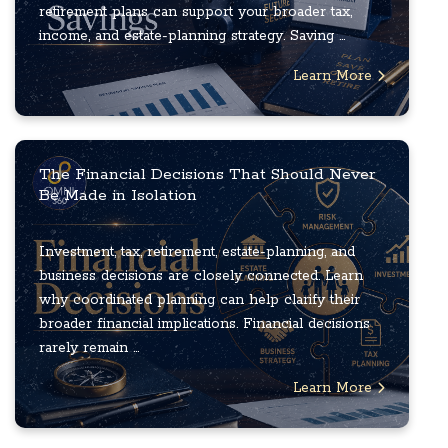
retirement plans can support your broader tax,
income, and estate-planning strategy. Saving ...
Learn More
The Financial Decisions That Should Never
Be Made in Isolation
Investment, tax, retirement, estate-planning, and
business decisions are closely connected. Learn
why coordinated planning can help clarify their
broader financial implications. Financial decisions
rarely remain ...
Learn More