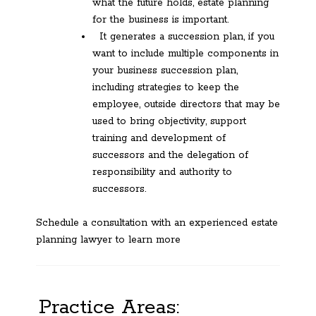
what the future holds, estate planning
for the business is important.
It generates a succession plan, if you
want to include multiple components in
your business succession plan,
including strategies to keep the
employee, outside directors that may be
used to bring objectivity, support
training and development of
successors and the delegation of
responsibility and authority to
successors.
Schedule a consultation with an experienced estate
planning lawyer to learn more
Practice Areas: