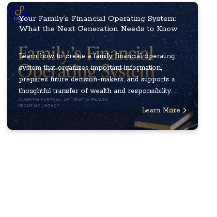
Your Family’s Financial Operating System:
What the Next Generation Needs to Know
Learn how to create a family financial operating
system that organizes important information,
prepares future decision-makers, and supports a
thoughtful transfer of wealth and responsibility. ...
Learn More