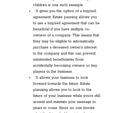
children is one such example.
It gives you the option of a buy/sell
agreement. Estate panning allows you
to use a buy/sell agreement that can be
beneficial if you have multiple co-
owners of a company. This means that
they may be eligible to automatically
purchase a deceased owner’s interest
in the company and this can prevent
unintended beneficiaries from
accidentally becoming owners or key
players in the business.
It allows your business to look
forward towards the future. Estate
planning allows you to look to the
future of your business while you’re still
around and maintain your message in
years to come. Since no one knows