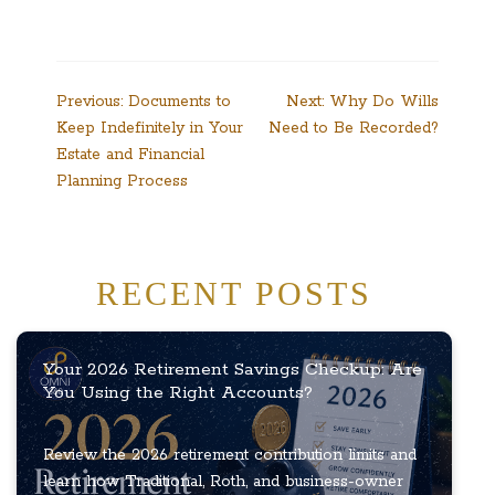
Post
Previous:
Documents to
Next:
Why Do Wills
Keep Indefinitely in Your
Need to Be Recorded?
navigation
Estate and Financial
Planning Process
RECENT POSTS
Your 2026 Retirement Savings Checkup: Are
You Using the Right Accounts?
Review the 2026 retirement contribution limits and
learn how Traditional, Roth, and business-owner