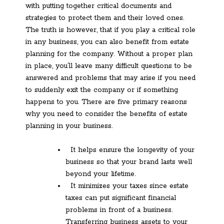
with putting together critical documents and
strategies to protect them and their loved ones.
The truth is however, that if you play a critical role
in any business, you can also benefit from estate
planning for the company. Without a proper plan
in place, you’ll leave many difficult questions to be
answered and problems that may arise if you need
to suddenly exit the company or if something
happens to you. There are five primary reasons
why you need to consider the benefits of estate
planning in your business.
It helps ensure the longevity of your
business so that your brand lasts well
beyond your lifetime.
It minimizes your taxes since estate
taxes can put significant financial
problems in front of a business.
Transferring business assets to your