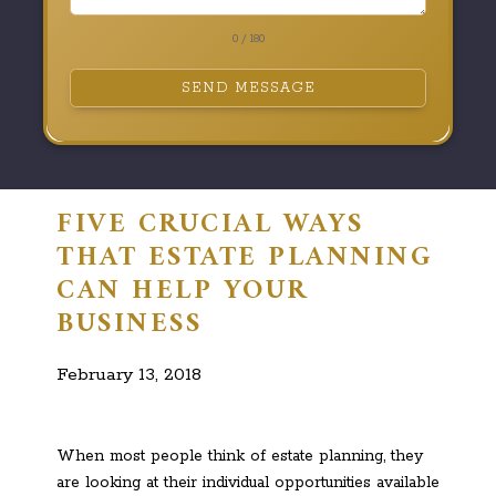
0 / 180
SEND MESSAGE
FIVE CRUCIAL WAYS
THAT ESTATE PLANNING
CAN HELP YOUR
BUSINESS
February 13, 2018
When most people think of estate planning, they
are looking at their individual opportunities available