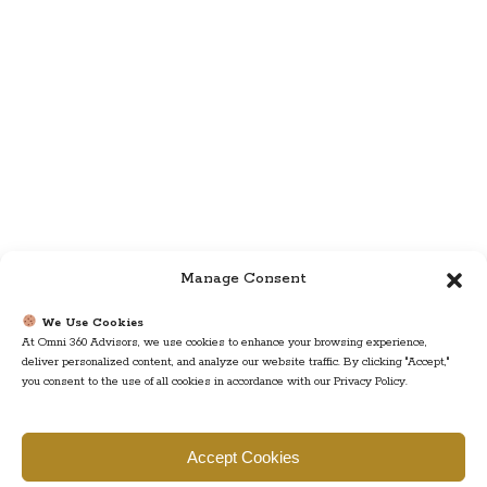
Manage Consent
We Use Cookies
At Omni 360 Advisors, we use cookies to enhance your browsing experience,
deliver personalized content, and analyze our website traffic. By clicking "Accept,"
you consent to the use of all cookies in accordance with our Privacy Policy.
Find us
Accept Cookies