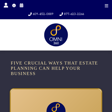
609-452-0889
877-623-2266
FIVE CRUCIAL WAYS THAT ESTATE
PLANNING CAN HELP YOUR
BUSINESS