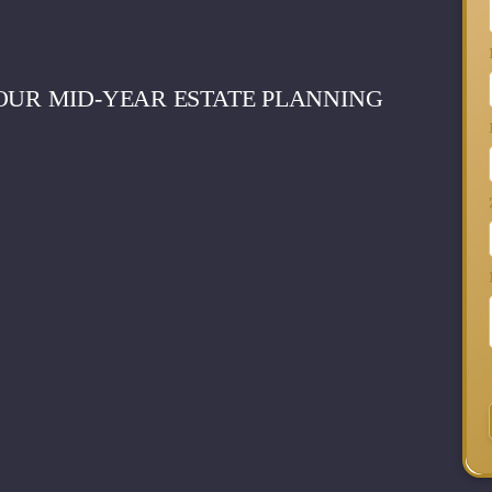
OUR MID-YEAR ESTATE PLANNING