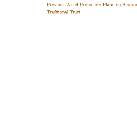
Post
Previous:
Asset Protection Planning Beyon
Traditional Trust
navigation