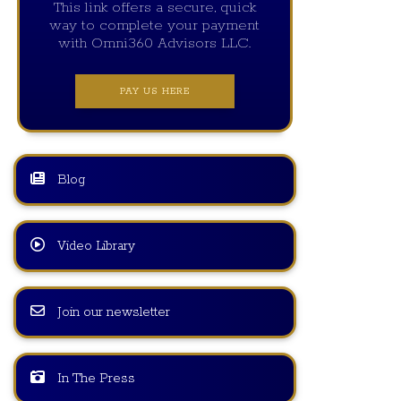
This link offers a secure, quick
way to complete your payment
with Omni360 Advisors LLC.
PAY US HERE
Blog
Video Library
Join our newsletter
In The Press