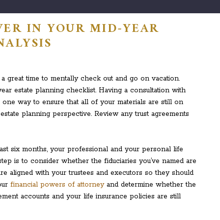
VER IN YOUR MID-YEAR
NALYSIS
 a great time to mentally check out and go on vacation.
ear estate planning checklist. Having a consultation with
one way to ensure that all of your materials are still on
estate planning perspective. Review any trust agreements
ast six months, your professional and your personal life
tep is to consider whether the fiduciaries you’ve named are
es are aligned with your trustees and executors so they should
our
financial powers of attorney
and determine whether the
ement accounts and your life insurance policies are still