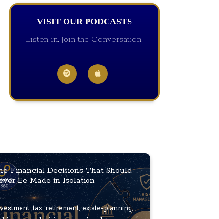
VISIT OUR PODCASTS
Listen in, Join the Conversation!
he Financial Decisions That Should
ever Be Made in Isolation
vestment, tax, retirement, estate-planning,