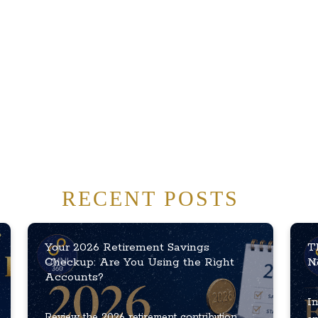
RECENT POSTS
Your 2026 Retirement Savings
T
Checkup: Are You Using the Right
N
Accounts?
In
Review the 2026 retirement contribution