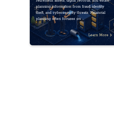
retirement assets, digital records, and estate-
planning information from fraud, identity
theft, and cybersecurity threats. Financial
planning often focuses on ...
Learn More