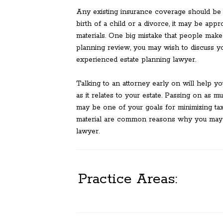
Any existing insurance coverage should be e
birth of a child or a divorce, it may be app
materials. One big mistake that people make i
planning review, you may wish to discuss you
experienced estate planning lawyer.
Talking to an attorney early on will help yo
as it relates to your estate. Passing on as m
may be one of your goals for minimizing tax
material are common reasons why you may w
lawyer.
Practice Areas: