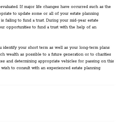
valuated. If major life changes have occurred such as the
ropriate to update some or all of your estate planning
s failing to fund a trust. During your mid-year estate
r opportunities to fund a trust with the help of an
u identify your short term as well as your long-term plans
uch wealth as possible to a future generation or to charities
es and determining appropriate vehicles for passing on this
ish to consult with an experienced estate planning