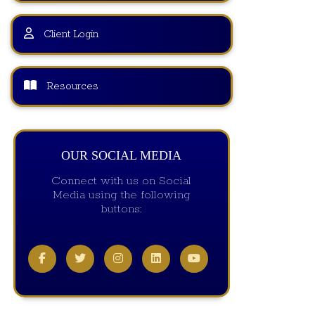
Client Login
Resources
OUR SOCIAL MEDIA
Connect with us on Social
Media using the following
buttons: