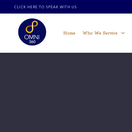
CLICK HERE TO SPEAK WITH US
Home
Who We Service