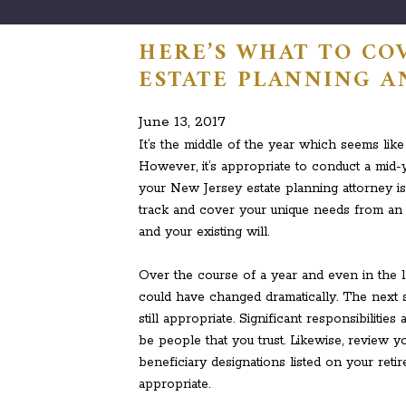
HERE’S WHAT TO CO
ESTATE PLANNING A
June 13, 2017
It’s the middle of the year which seems like
However, it’s appropriate to conduct a mid-y
your New Jersey estate planning attorney is 
track and cover your unique needs from an 
and your existing will.
Over the course of a year and even in the l
could have changed dramatically. The next s
still appropriate. Significant responsibiliti
be people that you trust. Likewise, review y
beneficiary designations listed on your retir
appropriate.