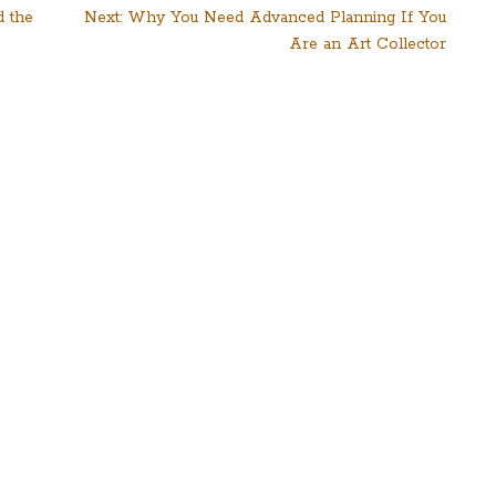
d the
Next:
Why You Need Advanced Planning If You
Are an Art Collector