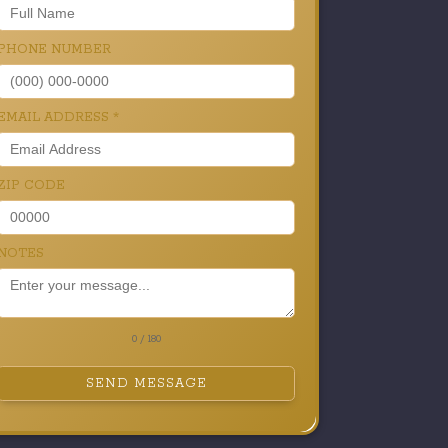
PHONE NUMBER
EMAIL ADDRESS
*
ZIP CODE
NOTES
0 / 180
SEND MESSAGE