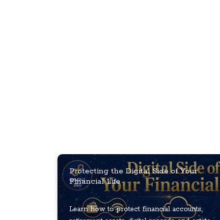
Protecting the Digital Side of Your
Financial Life
Learn how to protect financial accounts,