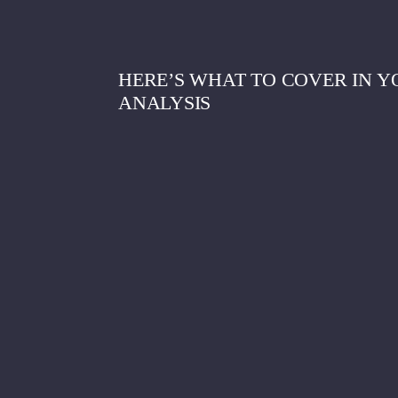
HERE’S WHAT TO COVER IN Y
ANALYSIS