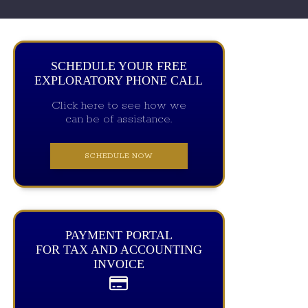
SCHEDULE YOUR FREE
EXPLORATORY PHONE CALL
Click here to see how we
can be of assistance.
SCHEDULE NOW
PAYMENT PORTAL
FOR TAX AND ACCOUNTING
INVOICE