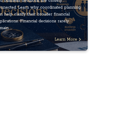
d business decisions are closely
nnected. Learn why coordinated planning
n help clarify their broader financial
plications. Financial decisions rarely
main ...
Learn More