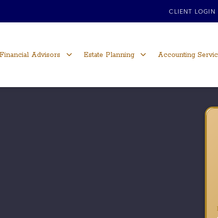
CLIENT LOGIN
Financial Advisors
Estate Planning
Accounting Servi