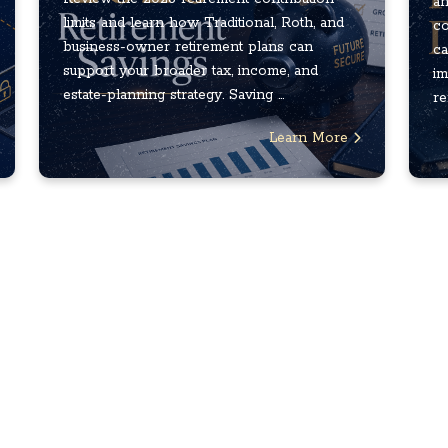
an
limits and learn how Traditional, Roth, and
co
business-owner retirement plans can
ca
support your broader tax, income, and
im
estate-planning strategy. Saving ...
re
Learn More