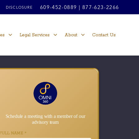
609-452-0889
|
877-623-2266
DISCLOSURE
ces
Legal Services
About
Contact Us
Schedule a meeting with a member of our
advisory team
FULL NAME
*