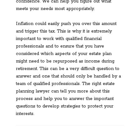
confidence. We can help you figure out what
meets your needs most appropriately.
Inflation could easily push you over this amount
and trigger this tax. This is why it is extremely
important to work with qualified financial
professionals and to ensure that you have
considered which aspects of your estate plan
might need to be repurposed as income during
retirement. This can be a very difficult question to
answer and one that should only be handled by a
team of qualified professionals. The right estate
planning lawyer can tell you more about this
process and help you to answer the important
questions to develop strategies to protect your
interests.