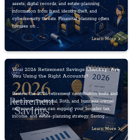
assets, digital records, and estate-planning
information from fraud, identity theft, and
cybersecurity threats. Financial planning often
focuses on ...
Learn More
Your 2026 Retirement Savings Checkup: Are
You Using the Right Accounts?
Review the 2026 retirement contribution limits and
learn how Traditional, Roth, and business-owner
retirement plans can support your broader tax,
income, and estate-planning strategy. Saving ...
Learn More