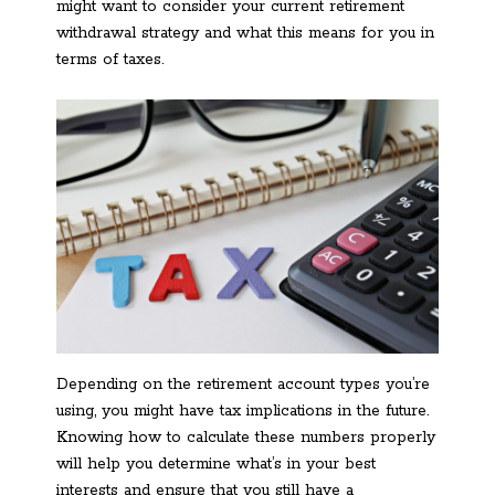
might want to consider your current retirement
withdrawal strategy and what this means for you in
terms of taxes.
Depending on the retirement account types you’re
using, you might have tax implications in the future.
Knowing how to calculate these numbers properly
will help you determine what’s in your best
interests and ensure that you still have a