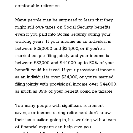
comfortable retirement.
Many people may be surprised to learn that they
might still owe taxes on Social Security benefits
even if you paid into Social Security during your
working years. If your income as an individual is
between $25,0000 and $34,000, or if you’re a
married couple filing jointly and your income is
between $32,000 and $44,000, up to 50% of your
benefit could be taxed. If your provisional income
as an individual is over $34,000, or you’re married
filing jointly with provisional income over $44,000,
as much as 85% of your benefit could be taxable.
Too many people with significant retirement
savings or income during retirement don’t know
their tax situation going in, but working with a team
of financial experts can help give you