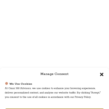
Manage Consent
We Use Cookies
At Omni 360 Advisors, we use cookies to enhance your browsing experience,
deliver personalized content, and analyze our website traffic. By clicking "Accept,"
you consent to the use of all cookies in accordance with our Privacy Policy.