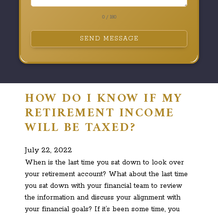
0 / 180
SEND MESSAGE
HOW DO I KNOW IF MY
RETIREMENT INCOME
WILL BE TAXED?
July 22, 2022
When is the last time you sat down to look over
your retirement account? What about the last time
you sat down with your financial team to review
the information and discuss your alignment with
your financial goals? If it’s been some time, you