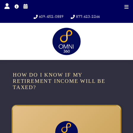
609-452-0889
877-623-2266
HOW DO I KNOW IF MY
RETIREMENT INCOME WILL BE
TAXED?