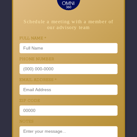
Schedule a meeting with a member of
our advisory team
FULL NAME
*
PHONE NUMBER
EMAIL ADDRESS
*
ZIP CODE
NOTES