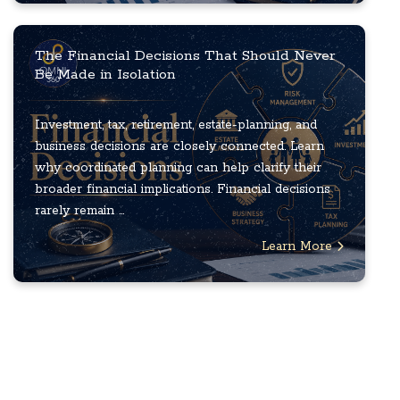
The Financial Decisions That Should Never
Be Made in Isolation
Investment, tax, retirement, estate-planning, and
business decisions are closely connected. Learn
why coordinated planning can help clarify their
broader financial implications. Financial decisions
rarely remain ...
Learn More