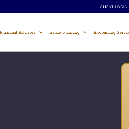
CLIENT LOGIN
Financial Advisors
Estate Planning
Accounting Servi