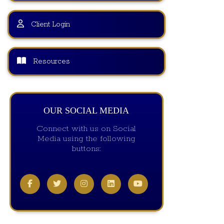
Client Login
Resources
OUR SOCIAL MEDIA
Connect with us on Social
Media using the following
buttons: