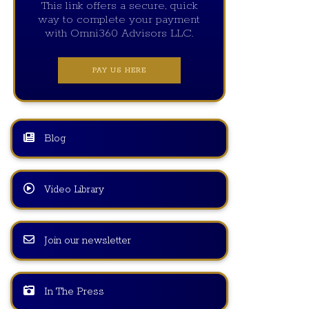
This link offers a secure, quick
way to complete your payment
with Omni360 Advisors LLC.
PAY US HERE
Blog
Video Library
Join our newsletter
In The Press