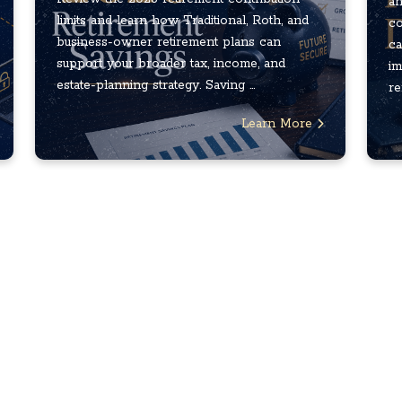
an
limits and learn how Traditional, Roth, and
co
business-owner retirement plans can
ca
support your broader tax, income, and
im
estate-planning strategy. Saving ...
re
Learn More