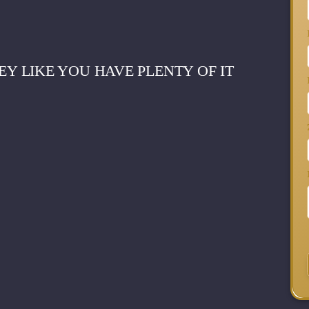
 LIKE YOU HAVE PLENTY OF IT