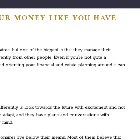
UR MONEY LIKE YOU HAVE
aires, but one of the biggest is that they manage their
ntly from other people. Even if you’re not quite a
and orienting your financial and estate planning around it can
differently is look towards the future with excitement and not
o adapt, and they have plans and conversations with
r mind.
lionaires live below their means. Most of them believe that