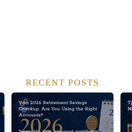
RECENT POSTS
Your 2026 Retirement Savings
T
Checkup: Are You Using the Right
N
Accounts?
In
Review the 2026 retirement contribution