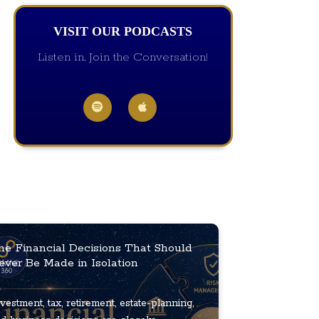
VISIT OUR PODCASTS
Listen in, Join the Conversation!
he Financial Decisions That Should
ever Be Made in Isolation
vestment, tax, retirement, estate-planning,