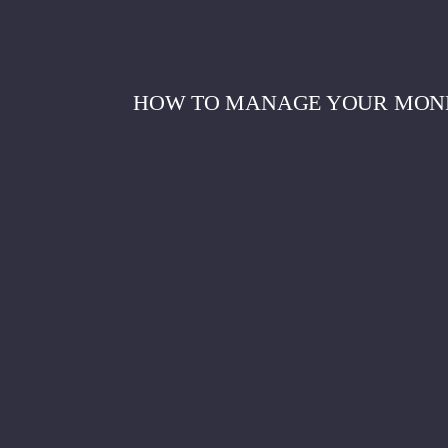
HOW TO MANAGE YOUR MONEY