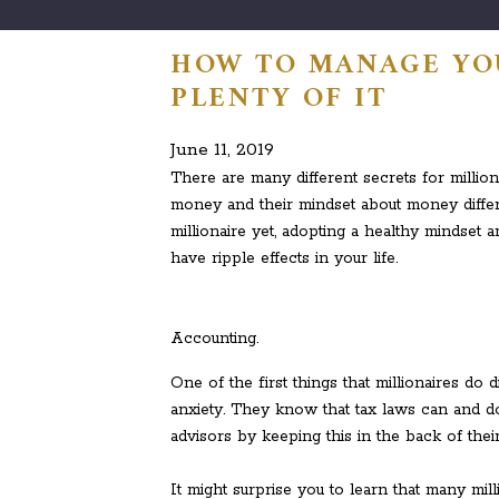
HOW TO MANAGE YO
PLENTY OF IT
June 11, 2019
There are many different secrets for million
money and their mindset about money differe
millionaire yet, adopting a healthy mindset 
have ripple effects in your life.
Accounting.
One of the first things that millionaires do 
anxiety. They know that tax laws can and d
advisors by keeping this in the back of thei
It might surprise you to learn that many mil