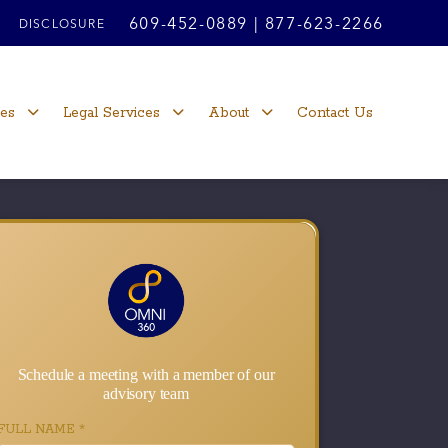
609-452-0889
|
877-623-2266
DISCLOSURE
ces
Legal Services
About
Contact Us
Schedule a meeting with a member of our
advisory team
FULL NAME
*