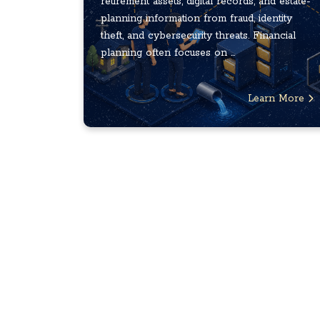
retirement assets, digital records, and estate-
planning information from fraud, identity
theft, and cybersecurity threats. Financial
planning often focuses on ...
Learn More