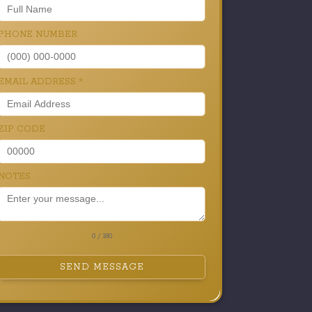
PHONE NUMBER
EMAIL ADDRESS
*
ZIP CODE
NOTES
0 / 180
SEND MESSAGE