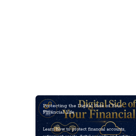
Protecting the Digital Side of Your
Financial Life
Learn how to protect financial accounts,