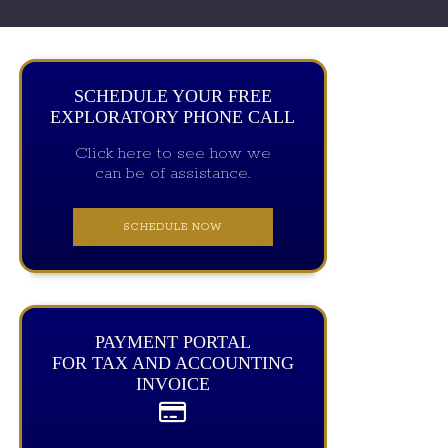
SCHEDULE YOUR FREE
EXPLORATORY PHONE CALL
Click here to see how we
can be of assistance.
SCHEDULE NOW
PAYMENT PORTAL
FOR TAX AND ACCOUNTING
INVOICE