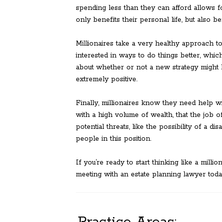
spending less than they can afford allows f
only benefits their personal life, but also be
Millionaires take a very healthy approach 
interested in ways to do things better, wh
about whether or not a new strategy might 
extremely positive.
Finally, millionaires know they need help w
with a high volume of wealth, that the job o
potential threats, like the possibility of a dis
people in this position.
If you’re ready to start thinking like a mill
meeting with an estate planning lawyer toda
Practice Areas: