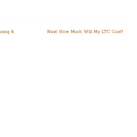
nning &
Next:
How Much Will My LTC Cost?