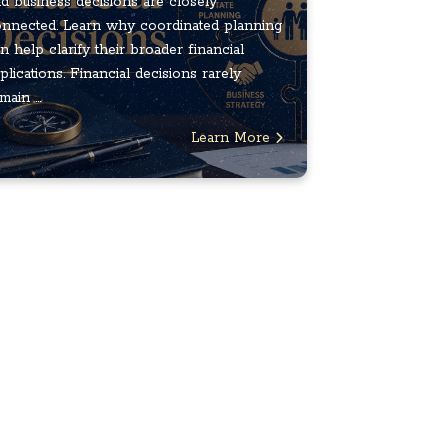
d business decisions are closely
nnected. Learn why coordinated planning
n help clarify their broader financial
plications. Financial decisions rarely
main ...
Learn More