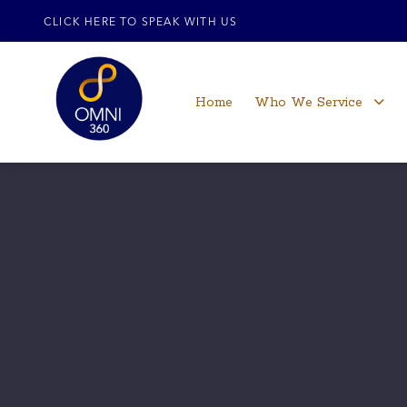
CLICK HERE TO SPEAK WITH US
Home
Who We Service