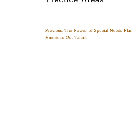
Post
Previous:
The Power of Special Needs Pla
America’s Got Talent
navigation