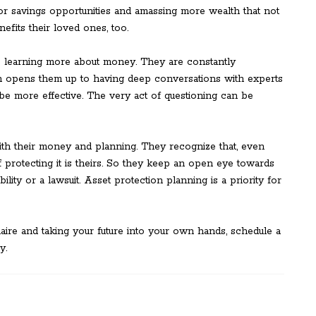
or savings opportunities and amassing more wealth that not
nefits their loved ones, too.
to learning more about money. They are constantly
ich opens them up to having deep conversations with experts
be more effective. The very act of questioning can be
ith their money and planning. They recognize that, even
f protecting it is theirs. So they keep an open eye towards
ability or a lawsuit. Asset protection planning is a priority for
ionaire and taking your future into your own hands, schedule a
y.