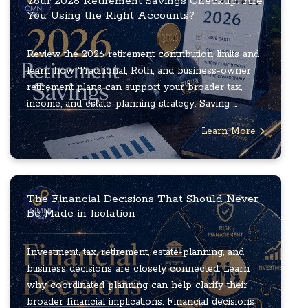
Your 2026 Retirement Savings Checkup: Are
You Using the Right Accounts?
Review the 2026 retirement contribution limits and
learn how Traditional, Roth, and business-owner
retirement plans can support your broader tax,
income, and estate-planning strategy. Saving ...
Learn More
The Financial Decisions That Should Never
Be Made in Isolation
Investment, tax, retirement, estate-planning, and
business decisions are closely connected. Learn
why coordinated planning can help clarify their
broader financial implications. Financial decisions