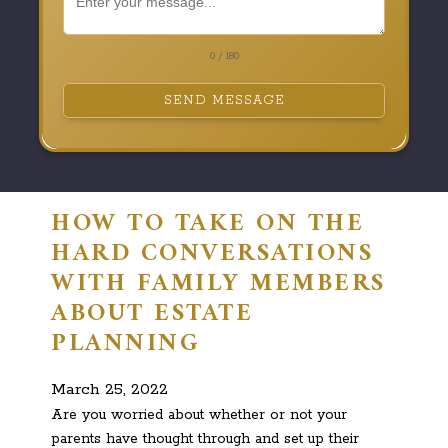
0 / 180
SEND MESSAGE
HOW TO TAKE ON THE
HARD CONVERSATIONS
WITH FAMILY MEMBERS
ABOUT ESTATE
PLANNING
March 25, 2022
Are you worried about whether or not your
parents have thought through and set up their