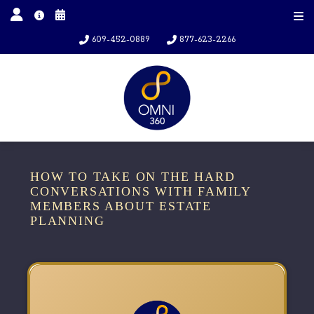
609-452-0889
877-623-2266
HOW TO TAKE ON THE HARD
CONVERSATIONS WITH FAMILY
MEMBERS ABOUT ESTATE
PLANNING