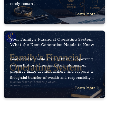
rarely remain ...
Learn More
Your Family’s Financial Operating System:
What the Next Generation Needs to Know
Learn how to create a family financial operating
system that organizes important information,
prepares future decision-makers, and supports a
thoughtful transfer of wealth and responsibility. ...
Learn More