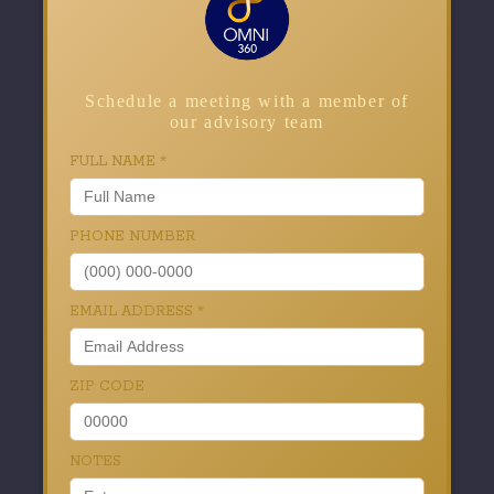
Schedule a meeting with a member of
our advisory team
FULL NAME
*
PHONE NUMBER
EMAIL ADDRESS
*
ZIP CODE
NOTES