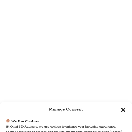
Manage Consent
We Use Cookies
At Omni 360 Advisors, we use cookies to enhance your browsing experience,