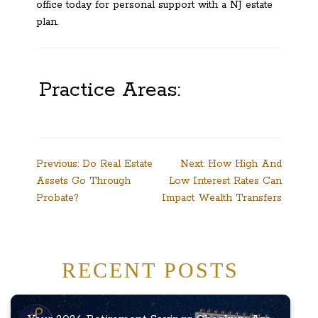
office today for personal support with a NJ estate
plan.
Practice Areas:
Post
Previous:
Do Real Estate
Next:
How High And
Assets Go Through
Low Interest Rates Can
navigation
Probate?
Impact Wealth Transfers
RECENT POSTS