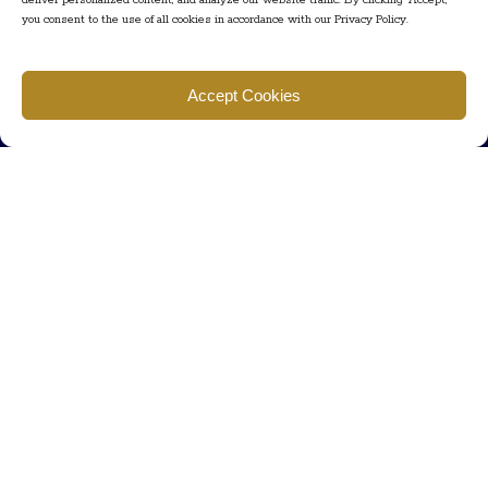
deliver personalized content, and analyze our website traffic. By clicking "Accept,"
you consent to the use of all cookies in accordance with our Privacy Policy.
Find us
Accept Cookies
777 Scudders Mill Rd Building 4, Suite 101 Plainsboro, NJ 08536
Call us
+ 609-452-0889
+ 877 623 2266
Mail us
Visit our contact page (click here).
Useful Links