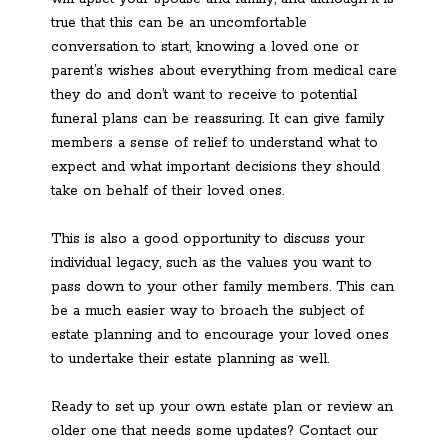
true that this can be an uncomfortable
conversation to start, knowing a loved one or
parent’s wishes about everything from medical care
they do and don’t want to receive to potential
funeral plans can be reassuring. It can give family
members a sense of relief to understand what to
expect and what important decisions they should
take on behalf of their loved ones.
This is also a good opportunity to discuss your
individual legacy, such as the values you want to
pass down to your other family members. This can
be a much easier way to broach the subject of
estate planning and to encourage your loved ones
to undertake their estate planning as well.
Ready to set up your own estate plan or review an
older one that needs some updates? Contact our