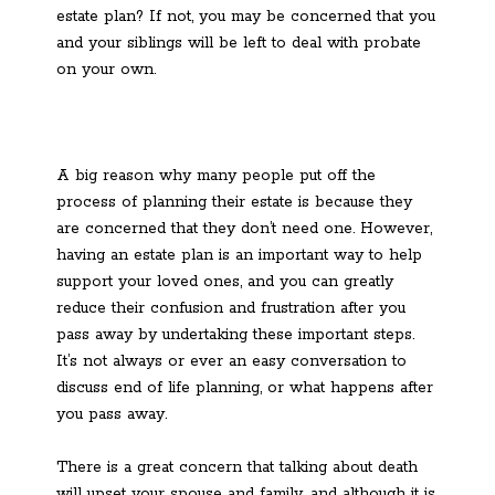
estate plan? If not, you may be concerned that you
and your siblings will be left to deal with probate
on your own.
A big reason why many people put off the
process of planning their estate is because they
are concerned that they don’t need one. However,
having an estate plan is an important way to help
support your loved ones, and you can greatly
reduce their confusion and frustration after you
pass away by undertaking these important steps.
It’s not always or ever an easy conversation to
discuss end of life planning, or what happens after
you pass away.
There is a great concern that talking about death
will upset your spouse and family, and although it is