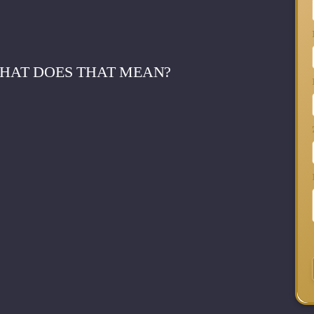
WHAT DOES THAT MEAN?