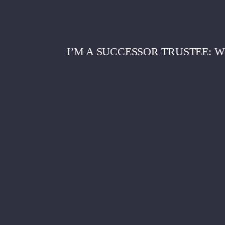
I’M A SUCCESSOR TRUSTEE: 