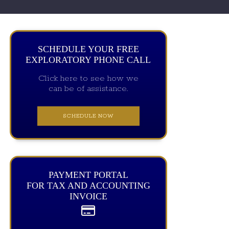
SCHEDULE YOUR FREE
EXPLORATORY PHONE CALL
Click here to see how we
can be of assistance.
SCHEDULE NOW
PAYMENT PORTAL
FOR TAX AND ACCOUNTING
INVOICE