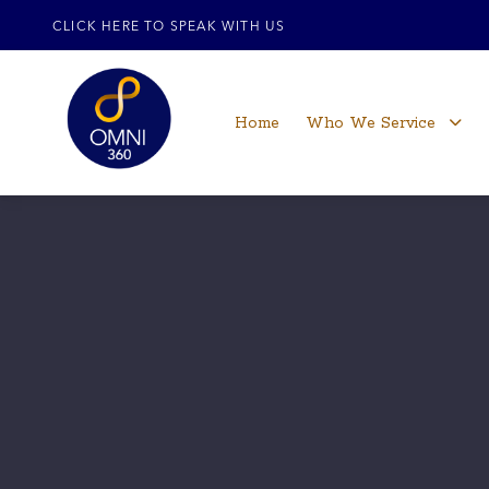
CLICK HERE TO SPEAK WITH US
Home
Who We Service