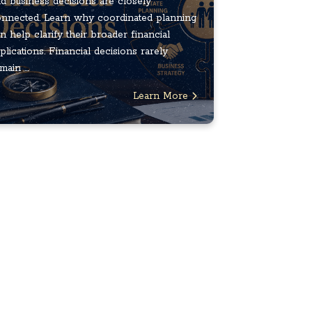
d business decisions are closely
nnected. Learn why coordinated planning
n help clarify their broader financial
plications. Financial decisions rarely
main ...
Learn More