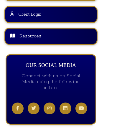
Client Login
Resources
OUR SOCIAL MEDIA
Connect with us on Social
Media using the following
buttons: