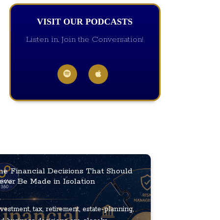
VISIT OUR PODCASTS
Listen in, Join the Conversation!
he Financial Decisions That Should
ever Be Made in Isolation
vestment, tax, retirement, estate-planning,