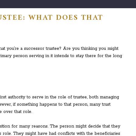
USTEE: WHAT DOES THAT
at you’re a successor trustee? Are you thinking you might
mary person serving in it intends to stay there for the long
rst authority to serve in the role of trustee, both managing
owever, if something happens to that person, many trust
e over that role.
sition for many reasons. The person might decide that they
is role. They might have had conflicts with the beneficiaries