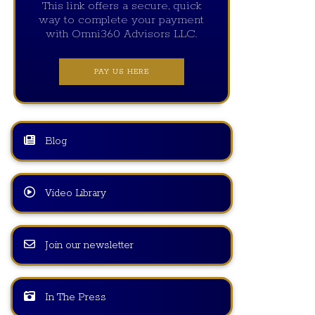
This link offers a secure, quick
way to complete your payment
with Omni360 Advisors LLC.
PAY US HERE
Blog
Video Library
Join our newsletter
In The Press