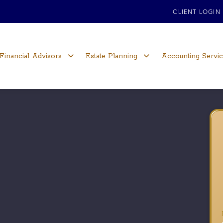
CLIENT LOGIN
Financial Advisors
Estate Planning
Accounting Servi