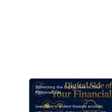
Protecting the Digital Side of Your
Financial Life
Learn how to protect financial accounts,