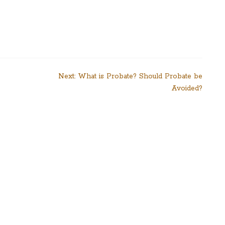
Next:
What is Probate? Should Probate be
Avoided?