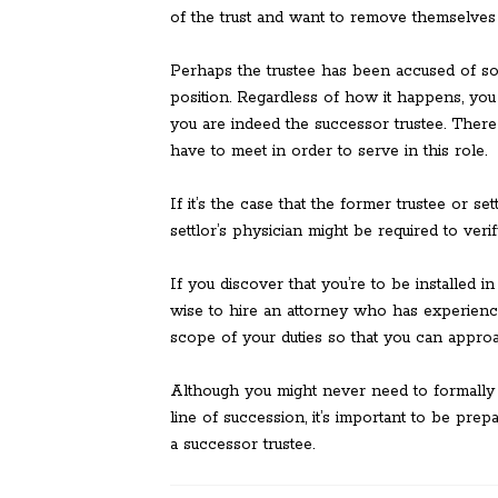
of the trust and want to remove themselves 
Perhaps the trustee has been accused of 
position. Regardless of how it happens, you n
you are indeed the successor trustee. There 
have to meet in order to serve in this role.
If it’s the case that the former trustee or se
settlor’s physician might be required to verif
If you discover that you’re to be installed in
wise to hire an attorney who has experience
scope of your duties so that you can appro
Although you might never need to formally s
line of succession, it’s important to be pre
a successor trustee.