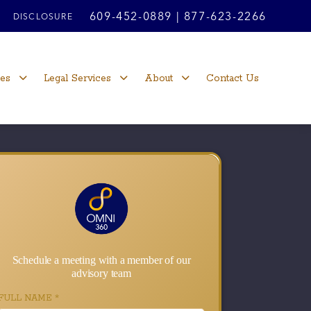
609-452-0889
|
877-623-2266
DISCLOSURE
ces
Legal Services
About
Contact Us
Schedule a meeting with a member of our
advisory team
FULL NAME
*