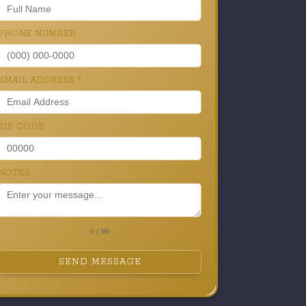
PHONE NUMBER
EMAIL ADDRESS
*
ZIP CODE
NOTES
0 / 180
SEND MESSAGE