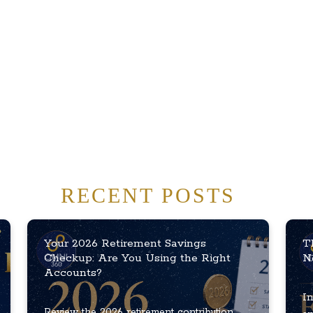
RECENT POSTS
Your 2026 Retirement Savings
T
Checkup: Are You Using the Right
N
Accounts?
In
Review the 2026 retirement contribution