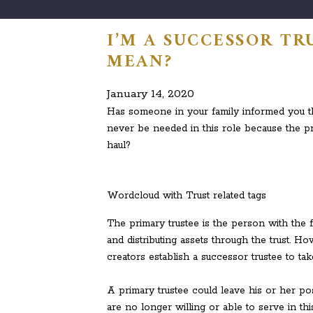
I’M A SUCCESSOR TR
MEAN?
January 14, 2020
Has someone in your family informed you th
never be needed in this role because the pri
haul?
Wordcloud with Trust related tags
The primary trustee is the person with the fi
and distributing assets through the trust. H
creators establish a successor trustee to tak
A primary trustee could leave his or her po
are no longer willing or able to serve in th