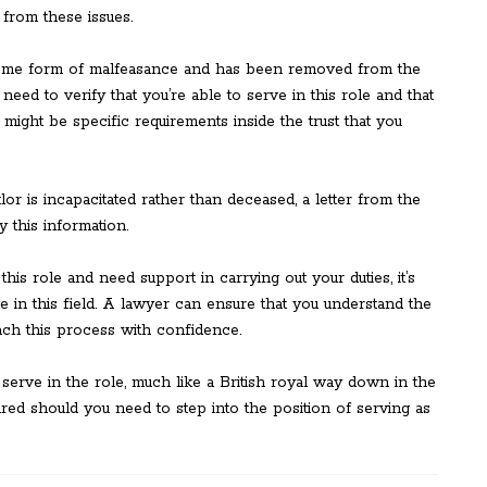
from these issues.
some form of malfeasance and has been removed from the
eed to verify that you’re able to serve in this role and that
might be specific requirements inside the trust that you
ttlor is incapacitated rather than deceased, a letter from the
y this information.
 this role and need support in carrying out your duties, it’s
 in this field. A lawyer can ensure that you understand the
ach this process with confidence.
erve in the role, much like a British royal way down in the
pared should you need to step into the position of serving as