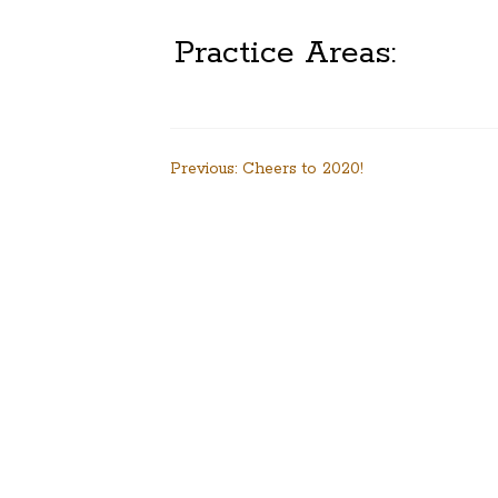
Practice Areas:
Post
Previous:
Cheers to 2020!
navigation