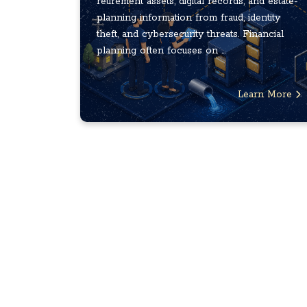
retirement assets, digital records, and estate-
planning information from fraud, identity
theft, and cybersecurity threats. Financial
planning often focuses on ...
Learn More