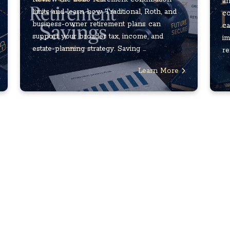
an
limits and learn how Traditional, Roth, and
co
business-owner retirement plans can
ca
support your broader tax, income, and
im
estate-planning strategy. Saving ...
re
Learn More