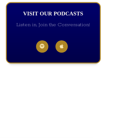
VISIT OUR PODCASTS
Listen in, Join the Conversation!