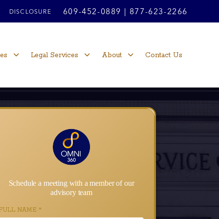
609-452-0889
|
877-623-2266
DISCLOSURE
ces
Legal Services
About
Contact Us
Schedule a meeting with a member of our
advisory team
FULL NAME
*