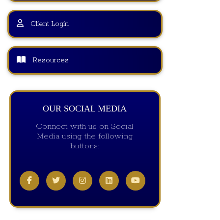
Client Login
Resources
OUR SOCIAL MEDIA
Connect with us on Social
Media using the following
buttons: