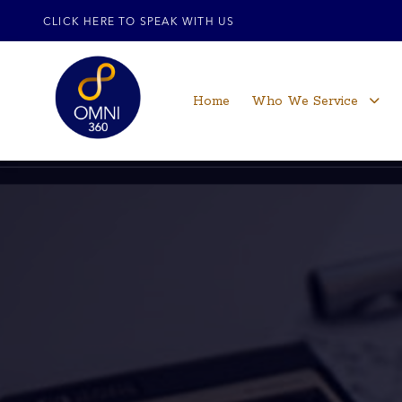
CLICK HERE TO SPEAK WITH US
Home
Who We Service