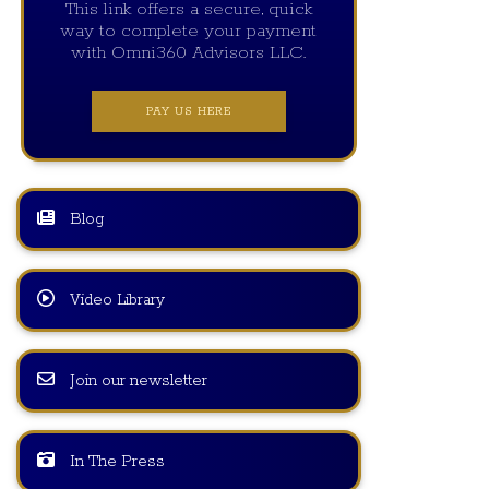
This link offers a secure, quick
way to complete your payment
with Omni360 Advisors LLC.
PAY US HERE
Blog
Video Library
Join our newsletter
In The Press