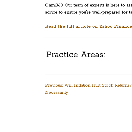
Omni360. Our team of experts is here to as
advice to ensure you’re well-prepared for 
Read the full article on Yahoo Finance
Practice Areas:
Post
Previous:
Will Inflation Hurt Stock Returns
Necessarily
navigation