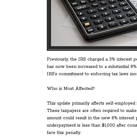
Previously, the IRS charged a 3% interest p
has now been increased to a substantial 8%
IRS’s commitment to enforcing tax laws more
Who is Most Affected?
This update primarily affects self-employed 
These taxpayers are often required to make 
amount could result in the new 8% interest p
underpayment is less than $1,000 after cons
face this penalty.