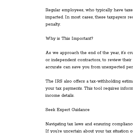
Regular employees, who typically have taxes
impacted. In most cases, these taxpayers re
penalty.
Why is This Important?
As we approach the end of the year, it’s cr
or independent contractors, to review their 
accurate can save you from unexpected penal
The IRS also offers a tax-withholding estim
your tax payments. This tool requires inform
income details.
Seek Expert Guidance
Navigating tax laws and ensuring compliance
If you’re uncertain about your tax situation 