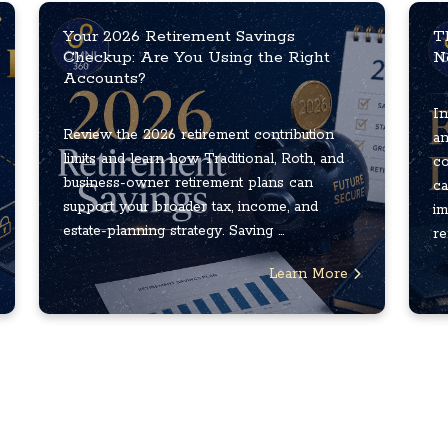
Your 2026 Retirement Savings
T
Checkup: Are You Using the Right
N
Accounts?
In
Review the 2026 retirement contribution
an
limits and learn how Traditional, Roth, and
co
business-owner retirement plans can
ca
support your broader tax, income, and
im
estate-planning strategy. Saving ...
re
Learn More