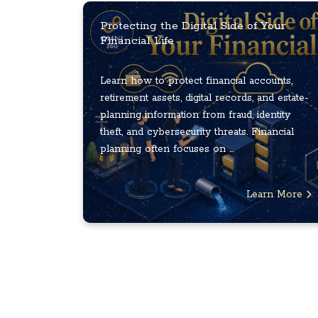
Protecting the Digital Side of Your
Financial Life
Learn how to protect financial accounts,
retirement assets, digital records, and estate-
planning information from fraud, identity
theft, and cybersecurity threats. Financial
planning often focuses on ...
Learn More