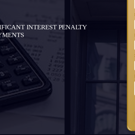
IFICANT INTEREST PENALTY
AYMENTS