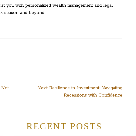
sist you with personalized wealth management and legal
tax season and beyond.
? Not
Next:
Resilience in Investment: Navigating
Recessions with Confidence
RECENT POSTS