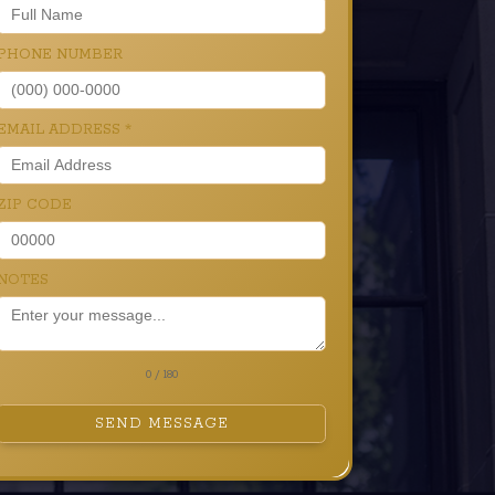
PHONE NUMBER
EMAIL ADDRESS
*
ZIP CODE
NOTES
0 / 180
SEND MESSAGE