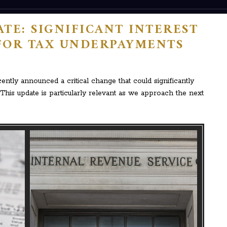
TE: SIGNIFICANT INTEREST
FOR TAX UNDERPAYMENTS
ntly announced a critical change that could significantly
This update is particularly relevant as we approach the next