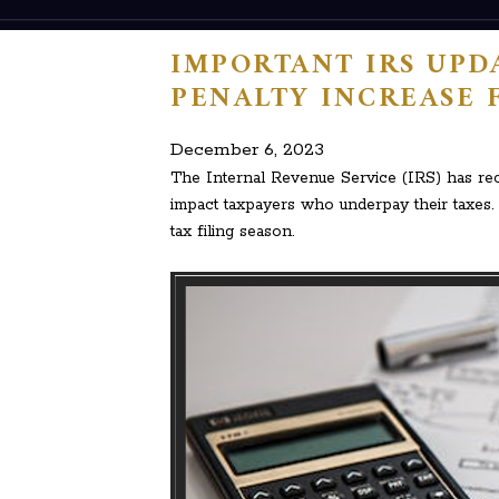
IMPORTANT IRS UPDA
PENALTY INCREASE 
December 6, 2023
The Internal Revenue Service (IRS) has rece
impact taxpayers who underpay their taxes. 
tax filing season.