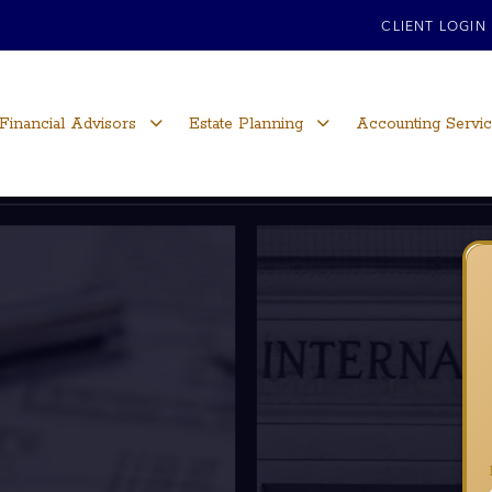
CLIENT LOGIN
Financial Advisors
Estate Planning
Accounting Servi