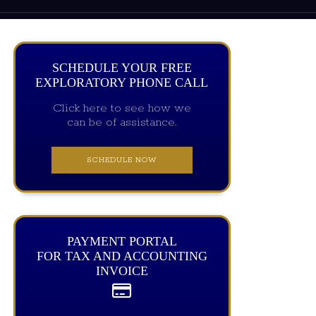
SCHEDULE YOUR FREE
EXPLORATORY PHONE CALL
Click here to see how we
can be of assistance.
SCHEDULE NOW
PAYMENT PORTAL
FOR TAX AND ACCOUNTING
INVOICE