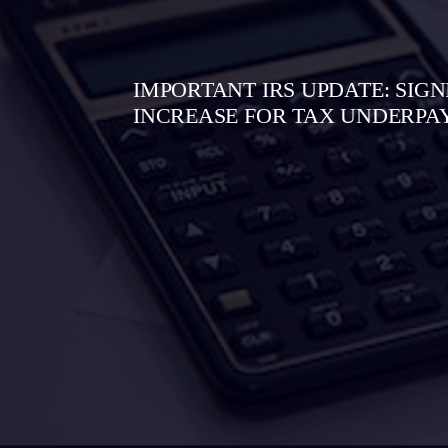
IMPORTANT IRS UPDATE: SIGN
INCREASE FOR TAX UNDERP