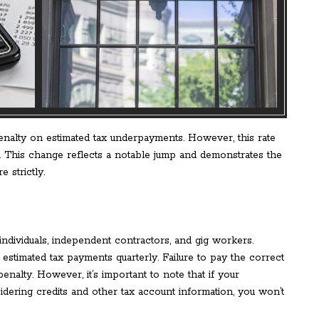
enalty on estimated tax underpayments. However, this rate
. This change reflects a notable jump and demonstrates the
 strictly.
individuals, independent contractors, and gig workers.
estimated tax payments quarterly. Failure to pay the correct
enalty. However, it’s important to note that if your
idering credits and other tax account information, you won’t