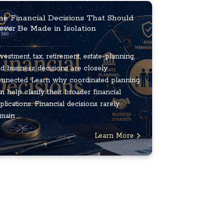
he Financial Decisions That Should
ever Be Made in Isolation
vestment, tax, retirement, estate-planning,
d business decisions are closely
nnected. Learn why coordinated planning
n help clarify their broader financial
plications. Financial decisions rarely
main ...
Learn More