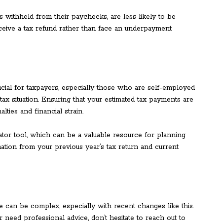
 withheld from their paychecks, are less likely to be
ceive a tax refund rather than face an underpayment
ucial for taxpayers, especially those who are self-employed
tax situation. Ensuring that your estimated tax payments are
ties and financial strain.
ator tool, which can be a valuable resource for planning
ation from your previous year’s tax return and current
 can be complex, especially with recent changes like this.
or need professional advice, don’t hesitate to reach out to