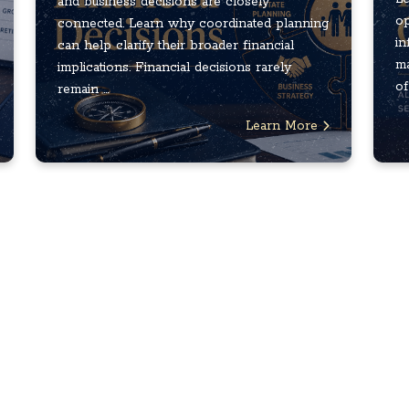
and business decisions are closely
op
connected. Learn why coordinated planning
in
can help clarify their broader financial
ma
implications. Financial decisions rarely
of
remain ...
Learn More