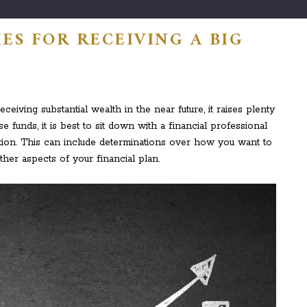
ES FOR RECEIVING A BIG
eiving substantial wealth in the near future, it raises plenty
se funds, it is best to sit down with a financial professional
ation. This can include determinations over how you want to
her aspects of your financial plan.