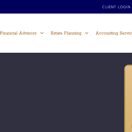
CLIENT LOGIN
Financial Advisors
Estate Planning
Accounting Servi