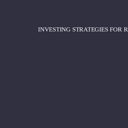
INVESTING STRATEGIES FOR 