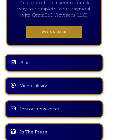
This link offers a secure, quick
way to complete your payment
with Omni360 Advisors LLC.
PAY US HERE
Blog
Video Library
Join our newsletter
In The Press