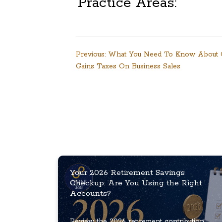
Practice Areas:
Post
Previous:
What You Need To Know About C
Gains Taxes On Business Sales
navigation
Your 2026 Retirement Savings
Checkup: Are You Using the Right
Accounts?
Review the 2026 retirement contribution