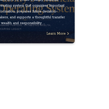
erating system that organizes important
formation, prepares future decision-
kers, and supports a thoughtful transfer
 wealth and responsibility. ...
Learn More