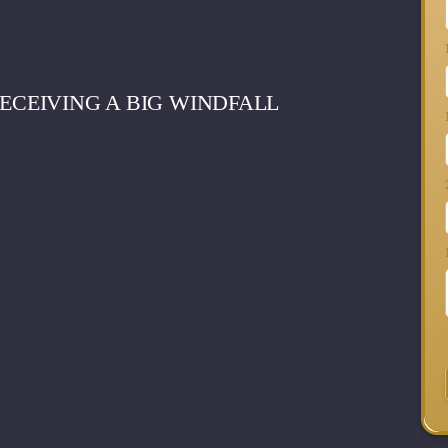
RECEIVING A BIG WINDFALL