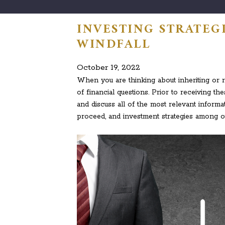
INVESTING STRATEGI
WINDFALL
October 19, 2022
When you are thinking about inheriting or rec
of financial questions. Prior to receiving the
and discuss all of the most relevant inform
proceed, and investment strategies among ot