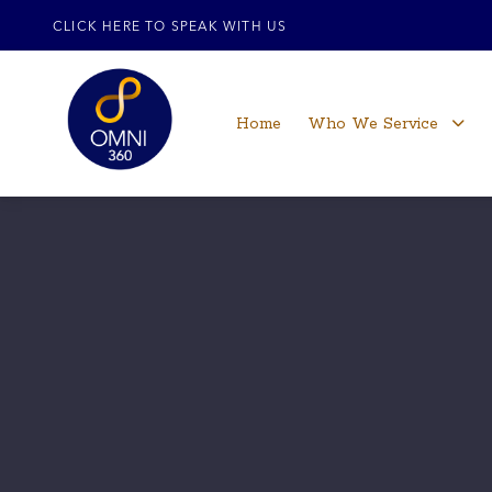
CLICK HERE TO SPEAK WITH US
Home
Who We Service