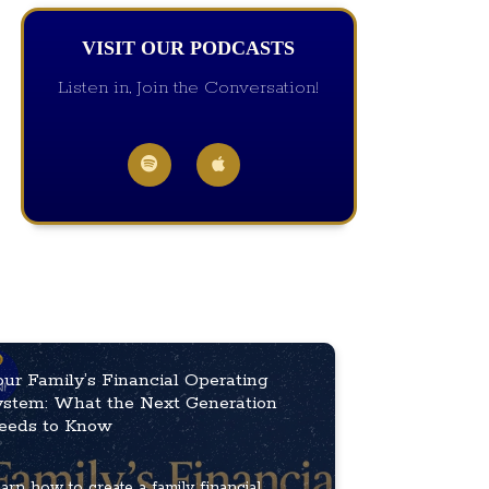
VISIT OUR PODCASTS
Listen in, Join the Conversation!
our Family’s Financial Operating
ystem: What the Next Generation
eeds to Know
arn how to create a family financial