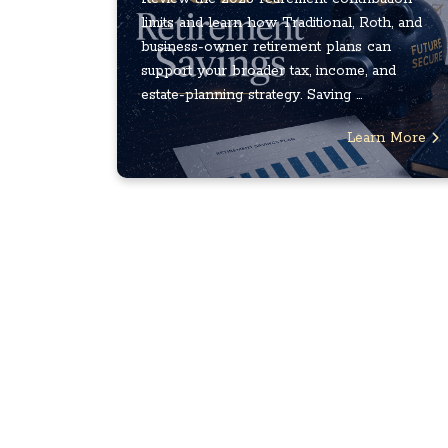
limits and learn how Traditional, Roth, and
business-owner retirement plans can
support your broader tax, income, and
estate-planning strategy. Saving ...
Learn More