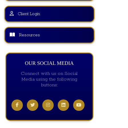
Client Login
Resources
OUR SOCIAL MEDIA
Connect with us on Social
Media using the following
buttons: