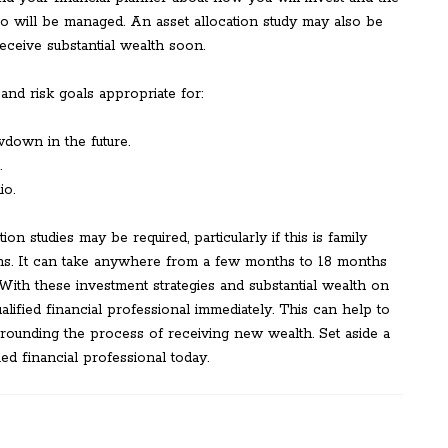
o will be managed. An asset allocation study may also be
receive substantial wealth soon.
 and risk goals appropriate for:
wdown in the future.
.
io.
ion studies may be required, particularly if this is family
ions. It can take anywhere from a few months to 18 months
. With these investment strategies and substantial wealth on
qualified financial professional immediately. This can help to
rounding the process of receiving new wealth. Set aside a
ed financial professional today.