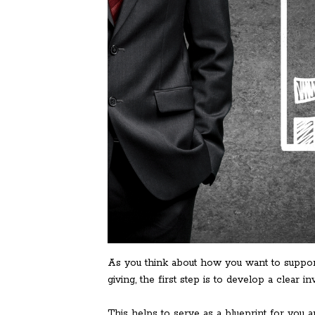
As you think about how you want to support
giving, the first step is to develop a clear i
This helps to serve as a blueprint for you 