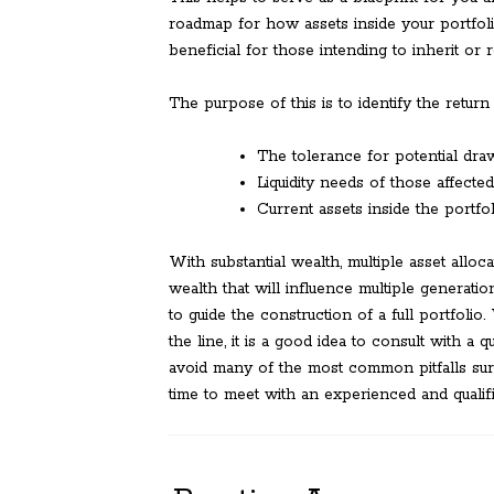
roadmap for how assets inside your portfoli
beneficial for those intending to inherit or 
The purpose of this is to identify the return
The tolerance for potential dra
Liquidity needs of those affected
Current assets inside the portfol
With substantial wealth, multiple asset allocat
wealth that will influence multiple generat
to guide the construction of a full portfolio
the line, it is a good idea to consult with a 
avoid many of the most common pitfalls sur
time to meet with an experienced and qualifi