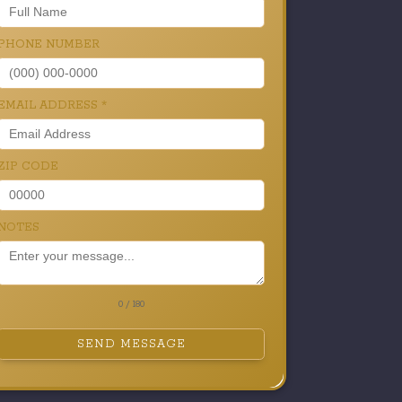
PHONE NUMBER
EMAIL ADDRESS
*
ZIP CODE
NOTES
0 / 180
SEND MESSAGE