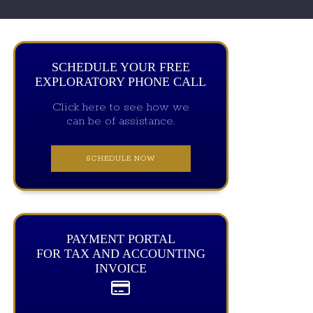
SCHEDULE YOUR FREE
EXPLORATORY PHONE CALL
Click here to see how we
can be of assistance.
SCHEDULE NOW
PAYMENT PORTAL
FOR TAX AND ACCOUNTING
INVOICE