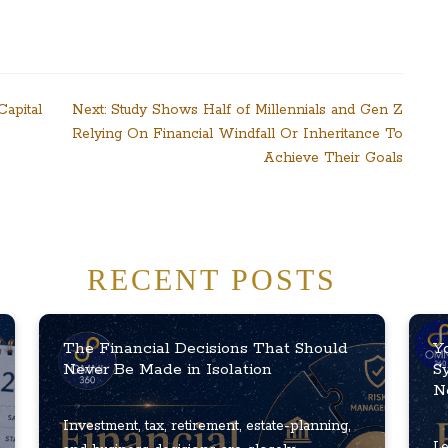
apital
Next:
Study Shows Half of Millennials and Gen Z
Relying On Financial Windfall Or Inheritance To
Achieve Their Goals
RECENT POSTS
The Financial Decisions That Should
Y
Never Be Made in Isolation
S
N
Investment, tax, retirement, estate-planning,
Le