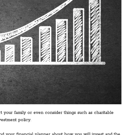
 your family or even consider things such as charitable
nvestment policy.
and your financial planner about how you will invest and the