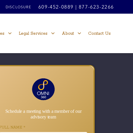
609-452-0889
|
877-623-2266
DISCLOSURE
ces
Legal Services
About
Contact Us
Schedule a meeting with a member of our
advisory team
FULL NAME
*