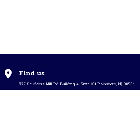
Find us
777 Scudders Mill Rd Building 4, Suite 101 Plainsboro, NJ 08536
Call us
+ 609-452-0889
+ 877 623 2266
Mail us
Visit our contact page (click here).