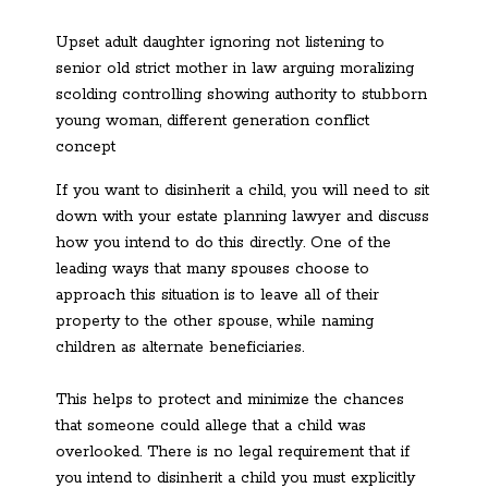
Upset adult daughter ignoring not listening to
senior old strict mother in law arguing moralizing
scolding controlling showing authority to stubborn
young woman, different generation conflict
concept
If you want to disinherit a child, you will need to sit
down with your estate planning lawyer and discuss
how you intend to do this directly. One of the
leading ways that many spouses choose to
approach this situation is to leave all of their
property to the other spouse, while naming
children as alternate beneficiaries.
This helps to protect and minimize the chances
that someone could allege that a child was
overlooked. There is no legal requirement that if
you intend to disinherit a child you must explicitly