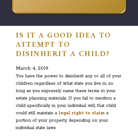
IS IT A GOOD IDEA TO
ATTEMPT TO
DISINHERIT A CHILD?
March 4, 2019
You have the power to disinherit any or all of your
children regardless of what state you live in, so
long as you expressly name these terms in your
estate planning materials. If you fail to mention a
child specifically in your individual will, that child
could still maintain a
legal right to claim
a
portion of your property depending on your
individual state laws.