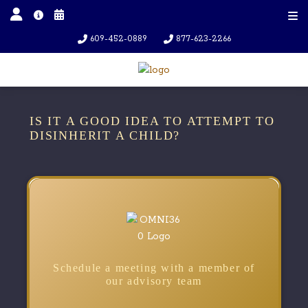
609-452-0889
877-623-2266
IS IT A GOOD IDEA TO ATTEMPT TO
DISINHERIT A CHILD?
Schedule a meeting with a member of
our advisory team