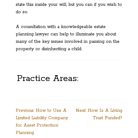
state this inside your will, but you can if you wish to
do so.
A consultation with a knowledgeable estate
planning lawyer can help to illuminate you about
many of the key issues involved in passing on the
property or disinheriting a child.
Practice Areas:
Post
Previous:
How to Use A
Next:
How Is A Living
Limited Liability Company
Trust Funded?
navigation
for Asset Protection
Planning