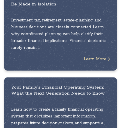
Be Made in Isolation
Investment, tax, retirement, estate-planning, and
business decisions are closely connected. Learn
why coordinated planning can help clarify their
broader financial implications. Financial decisions
rarely remain ...
Learn More
Your Family’s Financial Operating System:
What the Next Generation Needs to Know
Learn how to create a family financial operating
system that organizes important information,
prepares future decision-makers, and supports a