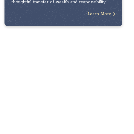
thoughtful transfer of wealth and responsibility. ...
Learn More