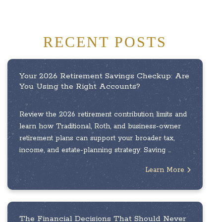
RECENT POSTS
Your 2026 Retirement Savings Checkup: Are
You Using the Right Accounts?
Review the 2026 retirement contribution limits and
learn how Traditional, Roth, and business-owner
retirement plans can support your broader tax,
income, and estate-planning strategy. Saving ...
Learn More
The Financial Decisions That Should Never