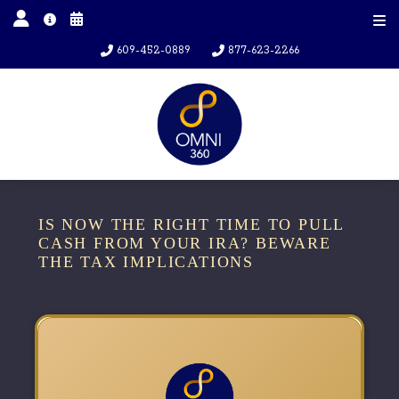
609-452-0889
877-623-2266
IS NOW THE RIGHT TIME TO PULL
CASH FROM YOUR IRA? BEWARE
THE TAX IMPLICATIONS