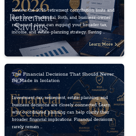
Review the 2026 retirement contribution limits and
learn how Traditional, Roth, and business-owner
retirement plans can support your broader tax,
income, and estate-planning strategy. Saving ...
Learn More
The Financial Decisions That Should Never
Be Made in Isolation
Investment, tax, retirement, estate-planning, and
business decisions are closely connected. Learn
why coordinated planning can help clarify their
broader financial implications. Financial decisions
rarely remain ...