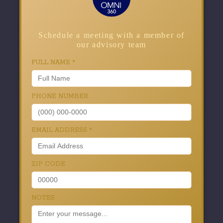
Schedule a meeting with a member of
our advisory team
FULL NAME
*
PHONE NUMBER
EMAIL ADDRESS
*
ZIP CODE
NOTES