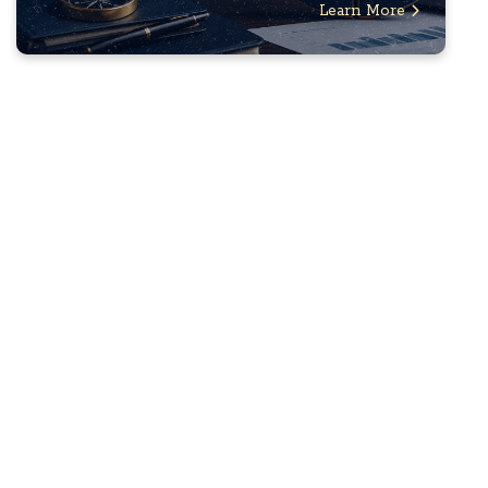
Learn More