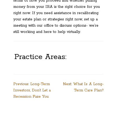
terms of how you proceed and whether pulling
money from your IRA is the right choice for you
right now. If you need assistance in recalibrating
your estate plan or strategies right now, set up a
meeting with our office to discuss options- we’re
still working and here to help virtually.
Practice Areas:
Post
Previous:
Long-Term
Next:
What Is A Long-
Investors, Don’t Let a
Term Care Plan?
navigation
Recession Faze You