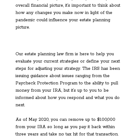
overall financial picture, it’s important to think about
how any changes you make now in light of the
pandemic could influence your estate planning
picture.
Our estate planning law firm is here to help you
evaluate your current strategies or define your next
steps for adjusting your strategy. The IRS has been
issuing guidance about issues ranging from the
Paycheck Protection Program to the ability to pull
money from your IRA, but it’s up to you to be
informed about how you respond and what you do
next.
As of May 2020, you can remove up to $100,000
from your IRA so long as you pay it back within
three years and take no tax hit for that transaction.