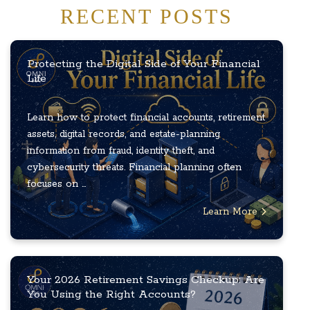
RECENT POSTS
Protecting the Digital Side of Your Financial
Life
Learn how to protect financial accounts, retirement
assets, digital records, and estate-planning
information from fraud, identity theft, and
cybersecurity threats. Financial planning often
focuses on ...
Learn More
Your 2026 Retirement Savings Checkup: Are
You Using the Right Accounts?