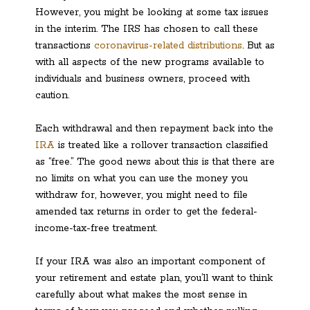
However, you might be looking at some tax issues
in the interim. The IRS has chosen to call these
transactions
coronavirus-related distributions
. But as
with all aspects of the new programs available to
individuals and business owners, proceed with
caution.
Each withdrawal and then repayment back into the
IRA
is treated like a rollover transaction classified
as “free.” The good news about this is that there are
no limits on what you can use the money you
withdraw for, however, you might need to file
amended tax returns in order to get the federal-
income-tax-free treatment.
If your IRA was also an important component of
your retirement and estate plan, you’ll want to think
carefully about what makes the most sense in