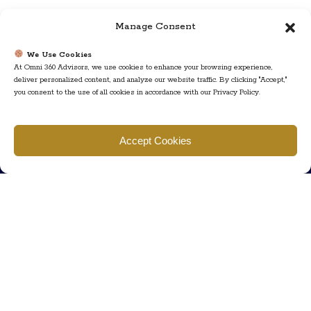
Manage Consent
We Use Cookies
At Omni 360 Advisors, we use cookies to enhance your browsing experience,
deliver personalized content, and analyze our website traffic. By clicking "Accept,"
you consent to the use of all cookies in accordance with our Privacy Policy.
Find us
Accept Cookies
777 Scudders Mill Rd Building 4, Suite 101 Plainsboro, NJ 08536
Call us
+ 609-452-0889
+ 877 623 2266
Mail us
Visit our contact page (click here).