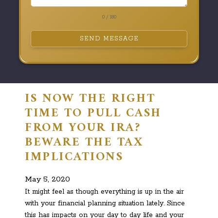
0 / 180
SEND MESSAGE
IS NOW THE RIGHT
TIME TO PULL CASH
FROM YOUR IRA?
BEWARE THE TAX
IMPLICATIONS
May 5, 2020
It might feel as though everything is up in the air
with your financial planning situation lately. Since
this has impacts on your day to day life and your