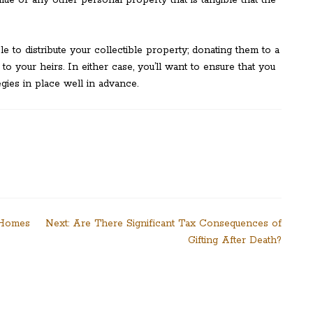
lue or any other personal property that is tangible that the
to distribute your collectible property; donating them to a
 to your heirs. In either case, you’ll want to ensure that you
egies in place well in advance.
 Homes
Next:
Are There Significant Tax Consequences of
Gifting After Death?