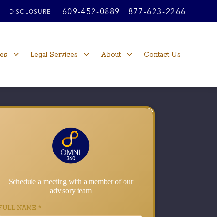
609-452-0889
|
877-623-2266
DISCLOSURE
ces
Legal Services
About
Contact Us
Schedule a meeting with a member of our
advisory team
FULL NAME
*