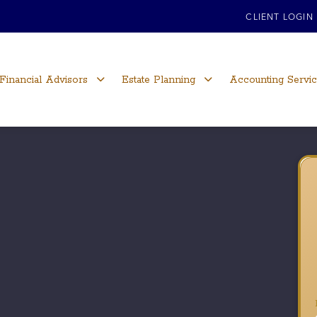
CLIENT LOGIN
Financial Advisors
Estate Planning
Accounting Servi