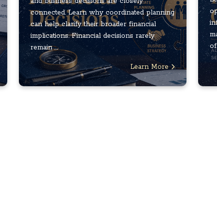
and business decisions are closely
op
connected. Learn why coordinated planning
in
can help clarify their broader financial
ma
implications. Financial decisions rarely
of
remain ...
Learn More