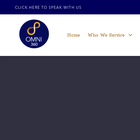
CLICK HERE TO SPEAK WITH US
Home
Who We Service