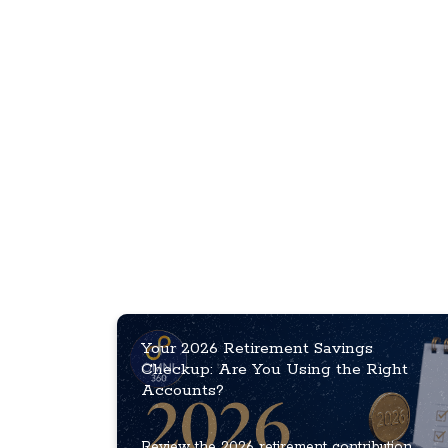
Your 2026 Retirement Savings
Checkup: Are You Using the Right
Accounts?
Review the 2026 retirement contribution