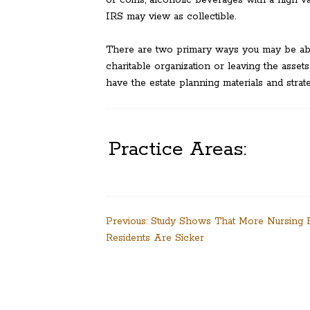
or coins, alcoholic beverages with a high va
IRS may view as collectible.
There are two primary ways you may be able 
charitable organization or leaving the assets
have the estate planning materials and strat
Practice Areas:
Post
Previous:
Study Shows That More Nursing
Residents Are Sicker
navigation