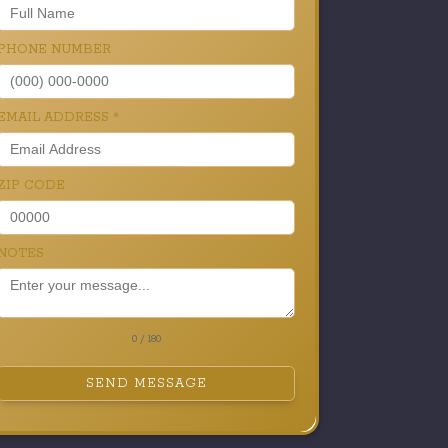
PHONE NUMBER
EMAIL ADDRESS
*
ZIP CODE
NOTES
0 / 180
SEND MESSAGE