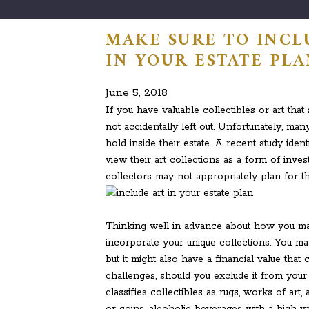
MAKE SURE TO INCL
IN YOUR ESTATE PL
June 5, 2018
If you have valuable collectibles or art that
not accidentally left out. Unfortunately, man
hold inside their estate. A recent study ide
view their art collections as a form of inve
collectors may not appropriately plan for th
Thinking well in advance about how you ma
incorporate your unique collections. You ma
but it might also have a financial value tha
challenges, should you exclude it from your
classifies collectibles as rugs, works of ar