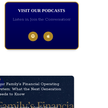
VISIT OUR PODCASTS
Listen in, Join the Conversation!
our Family’s Financial Operating
ystem: What the Next Generation
eeds to Know
arn how to create a family financial