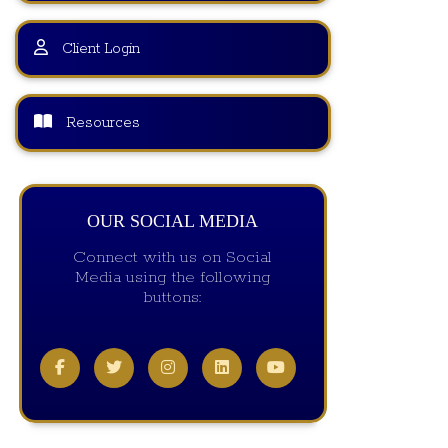
Client Login
Resources
OUR SOCIAL MEDIA
Connect with us on Social
Media using the following
buttons: