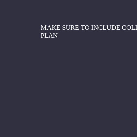
MAKE SURE TO INCLUDE COLL
PLAN