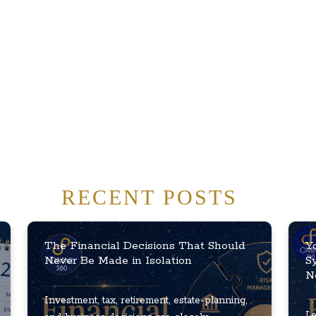
RECENT POSTS
The Financial Decisions That Should
Y
Never Be Made in Isolation
S
N
Investment, tax, retirement, estate-planning,
Le