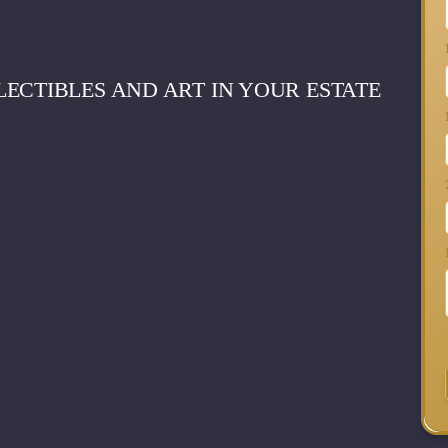
ECTIBLES AND ART IN YOUR ESTATE