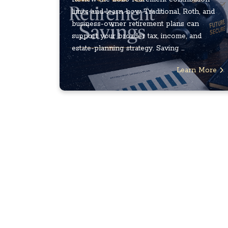
limits and learn how Traditional, Roth, and
business-owner retirement plans can
support your broader tax, income, and
estate-planning strategy. Saving ...
Learn More