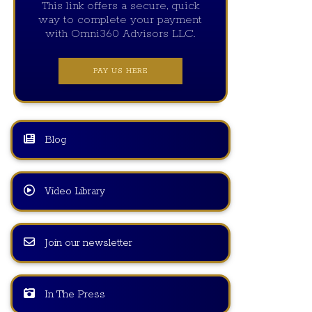
This link offers a secure, quick
way to complete your payment
with Omni360 Advisors LLC.
PAY US HERE
Blog
Video Library
Join our newsletter
In The Press