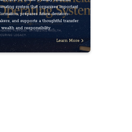
erating system that organizes important
formation, prepares future decision-
kers, and supports a thoughtful transfer
 wealth and responsibility. ...
Learn More