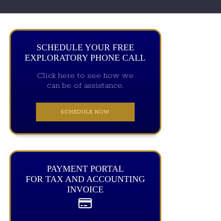
SCHEDULE YOUR FREE
EXPLORATORY PHONE CALL
Click here to see how we
can be of assistance.
SCHEDULE NOW
PAYMENT PORTAL
FOR TAX AND ACCOUNTING
INVOICE