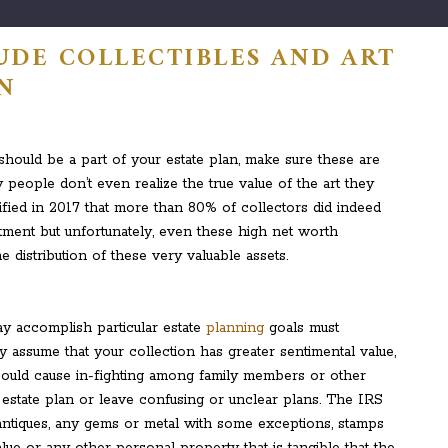
UDE COLLECTIBLES AND ART
AN
 should be a part of your estate plan, make sure these are
y people don’t even realize the true value of the art they
ntified in 2017 that more than 80% of collectors did indeed
stment but unfortunately, even these high net worth
e distribution of these very valuable assets.
y accomplish particular estate
planning
goals must
y assume that your collection has greater sentimental value,
t could cause in-fighting among family members or other
 estate plan or leave confusing or unclear plans. The IRS
t, antiques, any gems or metal with some exceptions, stamps