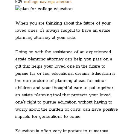
529
college savings account
.
When you are thinking about the future of your
loved ones, it’s always helpful to have an estate
planning attorney at your side.
Doing so with the assistance of an experienced
estate planning attorney can help you pass on a
gift that helps your loved one in the future to
pursue his or her educational dreams. Education is
the cornerstone of planning ahead for minor
children and your thoughtful care to put together
an estate planning tool that protects your loved
one’s right to pursue education without having to
worry about the burden of costs, can have positive
impacts for generations to come.
Education is often very important to numerous