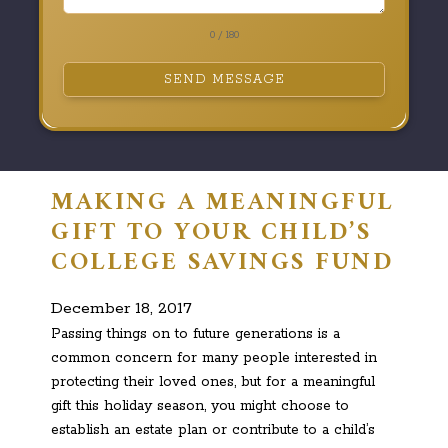
0 / 180
SEND MESSAGE
MAKING A MEANINGFUL
GIFT TO YOUR CHILD’S
COLLEGE SAVINGS FUND
December 18, 2017
Passing things on to future generations is a
common concern for many people interested in
protecting their loved ones, but for a meaningful
gift this holiday season, you might choose to
establish an estate plan or contribute to a child’s