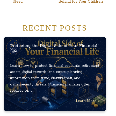
Need
Behind for Your Children
RECENT POSTS
Protecting the Digital Side of Your Financial
Life
Learn how to protect financial accounts, retirement
assets, digital records, and estate-planning
information from fraud, identity theft, and
cybersecurity threats. Financial planning often
focuses on ...
Learn More