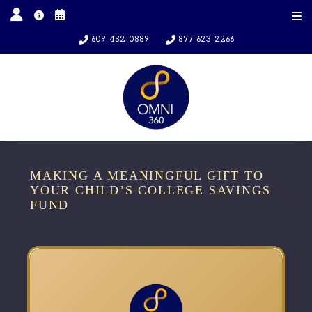
609-452-0889
877-623-2266
MAKING A MEANINGFUL GIFT TO
YOUR CHILD’S COLLEGE SAVINGS
FUND