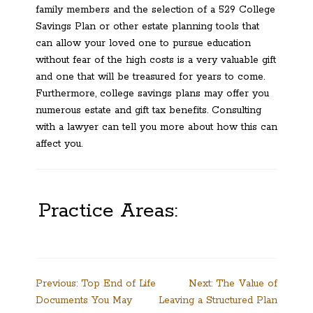
family members and the selection of a 529 College
Savings Plan or other estate planning tools that
can allow your loved one to pursue education
without fear of the high costs is a very valuable gift
and one that will be treasured for years to come.
Furthermore, college savings plans may offer you
numerous estate and gift tax benefits. Consulting
with a lawyer can tell you more about how this can
affect you.
Practice Areas:
Post
Previous:
Top End of Life
Next:
The Value of
Documents You May
Leaving a Structured Plan
navigation