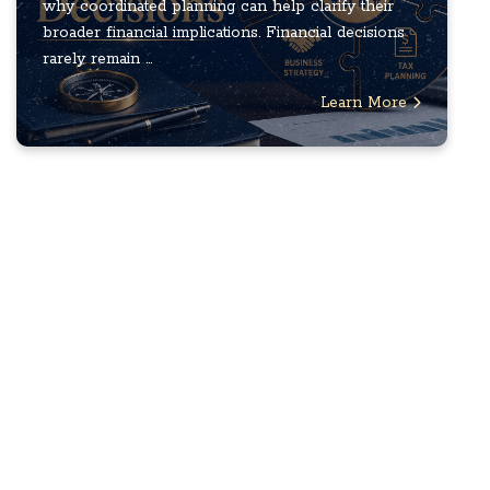
why coordinated planning can help clarify their
broader financial implications. Financial decisions
rarely remain ...
Learn More