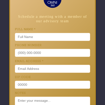
Schedule a meeting with a member of
our advisory team
FULL NAME
*
PHONE NUMBER
EMAIL ADDRESS
*
ZIP CODE
NOTES