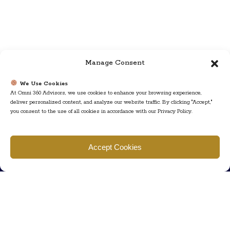
Manage Consent
We Use Cookies
At Omni 360 Advisors, we use cookies to enhance your browsing experience,
deliver personalized content, and analyze our website traffic. By clicking "Accept,"
you consent to the use of all cookies in accordance with our Privacy Policy.
Find us
Accept Cookies
777 Scudders Mill Rd Building 4, Suite 101 Plainsboro, NJ 08536
Call us
+ 609-452-0889
+ 877 623 2266