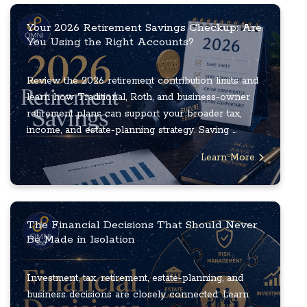
Your 2026 Retirement Savings Checkup: Are
You Using the Right Accounts?
Review the 2026 retirement contribution limits and
learn how Traditional, Roth, and business-owner
retirement plans can support your broader tax,
income, and estate-planning strategy. Saving ...
Learn More
The Financial Decisions That Should Never
Be Made in Isolation
Investment, tax, retirement, estate-planning, and
business decisions are closely connected. Learn