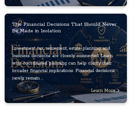
The Financial Decisions That Should Never
Be Made in Isolation
Investment, tax, retirement, estate-planning, and
business decisions are closely connected. Learn
why coordinated planning can help clarify their
broader financial implications. Financial decisions
rarely remain ...
Learn More