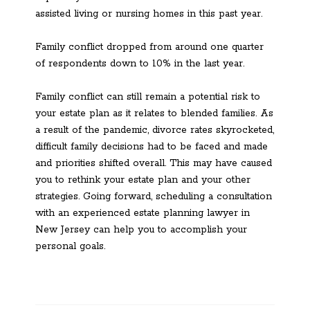
assisted living or nursing homes in this past year.
Family conflict dropped from around one quarter
of respondents down to 10% in the last year.
Family conflict can still remain a potential risk to
your estate plan as it relates to blended families. As
a result of the pandemic, divorce rates skyrocketed,
difficult family decisions had to be faced and made
and priorities shifted overall. This may have caused
you to rethink your estate plan and your other
strategies. Going forward, scheduling a consultation
with an experienced estate planning lawyer in
New Jersey can help you to accomplish your
personal goals.