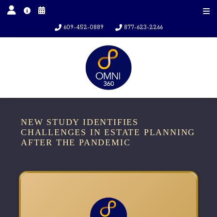
609-452-0889
877-623-2266
NEW STUDY IDENTIFIES
CHALLENGES IN ESTATE PLANNING
AFTER THE PANDEMIC