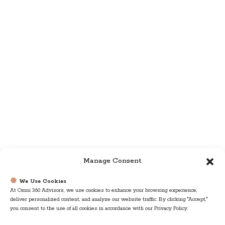
Manage Consent
We Use Cookies
At Omni 360 Advisors, we use cookies to enhance your browsing experience,
deliver personalized content, and analyze our website traffic. By clicking "Accept,"
you consent to the use of all cookies in accordance with our Privacy Policy.