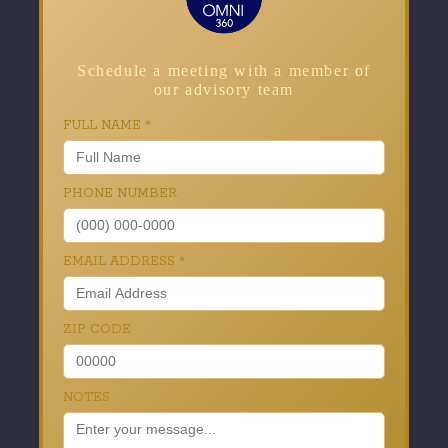
Schedule a meeting with a member of
our advisory team
FULL NAME
*
PHONE NUMBER
EMAIL ADDRESS
*
ZIP CODE
NOTES