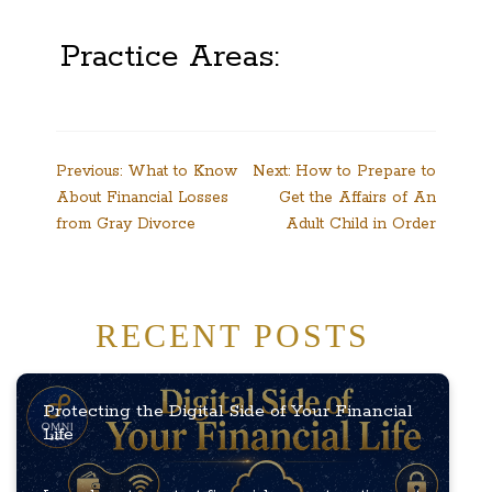
Practice Areas:
Post
Previous:
What to Know
Next:
How to Prepare to
About Financial Losses
Get the Affairs of An
navigation
from Gray Divorce
Adult Child in Order
RECENT POSTS
Protecting the Digital Side of Your Financial
Life