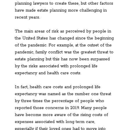
planning lawyers to create these, but other factors
have made estate planning more challenging in
recent years.
The main areas of risk as perceived by people in
the United States has changed since the beginning
of the pandemic. For example, at the outset of the
pandemic, family conflict was the greatest threat to
estate planning but this has now been surpassed
by the risks associated with prolonged life
expectancy and health care costs.
In fact, health care costs and prolonged life
expectancy was named as the number one threat
by three times the percentage of people who
reported those concerns in 2019. Many people
have become more aware of the rising costs of
expenses associated with long term care,
especially if their loved ones had to move into