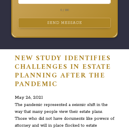
0 / 180
SEND MESSAGE
NEW STUDY IDENTIFIES
CHALLENGES IN ESTATE
PLANNING AFTER THE
PANDEMIC
May 26, 2021
The pandemic represented a seismic shift in the
way that many people view their estate plans.
Those who did not have documents like powers of
attorney and will in place flocked to estate