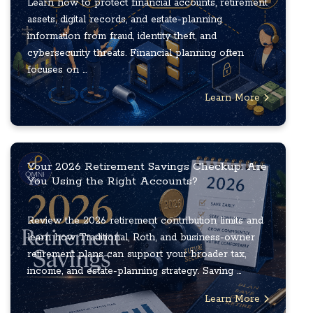
Learn how to protect financial accounts, retirement
assets, digital records, and estate-planning
information from fraud, identity theft, and
cybersecurity threats. Financial planning often
focuses on ...
Learn More
Your 2026 Retirement Savings Checkup: Are
You Using the Right Accounts?
Review the 2026 retirement contribution limits and
learn how Traditional, Roth, and business-owner
retirement plans can support your broader tax,
income, and estate-planning strategy. Saving ...
Learn More