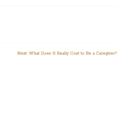
Next:
What Does It Really Cost to Be a Caregiver?