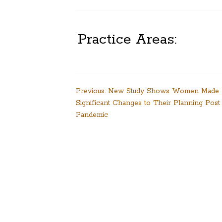
Practice Areas:
Post
Previous:
New Study Shows Women Made
Significant Changes to Their Planning Post
navigation
Pandemic