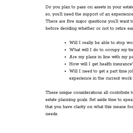
Do you plan to pass on assets in your estate
so, you’ll need the support of an experienc
There are five major questions you’ll want 
before deciding whether or not to retire ear
Will I really be able to stop wo
What will I do to occupy my ti
Are my plans in line with my p
How will I get health insurance
Will I need to get a part time j
experience in the current work
These unique considerations all contribute 
estate planning goals. Set aside time to spe
that you have clarity on what this means for
needs.