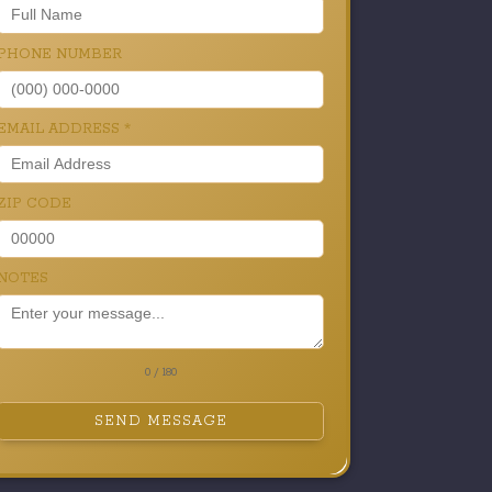
PHONE NUMBER
EMAIL ADDRESS
*
ZIP CODE
NOTES
0 / 180
SEND MESSAGE