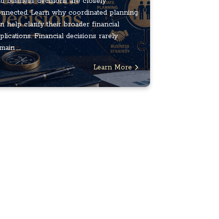
d business decisions are closely
nnected. Learn why coordinated planning
n help clarify their broader financial
plications. Financial decisions rarely
main ...
Learn More