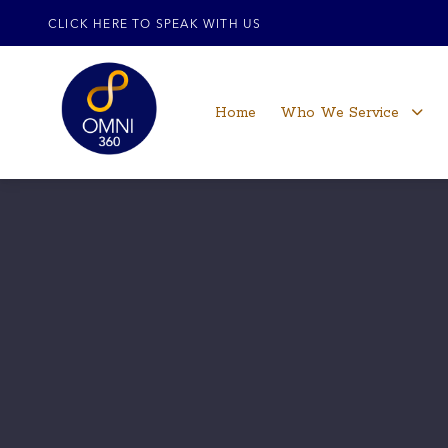
CLICK HERE TO SPEAK WITH US
Home
Who We Service