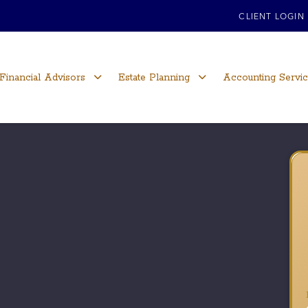
CLIENT LOGIN
Financial Advisors
Estate Planning
Accounting Servi