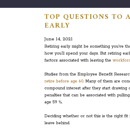
TOP QUESTIONS TO 
EARLY
June 14, 2021
Retiring early might be something you’ve tho
how you’ll spend your days. But retiring e
factors associated with leaving the
workforc
Studies from the Employee Benefit Research
retire before age 60
. Many of them are conc
compound interest after they start drawing o
penalties that can be associated with pullin
age 59 ½.
Deciding whether or not this is the right fi
leave behind.