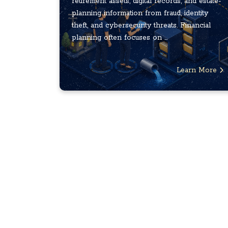
retirement assets, digital records, and estate-
planning information from fraud, identity
theft, and cybersecurity threats. Financial
planning often focuses on ...
Learn More