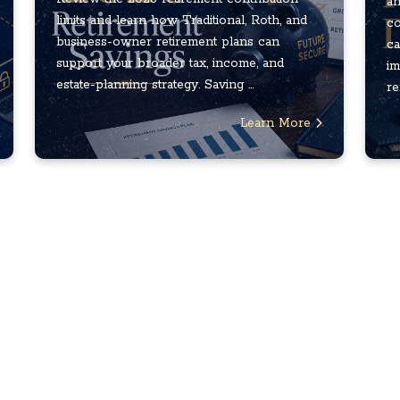
an
limits and learn how Traditional, Roth, and
co
business-owner retirement plans can
ca
support your broader tax, income, and
im
estate-planning strategy. Saving ...
re
Learn More