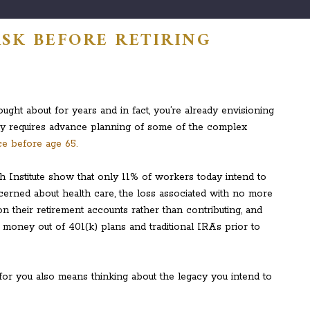
ASK BEFORE RETIRING
ught about for years and in fact, you’re already envisioning
arly requires advance planning of some of the complex
e before age 65.
 Institute show that only 11% of workers today intend to
erned about health care, the loss associated with no more
n their retirement accounts rather than contributing, and
g money out of 401(k) plans and traditional IRAs prior to
t for you also means thinking about the legacy you intend to