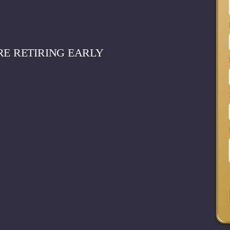
RE RETIRING EARLY