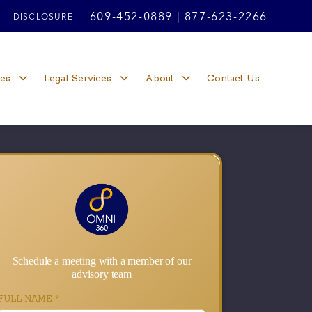
609-452-0889
|
877-623-2266
DISCLOSURE
ces
Legal Services
About
Contact Us
Schedule a meeting with a member of our
advisory team
FULL NAME
*