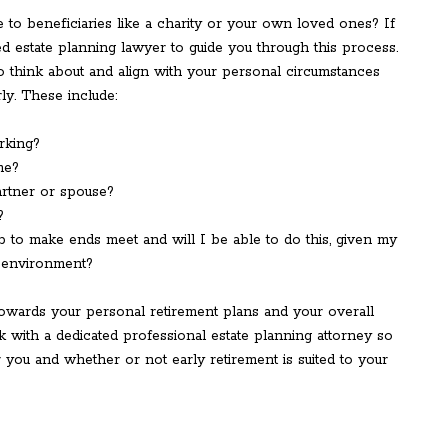
 to beneficiaries like a charity or your own loved ones? If
ed estate planning lawyer to guide you through this process.
to think about and align with your personal circumstances
ly. These include:
rking?
me?
artner or spouse?
?
ob to make ends meet and will I be able to do this, given my
 environment?
towards your personal retirement plans and your overall
ak with a dedicated professional estate planning attorney so
 you and whether or not early retirement is suited to your