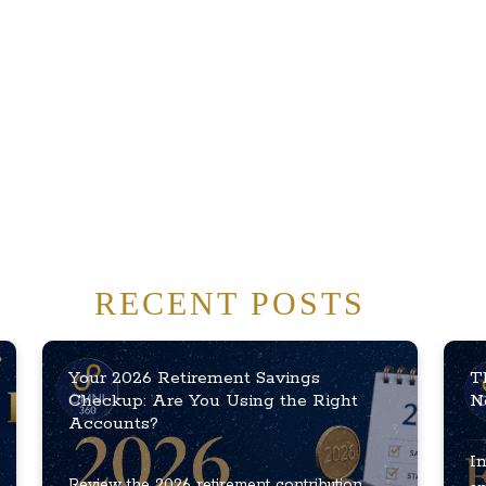
RECENT POSTS
Your 2026 Retirement Savings
T
Checkup: Are You Using the Right
N
Accounts?
In
Review the 2026 retirement contribution