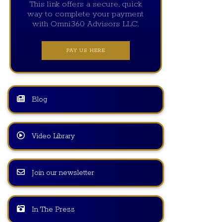
This link offers a secure, quick
way to complete your payment
with Omni360 Advisors LLC.
PAY US HERE
Blog
Video Library
Join our newsletter
In The Press