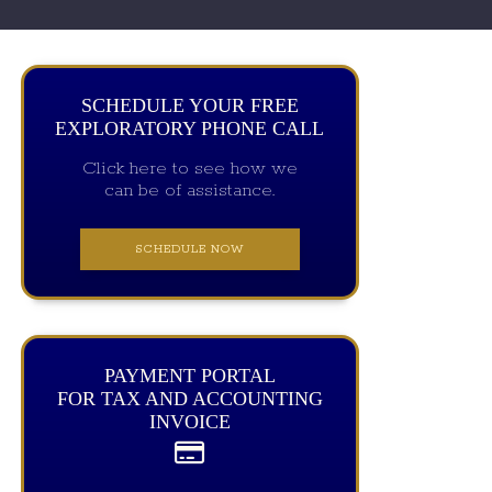
SCHEDULE YOUR FREE
EXPLORATORY PHONE CALL
Click here to see how we
can be of assistance.
SCHEDULE NOW
PAYMENT PORTAL
FOR TAX AND ACCOUNTING
INVOICE