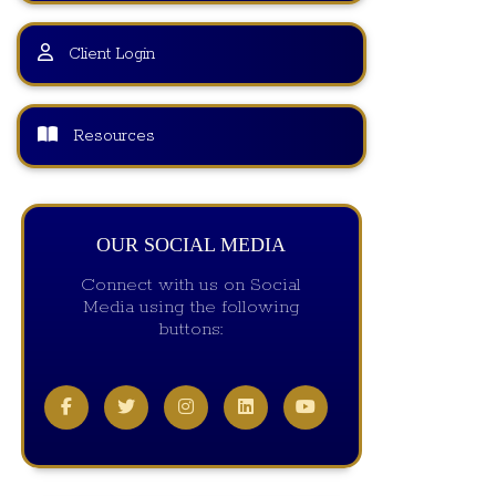
Client Login
Resources
OUR SOCIAL MEDIA
Connect with us on Social
Media using the following
buttons: