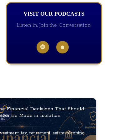
VISIT OUR PODCASTS
Listen in, Join the Conversation!
he Financial Decisions That Should
ever Be Made in Isolation
vestment, tax, retirement, estate-planning,