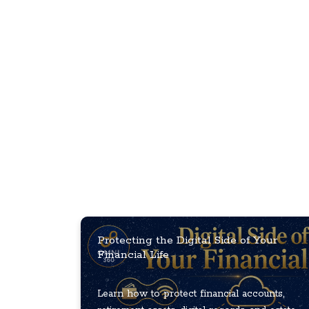
Protecting the Digital Side of Your
Financial Life
Learn how to protect financial accounts,