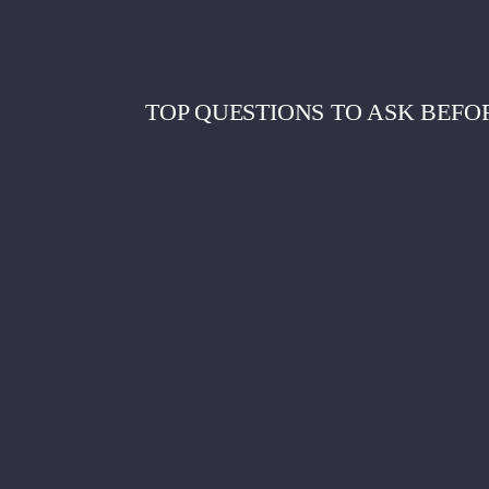
TOP QUESTIONS TO ASK BEFO