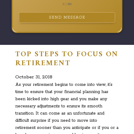
0 / 180
SEND MESSAGE
TOP STEPS TO FOCUS ON
RETIREMENT
October 31, 2018
As your retirement begins to come into view, it’s
time to ensure that your financial planning has
been kicked into high gear and you make any
necessary adjustments to ensure its smooth
transition. It can come as an unfortunate and
difficult surprise if you need to move into
retirement sooner than you anticipate or if you or a