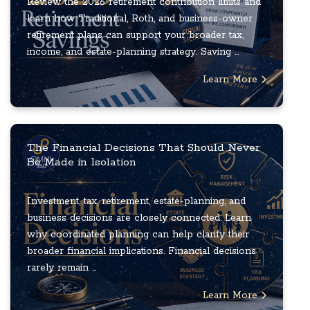
Review the 2026 retirement contribution limits and
learn how Traditional, Roth, and business-owner
retirement plans can support your broader tax,
income, and estate-planning strategy. Saving ...
Learn More
The Financial Decisions That Should Never
Be Made in Isolation
Investment, tax, retirement, estate-planning, and
business decisions are closely connected. Learn
why coordinated planning can help clarify their
broader financial implications. Financial decisions
rarely remain ...
Learn More