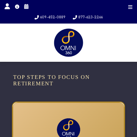
609-452-0889
877-623-2266
TOP STEPS TO FOCUS ON
RETIREMENT