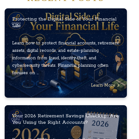
Protecting the Digital Side of Your Financial
Life
Learn how to protect financial accounts, retirement
assets, digital records, and estate-planning
information from fraud, identity theft, and
cybersecurity threats. Financial planning often
focuses on ...
Learn More
Your 2026 Retirement Savings Checkup: Are
You Using the Right Accounts?