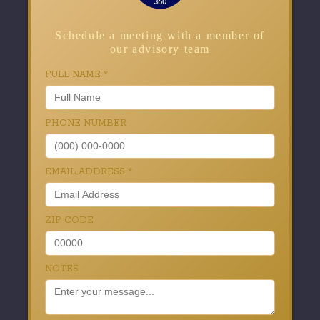
Schedule a meeting with a member of
our advisory team
FULL NAME
*
PHONE NUMBER
EMAIL ADDRESS
*
ZIP CODE
NOTES