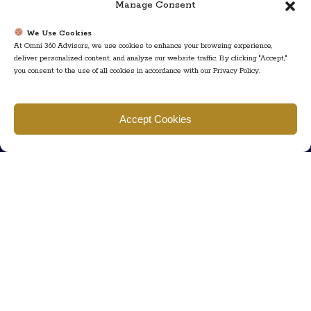
Manage Consent
We Use Cookies
At Omni 360 Advisors, we use cookies to enhance your browsing experience,
deliver personalized content, and analyze our website traffic. By clicking "Accept,"
you consent to the use of all cookies in accordance with our Privacy Policy.
Find us
Accept Cookies
777 Scudders Mill Rd Building 4, Suite 101 Plainsboro, NJ 08536
Call us
+ 609-452-0889
+ 877 623 2266
Mail us
Visit our contact page (click here).