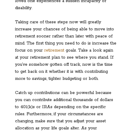
loved one experiences a sudden incapacity or
disability.
Taking care of these steps now will greatly
increase your chances of being able to move into
retirement sooner rather than later with peace of
mind. The first thing you need to do is increase the
focus on your
retirement
goals. Take a look again
at your retirement plan to see where you stand. If
you’ve somehow gotten off track, now is the time
to get back on it whether it is with contributing
more to savings, tighter budgeting or both.
Catch up contributions can be powerful because
you can contribute additional thousands of dollars
to 401(k)s or IRAs depending on the specific
rules. Furthermore, if your circumstances are
changing, make sure that you adjust your asset
allocation as your life goals alter. As your