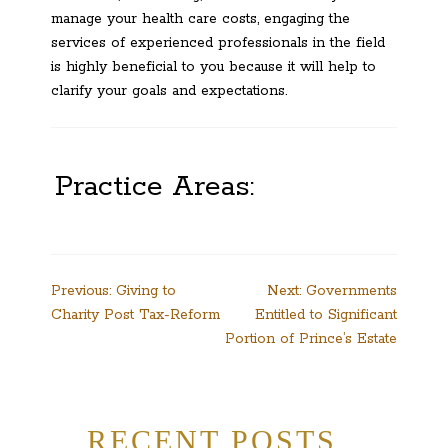
manage your health care costs, engaging the
services of experienced professionals in the field
is highly beneficial to you because it will help to
clarify your goals and expectations.
Practice Areas:
Post
Previous:
Giving to
Next:
Governments
Charity Post Tax-Reform
Entitled to Significant
navigation
Portion of Prince’s Estate
RECENT POSTS