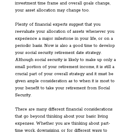
investment time frame and overall goals change,
your asset allocation may change too.
Plenty of financial experts suggest that you
reevaluate your allocation of assets whenever you
experience a major milestone in your life, or on a
periodic basis. Now is also a good time to develop
your social security retirement date strategy.
Although social security is likely to make up only a
small portion of your retirement income, it is still a
crucial part of your overall strategy and it must be
given ample consideration as to when it is most to
your benefit to take your retirement from Social
Security.
There are many different financial considerations
that go beyond thinking about your basic living
expenses. Whether you are thinking about part-
time work, downsizing, or for different ways to