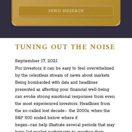
SEND MESSAGE
TUNING OUT THE NOISE
September 17, 2021
For investors, it can be easy to feel overwhelmed
by the relentless stream of news about markets.
Being bombarded with data and headlines
presented as affecting your financial well-being
can evoke strong emotional responses from even
the most experienced investors. Headlines from
the so-called lost decade– the 2000s, when the
S&P 500 ended below where it
began–can help illustrate several periods that may
have led market participants to question their