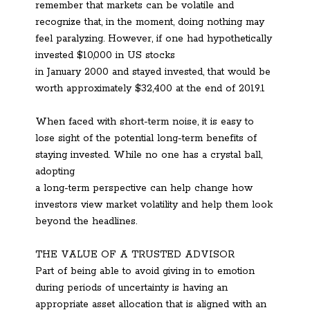
remember that markets can be volatile and
recognize that, in the moment, doing nothing may
feel paralyzing. However, if one had hypothetically
invested $10,000 in US stocks
in January 2000 and stayed invested, that would be
worth approximately $32,400 at the end of 2019.1
When faced with short-term noise, it is easy to
lose sight of the potential long-term benefits of
staying invested. While no one has a crystal ball,
adopting
a long-term perspective can help change how
investors view market volatility and help them look
beyond the headlines.
THE VALUE OF A TRUSTED ADVISOR
Part of being able to avoid giving in to emotion
during periods of uncertainty is having an
appropriate asset allocation that is aligned with an