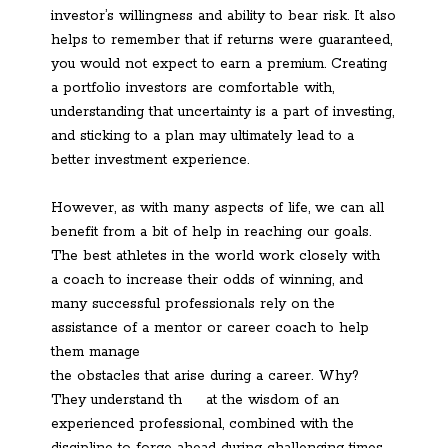
investor’s willingness and ability to bear risk. It also
helps to remember that if returns were guaranteed,
you would not expect to earn a premium. Creating
a portfolio investors are comfortable with,
understanding that uncertainty is a part of investing,
and sticking to a plan may ultimately lead to a
better investment experience.
However, as with many aspects of life, we can all
benefit from a bit of help in reaching our goals.
The best athletes in the world work closely with
a coach to increase their odds of winning, and
many successful professionals rely on the
assistance of a mentor or career coach to help
them manage
the obstacles that arise during a career. Why?
They understand th
at the wisdom of an
experienced professional, combined with the
discipline to forge ahead during challenging times,