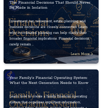
The Financial Decisions That Should Never
Be Made in Isolation
Investment, tax, retirement, estate-planning, and
business decisions are closely connected. Learn
why coordinated planning can help clarify their
broader financial implications. Financial decisions
rarely remain ...
Learn More
Your Family’s Financial Operating System:
What the Next Generation Needs to Know
Learn how to create a family financial operating
system that organizes important information,
prepares future decision-makers, and supports a