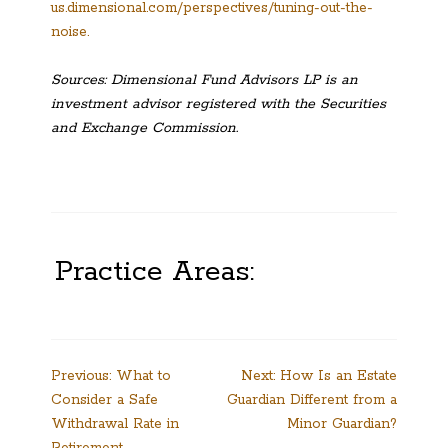
us.dimensional.com/perspectives/tuning-out-the-
noise.
Sources: Dimensional Fund Advisors LP is an
investment advisor registered with the Securities
and Exchange Commission.
Practice Areas:
Post
Previous:
What to
Next:
How Is an Estate
Consider a Safe
Guardian Different from a
navigation
Withdrawal Rate in
Minor Guardian?
Retirement