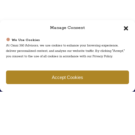
Manage Consent
We Use Cookies
At Omni 360 Advisors, we use cookies to enhance your browsing experience,
deliver personalized content, and analyze our website traffic. By clicking "Accept,"
you consent to the use of all cookies in accordance with our Privacy Policy.
Find us
Accept Cookies
777 Scudders Mill Rd Building 4, Suite 101 Plainsboro, NJ 08536
Call us
+ 609-452-0889
+ 877 623 2266
Mail us