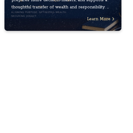
thoughtful transfer of wealth and responsibility. ...
Learn More