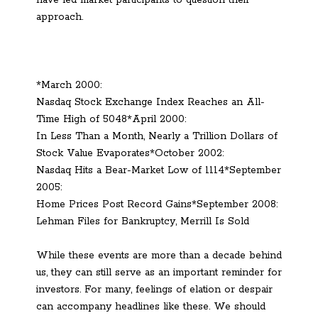
approach.
*March 2000:
Nasdaq Stock Exchange Index Reaches an All-
Time High of 5048*April 2000:
In Less Than a Month, Nearly a Trillion Dollars of
Stock Value Evaporates*October 2002:
Nasdaq Hits a Bear-Market Low of 1114*September
2005:
Home Prices Post Record Gains*September 2008:
Lehman Files for Bankruptcy, Merrill Is Sold
While these events are more than a decade behind
us, they can still serve as an important reminder for
investors. For many, feelings of elation or despair
can accompany headlines like these. We should