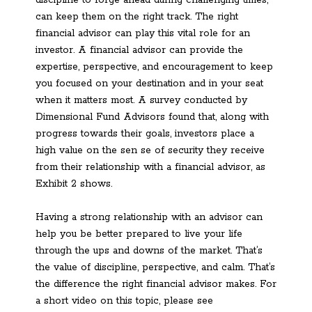
can keep them on the right track. The right
financial advisor can play this vital role for an
investor. A financial advisor can provide the
expertise, perspective, and encouragement to keep
you focused on your destination and in your seat
when it matters most. A survey conducted by
Dimensional Fund Advisors found that, along with
progress towards their goals, investors place a
high value on the sen se of security they receive
from their relationship with a financial advisor, as
Exhibit 2 shows.
Having a strong relationship with an advisor can
help you be better prepared to live your life
through the ups and downs of the market. That’s
the value of discipline, perspective, and calm. That’s
the difference the right financial advisor makes. For
a short video on this topic, please see