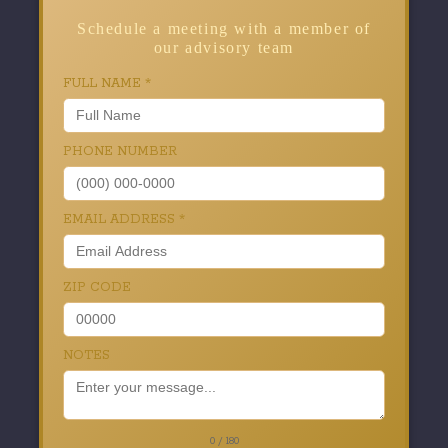
Schedule a meeting with a member of
our advisory team
FULL NAME
*
PHONE NUMBER
EMAIL ADDRESS
*
ZIP CODE
NOTES
0 / 180