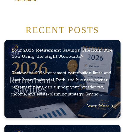
RECENT POSTS
Your 2026 Retirement Savings Checkup: Are
You Using the Right Accounts?
Review the 2026 retirement contribution limits and
learn how Traditional, Roth, and business-owner
retirement plans can support your broader tax,
income, and estate-planning strategy. Saving ...
Learn More