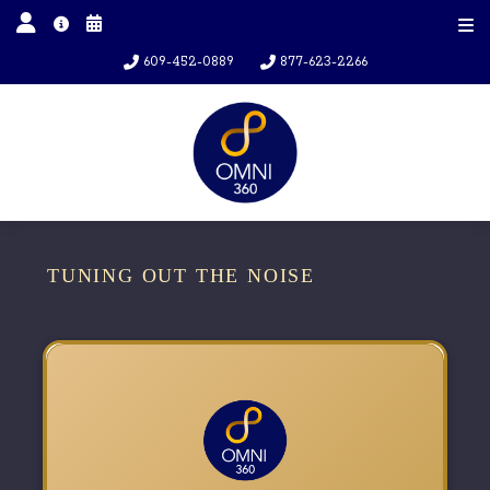
609-452-0889
877-623-2266
TUNING OUT THE NOISE