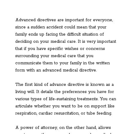
Advanced directives are important for everyone,
since a sudden accident could mean that your
family ends up facing the difficult situation of
deciding on your medical care. It is very important
that if you have specific wishes or concerns
surrounding your medical care that you
communicate them to your family in the written
form with an advanced medical directive.
The first kind of advance directive is known as a
living will. It details the preferences you have for
various types of life-sustaining treatments. You can
articulate whether you want to be on support like
respiration, cardiac resuscitation, or tube feeding.
A power of attorney, on the other hand, allows