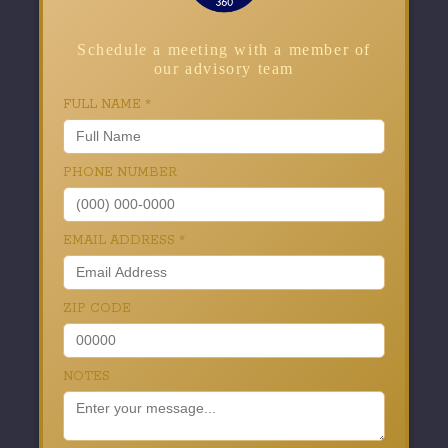
Schedule a meeting with a member of
our advisory team
FULL NAME
*
PHONE NUMBER
EMAIL ADDRESS
*
ZIP CODE
NOTES