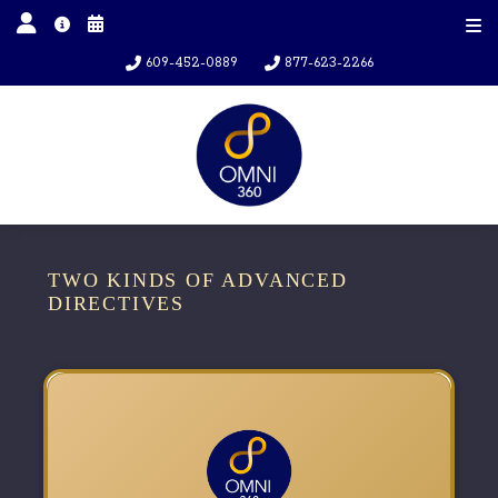
609-452-0889
877-623-2266
TWO KINDS OF ADVANCED
DIRECTIVES