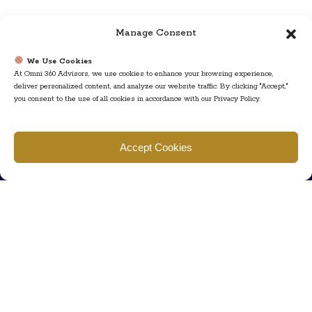
Manage Consent
We Use Cookies
At Omni 360 Advisors, we use cookies to enhance your browsing experience,
deliver personalized content, and analyze our website traffic. By clicking "Accept,"
you consent to the use of all cookies in accordance with our Privacy Policy.
Find us
Accept Cookies
777 Scudders Mill Rd Building 4, Suite 101 Plainsboro, NJ 08536
Call us
+ 609-452-0889
+ 877 623 2266
Mail us
Visit our contact page (click here).