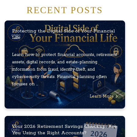
RECENT POSTS
Protecting the Digital Side of Your Financial
Life
Learn how to protect financial accounts, retirement
assets, digital records, and estate-planning
information from fraud, identity theft, and
cybersecurity threats. Financial planning often
focuses on ...
Learn More
Your 2026 Retirement Savings Checkup: Are
You Using the Right Accounts?