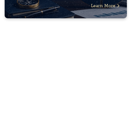
Learn More