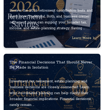
Review the 2026 retirement contribution limits and
learn how Traditional, Roth, and business-owner
retirement plans can support your broader tax,
income, and estate-planning strategy. Saving ...
Learn More
The Financial Decisions That Should Never
Be Made in Isolation
Investment, tax, retirement, estate-planning, and
business decisions are closely connected. Learn
why coordinated planning can help clarify their
broader financial implications. Financial decisions
rarely remain ...