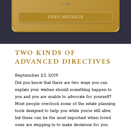
0 / 180
SEND MESSAGE
TWO KINDS OF
ADVANCED DIRECTIVES
September 23, 2019
Did you know that there are two ways you can
explain your wishes should something happen to
you and you are unable to advocate for yourself?
Most people overlook some of the estate planning
tools designed to help you while you’re still alive,
but these can be the most important when loved
ones are stepping in to make decisions for you.