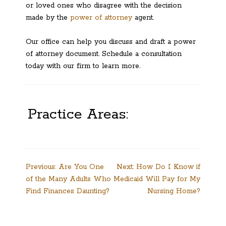
or loved ones who disagree with the decision
made by the
power of attorney
agent.
Our office can help you discuss and draft a power
of attorney document. Schedule a consultation
today with our firm to learn more.
Practice Areas:
Post
Previous:
Are You One
Next:
How Do I Know if
of the Many Adults Who
Medicaid Will Pay for My
navigation
Find Finances Daunting?
Nursing Home?