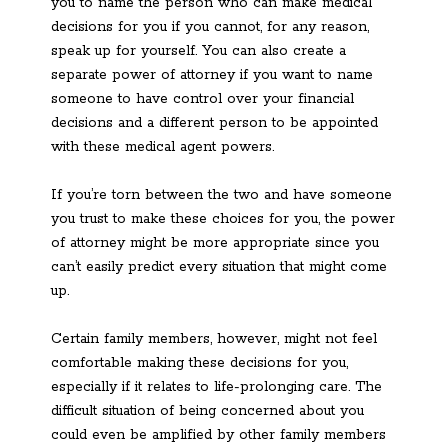
you to name the person who can make medical
decisions for you if you cannot, for any reason,
speak up for yourself. You can also create a
separate power of attorney if you want to name
someone to have control over your financial
decisions and a different person to be appointed
with these medical agent powers.
If you’re torn between the two and have someone
you trust to make these choices for you, the power
of attorney might be more appropriate since you
can’t easily predict every situation that might come
up.
Certain family members, however, might not feel
comfortable making these decisions for you,
especially if it relates to life-prolonging care. The
difficult situation of being concerned about you
could even be amplified by other family members