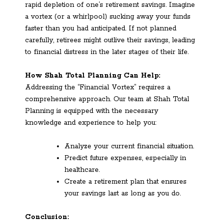
rapid depletion of one’s retirement savings. Imagine
a vortex (or a whirlpool) sucking away your funds
faster than you had anticipated. If not planned
carefully, retirees might outlive their savings, leading
to financial distress in the later stages of their life.
How Shah Total Planning Can Help:
Addressing the “Financial Vortex” requires a
comprehensive approach. Our team at Shah Total
Planning is equipped with the necessary
knowledge and experience to help you:
Analyze your current financial situation.
Predict future expenses, especially in
healthcare.
Create a retirement plan that ensures
your savings last as long as you do.
Conclusion: