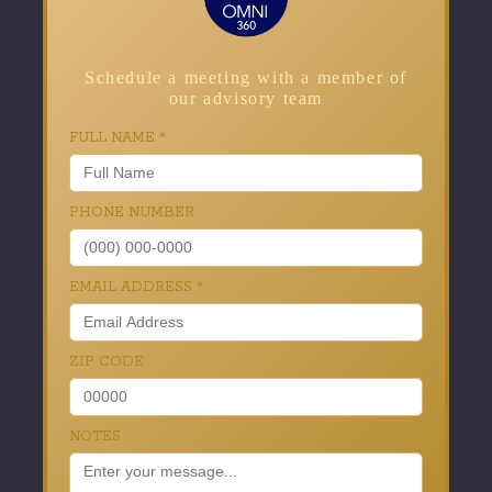
Schedule a meeting with a member of
our advisory team
FULL NAME
*
PHONE NUMBER
EMAIL ADDRESS
*
ZIP CODE
NOTES