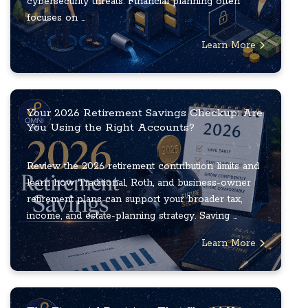
cybersecurity threats. Financial planning often
focuses on ...
Learn More
Your 2026 Retirement Savings Checkup: Are
You Using the Right Accounts?
Review the 2026 retirement contribution limits and
learn how Traditional, Roth, and business-owner
retirement plans can support your broader tax,
income, and estate-planning strategy. Saving ...
Learn More