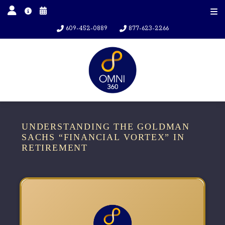
609-452-0889
877-623-2266
UNDERSTANDING THE GOLDMAN
SACHS “FINANCIAL VORTEX” IN
RETIREMENT