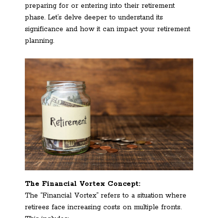
preparing for or entering into their retirement
phase. Let’s delve deeper to understand its
significance and how it can impact your retirement
planning.
The Financial Vortex Concept:
The “Financial Vortex” refers to a situation where
retirees face increasing costs on multiple fronts.