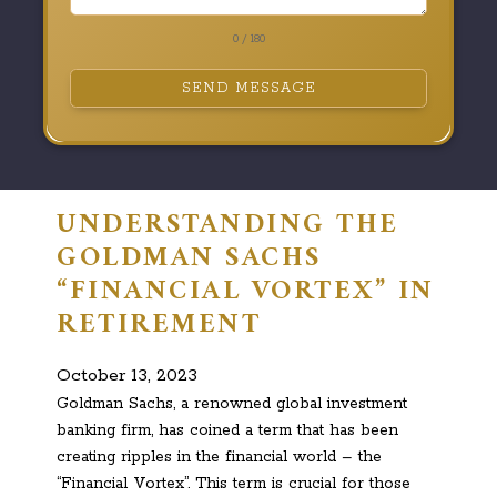
0 / 180
SEND MESSAGE
UNDERSTANDING THE
GOLDMAN SACHS
“FINANCIAL VORTEX” IN
RETIREMENT
October 13, 2023
Goldman Sachs, a renowned global investment
banking firm, has coined a term that has been
creating ripples in the financial world – the
“Financial Vortex”. This term is crucial for those