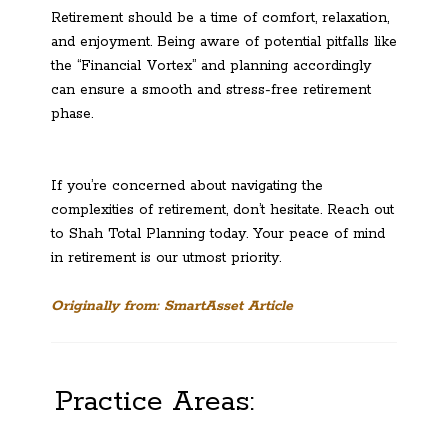
Retirement should be a time of comfort, relaxation,
and enjoyment. Being aware of potential pitfalls like
the “Financial Vortex” and planning accordingly
can ensure a smooth and stress-free retirement
phase.
If you’re concerned about navigating the
complexities of retirement, don’t hesitate. Reach out
to Shah Total Planning today. Your peace of mind
in retirement is our utmost priority.
Originally from: SmartAsset Article
Practice Areas: