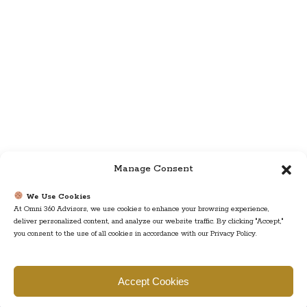
Manage Consent
We Use Cookies
At Omni 360 Advisors, we use cookies to enhance your browsing experience,
deliver personalized content, and analyze our website traffic. By clicking "Accept,"
you consent to the use of all cookies in accordance with our Privacy Policy.
Find us
Accept Cookies
777 Scudders Mill Rd Building 4, Suite 101 Plainsboro, NJ 08536