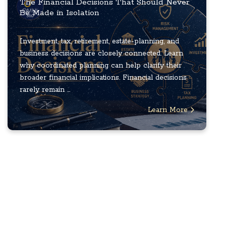
The Financial Decisions That Should Never
Be Made in Isolation
Investment, tax, retirement, estate-planning, and
business decisions are closely connected. Learn
why coordinated planning can help clarify their
broader financial implications. Financial decisions
rarely remain ...
Learn More