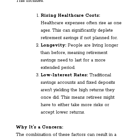
This includes:
Rising Healthcare Costs:
Healthcare expenses often rise as one
ages. This can significantly deplete
retirement savings if not planned for.
Longevity:
People are living longer
than before, meaning retirement
savings need to last for a more
extended period.
Low-Interest Rates:
Traditional
savings accounts and fixed deposits
aren’t yielding the high returns they
once did. This means retirees might
have to either take more risks or
accept lower returns.
Why It’s a Concern:
The combination of these factors can result in a