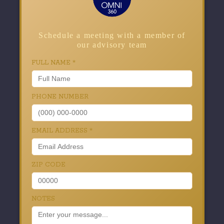
Schedule a meeting with a member of
our advisory team
FULL NAME
*
PHONE NUMBER
EMAIL ADDRESS
*
ZIP CODE
NOTES