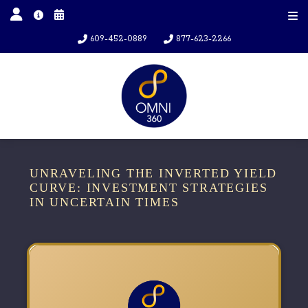
609-452-0889
877-623-2266
UNRAVELING THE INVERTED YIELD
CURVE: INVESTMENT STRATEGIES
IN UNCERTAIN TIMES