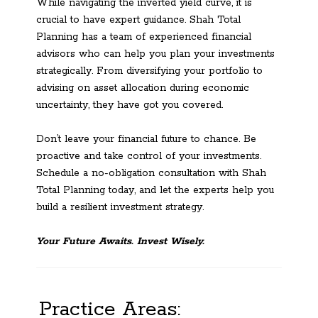
While navigating the inverted yield curve, it is
crucial to have expert guidance. Shah Total
Planning has a team of experienced financial
advisors who can help you plan your investments
strategically. From diversifying your portfolio to
advising on asset allocation during economic
uncertainty, they have got you covered.
Don’t leave your financial future to chance. Be
proactive and take control of your investments.
Schedule a no-obligation consultation with Shah
Total Planning today, and let the experts help you
build a resilient investment strategy.
Your Future Awaits. Invest Wisely.
Practice Areas: