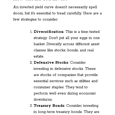
An inverted yield curve doesn’t necessarily spell
doom, but it’s essential to tread carefully. Here are a
few strategies to consider:
Diversification
: This is a time-tested
strategy. Don’t put all your eggs in one
basket. Diversify across different asset
classes like stocks, bonds, and real
estate.
Defensive Stocks
: Consider
investing in defensive stocks. These
are stocks of companies that provide
essential services such as utilities and
consumer staples. They tend to
perform well even during economic
downturns.
Treasury Bonds
: Consider investing
in long-term treasury bonds. They are