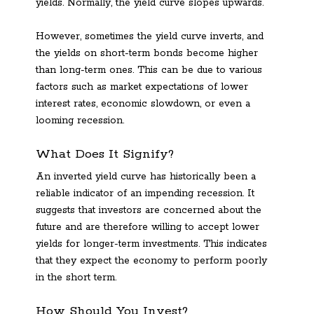
yields. Normally, the yield curve slopes upwards.
However, sometimes the yield curve inverts, and
the yields on short-term bonds become higher
than long-term ones. This can be due to various
factors such as market expectations of lower
interest rates, economic slowdown, or even a
looming recession.
What Does It Signify?
An inverted yield curve has historically been a
reliable indicator of an impending recession. It
suggests that investors are concerned about the
future and are therefore willing to accept lower
yields for longer-term investments. This indicates
that they expect the economy to perform poorly
in the short term.
How Should You Invest?