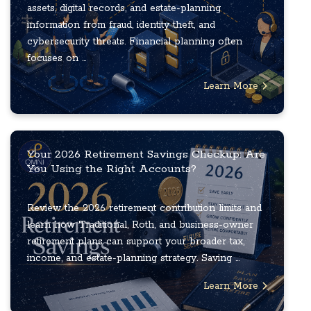
assets, digital records, and estate-planning
information from fraud, identity theft, and
cybersecurity threats. Financial planning often
focuses on ...
Learn More
Your 2026 Retirement Savings Checkup: Are
You Using the Right Accounts?
Review the 2026 retirement contribution limits and
learn how Traditional, Roth, and business-owner
retirement plans can support your broader tax,
income, and estate-planning strategy. Saving ...
Learn More