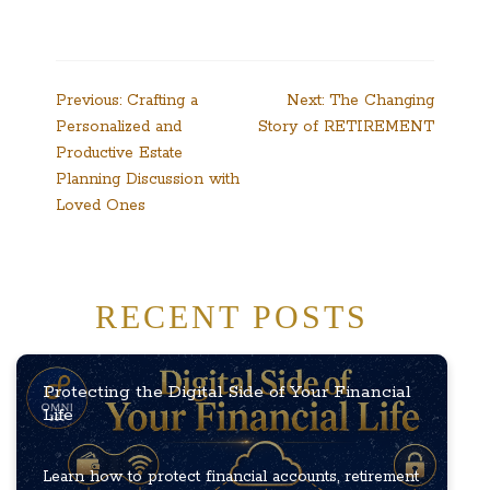
Post
Previous:
Crafting a
Next:
The Changing
Personalized and
Story of RETIREMENT
navigation
Productive Estate
Planning Discussion with
Loved Ones
RECENT POSTS
Protecting the Digital Side of Your Financial
Life
Learn how to protect financial accounts, retirement