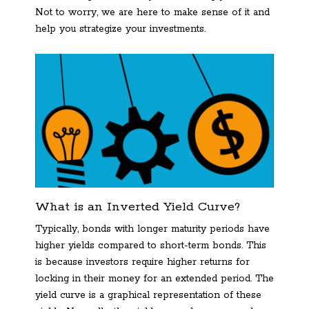
Not to worry, we are here to make sense of it and
help you strategize your investments.
What is an Inverted Yield Curve?
Typically, bonds with longer maturity periods have
higher yields compared to short-term bonds. This
is because investors require higher returns for
locking in their money for an extended period. The
yield curve is a graphical representation of these