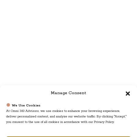
Manage Consent
We Use Cookies
At Omni 360 Advisors, we use cookies to enhance your browsing experience,
deliver personalized content, and analyze our website traffic. By clicking "Accept,"
you consent to the use of all cookies in accordance with our Privacy Policy.