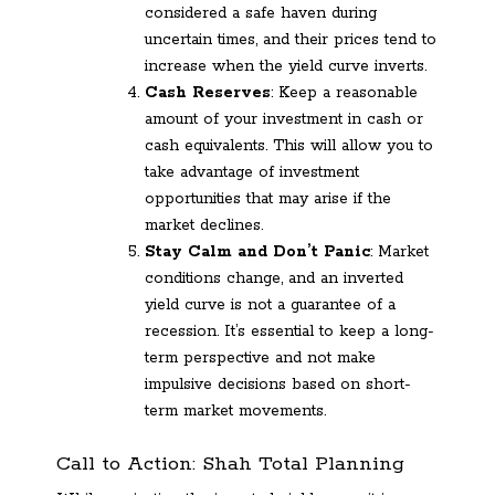
considered a safe haven during
uncertain times, and their prices tend to
increase when the yield curve inverts.
Cash Reserves
: Keep a reasonable
amount of your investment in cash or
cash equivalents. This will allow you to
take advantage of investment
opportunities that may arise if the
market declines.
Stay Calm and Don’t Panic
: Market
conditions change, and an inverted
yield curve is not a guarantee of a
recession. It’s essential to keep a long-
term perspective and not make
impulsive decisions based on short-
term market movements.
Call to Action: Shah Total Planning