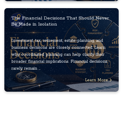
The Financial Decisions That Should Never
Be Made in Isolation
Investment, tax, retirement, estate-planning, and
business decisions are closely connected. Learn
why coordinated planning can help clarify their
broader financial implications. Financial decisions
rarely remain ...
Learn More