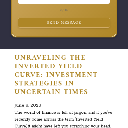
0 / 180
SEND MESSAGE
UNRAVELING THE
INVERTED YIELD
CURVE: INVESTMENT
STRATEGIES IN
UNCERTAIN TIMES
June 8, 2023
The world of finance is full of jargon, and if you’ve
recently come across the term ‘Inverted Yield
Curve,’ it might have left you scratching your head.