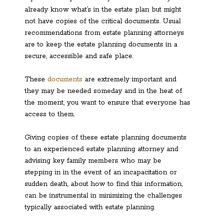
already know what’s in the estate plan but might
not have copies of the critical documents. Usual
recommendations from estate planning attorneys
are to keep the estate planning documents in a
secure, accessible and safe place.
These
documents
are extremely important and
they may be needed someday and in the heat of
the moment, you want to ensure that everyone has
access to them.
Giving copies of these estate planning documents
to an experienced estate planning attorney and
advising key family members who may be
stepping in in the event of an incapacitation or
sudden death, about how to find this information,
can be instrumental in minimizing the challenges
typically associated with estate planning.