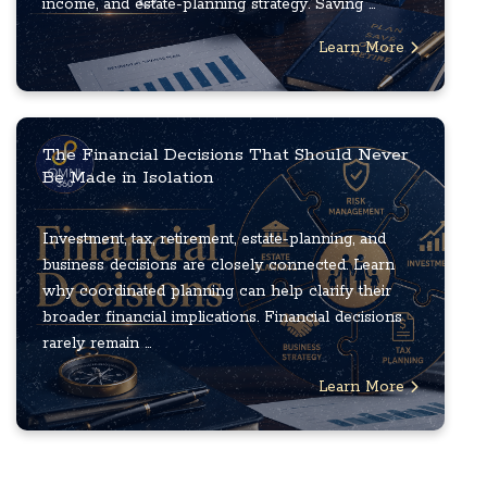
income, and estate-planning strategy. Saving ...
Learn More
The Financial Decisions That Should Never
Be Made in Isolation
Investment, tax, retirement, estate-planning, and
business decisions are closely connected. Learn
why coordinated planning can help clarify their
broader financial implications. Financial decisions
rarely remain ...
Learn More