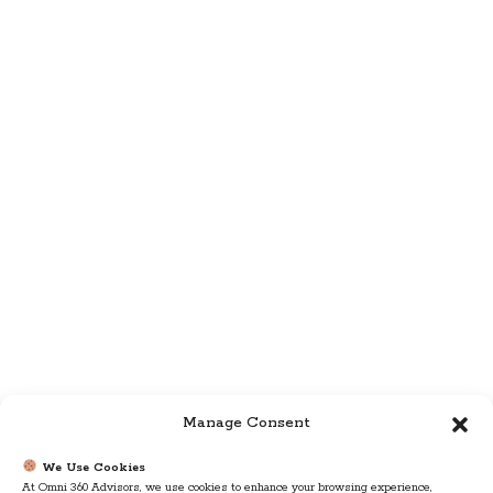
Manage Consent
We Use Cookies
At Omni 360 Advisors, we use cookies to enhance your browsing experience,