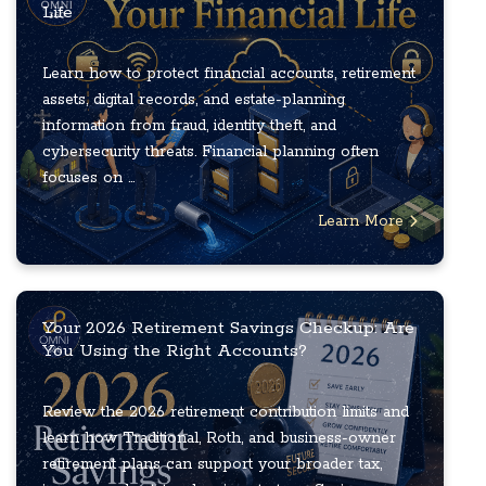
Life
Learn how to protect financial accounts, retirement
assets, digital records, and estate-planning
information from fraud, identity theft, and
cybersecurity threats. Financial planning often
focuses on ...
Learn More
Your 2026 Retirement Savings Checkup: Are
You Using the Right Accounts?
Review the 2026 retirement contribution limits and
learn how Traditional, Roth, and business-owner
retirement plans can support your broader tax,