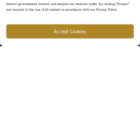
deliver personalized content, and analyze our website traffic. By clicking "Accept,"
you consent to the use of all cookies in accordance with our Privacy Policy.
Find us
Accept Cookies
777 Scudders Mill Rd Building 4, Suite 101 Plainsboro, NJ 08536
Call us
+ 609-452-0889
+ 877 623 2266
Mail us
Visit our contact page (click here).
Useful Links