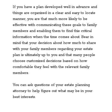
If you have a plan developed well in advance and
things are organized in a clear and easy to locate
manner, you are that much more likely to be
effective with communicating these goals to family
members and enabling them to find this critical
information when the time comes about. Bear in
mind that your decision about how much to share
with your family members regarding your estate
plan is ultimately up to you and that many people
choose customized decisions based on how
comfortable they feel with the relevant family
members.
You can ask questions of your estate planning
attorney to help figure out what may be in your
best interests.