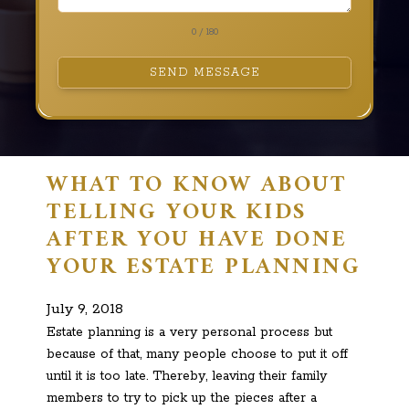
0 / 180
SEND MESSAGE
WHAT TO KNOW ABOUT
TELLING YOUR KIDS
AFTER YOU HAVE DONE
YOUR ESTATE PLANNING
July 9, 2018
Estate planning is a very personal process but
because of that, many people choose to put it off
until it is too late. Thereby, leaving their family
members to try to pick up the pieces after a