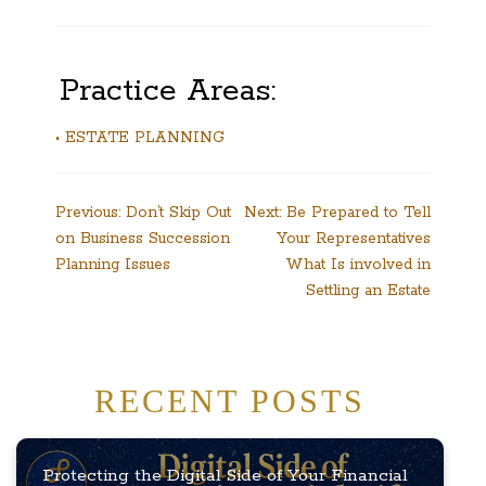
Practice Areas:
• ESTATE PLANNING
Post
Previous:
Don’t Skip Out
Next:
Be Prepared to Tell
on Business Succession
Your Representatives
navigation
Planning Issues
What Is involved in
Settling an Estate
RECENT POSTS
Protecting the Digital Side of Your Financial