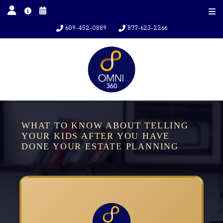
609-452-0889
877-623-2266
WHAT TO KNOW ABOUT TELLING
YOUR KIDS AFTER YOU HAVE
DONE YOUR ESTATE PLANNING