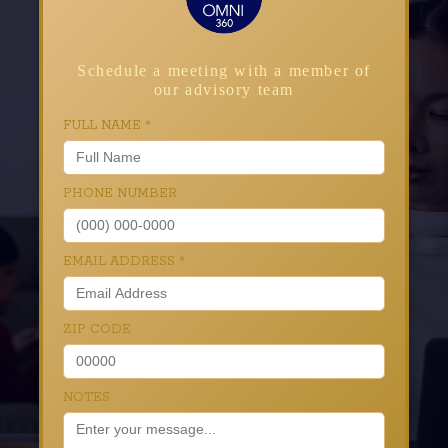
Schedule a meeting with a member of
our advisory team
FULL NAME
*
PHONE NUMBER
EMAIL ADDRESS
*
ZIP CODE
NOTES