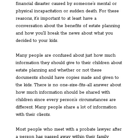
financial disaster caused by someone’s mental or
physical incapacitation or sudden death. For these
reasons, it’s important to at least have a
conversation about the benefits of estate planning
and how you’ll break the news about what you
decided to your kids.
Many people are confused about just how much
information they should give to their children about
estate planning and whether or not these
documents should have copies made and given to
the kids. There is no one-size-fits-all answer about
how much information should be shared with
children since every person’s circumstances are
different. Many people share a lot of information
with their clients.
Most people who meet with a probate lawyer after
a person has passed away within their family