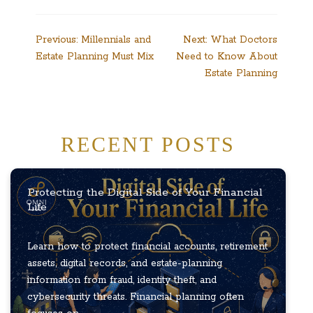
Post
Previous:
Millennials and
Next:
What Doctors
Estate Planning Must Mix
Need to Know About
navigation
Estate Planning
RECENT POSTS
Protecting the Digital Side of Your Financial
Life
Learn how to protect financial accounts, retirement
assets, digital records, and estate-planning
information from fraud, identity theft, and
cybersecurity threats. Financial planning often