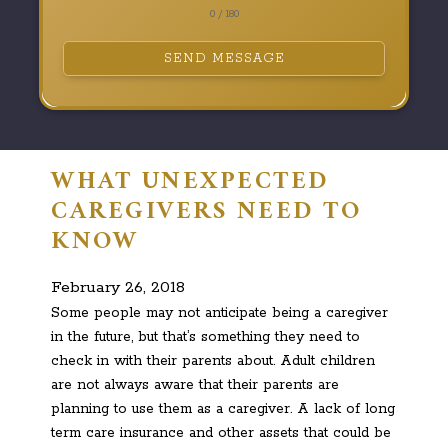
0 / 180
SEND MESSAGE
WHAT UNEXPECTED
CAREGIVERS NEED TO
KNOW
February 26, 2018
Some people may not anticipate being a caregiver
in the future, but that’s something they need to
check in with their parents about. Adult children
are not always aware that their parents are
planning to use them as a caregiver. A lack of long
term care insurance and other assets that could be