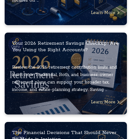
focuses on ...
Learn More
Your 2026 Retirement Savings Checkup: Are
You Using the Right Accounts?
Review the 2026 retirement contribution limits and
learn how Traditional, Roth, and business-owner
retirement plans can support your broader tax,
income, and estate-planning strategy. Saving ...
Learn More
The Financial Decisions That Should Never