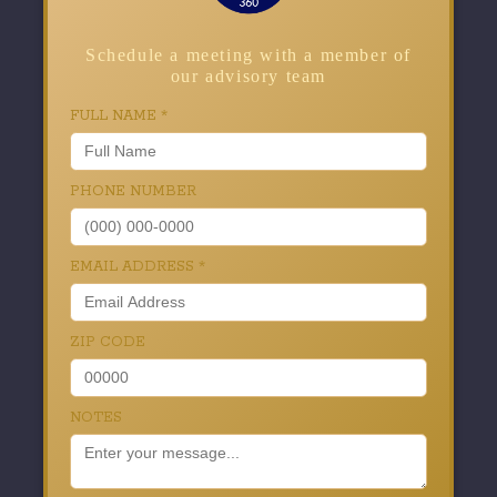
Schedule a meeting with a member of
our advisory team
FULL NAME
*
PHONE NUMBER
EMAIL ADDRESS
*
ZIP CODE
NOTES