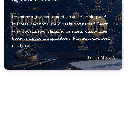
Be Made in Isolation
Investment, tax, retirement, estate-planning, and
business decisions are closely connected. Learn
why coordinated planning can help clarify their
broader financial implications. Financial decisions
rarely remain ...
Learn More