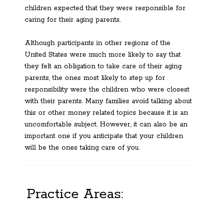
children expected that they were responsible for
caring for their aging parents.
Although participants in other regions of the
United States were much more likely to say that
they felt an obligation to take care of their aging
parents, the ones most likely to step up for
responsibility were the children who were closest
with their parents. Many families avoid talking about
this or other money related topics because it is an
uncomfortable subject. However, it can also be an
important one if you anticipate that your children
will be the ones taking care of you.
Practice Areas: