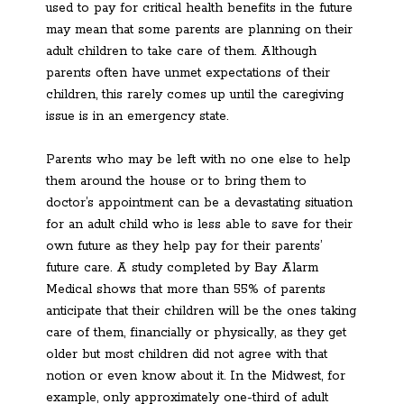
used to pay for critical health benefits in the future
may mean that some parents are planning on their
adult children to take care of them. Although
parents often have unmet expectations of their
children, this rarely comes up until the caregiving
issue is in an emergency state.
Parents who may be left with no one else to help
them around the house or to bring them to
doctor’s appointment can be a devastating situation
for an adult child who is less able to save for their
own future as they help pay for their parents’
future care. A study completed by Bay Alarm
Medical shows that more than 55% of parents
anticipate that their children will be the ones taking
care of them, financially or physically, as they get
older but most children did not agree with that
notion or even know about it. In the Midwest, for
example, only approximately one-third of adult