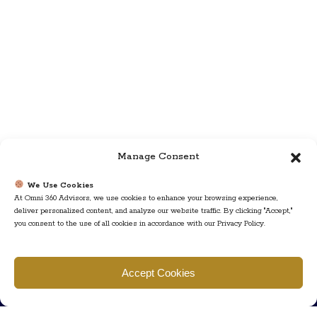
Manage Consent
We Use Cookies
At Omni 360 Advisors, we use cookies to enhance your browsing experience,
deliver personalized content, and analyze our website traffic. By clicking "Accept,"
you consent to the use of all cookies in accordance with our Privacy Policy.
Find us
Accept Cookies
777 Scudders Mill Rd Building 4, Suite 101 Plainsboro, NJ 08536