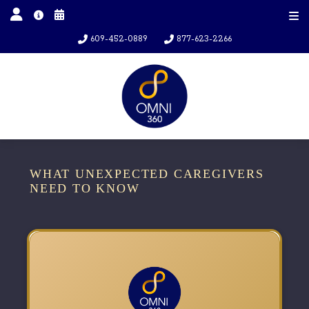
609-452-0889
877-623-2266
WHAT UNEXPECTED CAREGIVERS
NEED TO KNOW