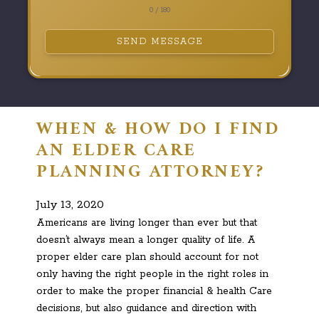
0 / 180
SEND MESSAGE
WHEN & HOW DO I FIND
AN ELDER CARE
PLANNING ATTORNEY?
July 13, 2020
Americans are living longer than ever but that
doesn’t always mean a longer quality of life. A
proper elder care plan should account for not
only having the right people in the right roles in
order to make the proper financial & health Care
decisions, but also guidance and direction with