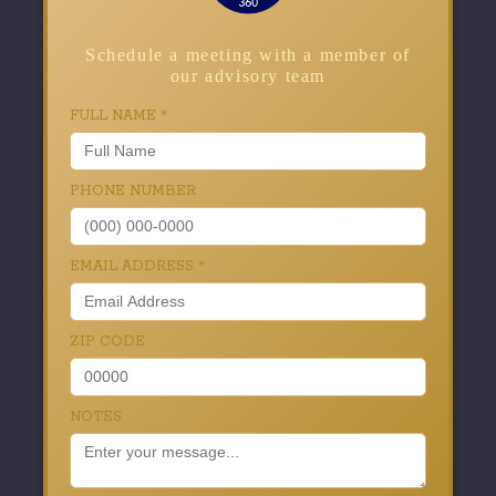
Schedule a meeting with a member of
our advisory team
FULL NAME
*
PHONE NUMBER
EMAIL ADDRESS
*
ZIP CODE
NOTES