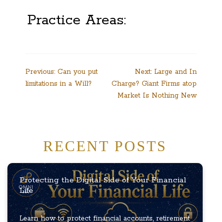
Practice Areas:
Post
Previous:
Can you put
Next:
Large and In
limitations in a Will?
Charge? Giant Firms atop
navigation
Market Is Nothing New
RECENT POSTS
Protecting the Digital Side of Your Financial
Life
Learn how to protect financial accounts, retirement