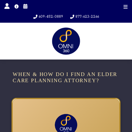
609-452-0889
877-623-2266
WHEN & HOW DO I FIND AN ELDER
CARE PLANNING ATTORNEY?