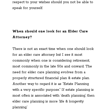
respect to your wishes should you not be able to
speak for yourself.
When should one look for an Elder Care
Attorney?
There is not an exact time when one should look
for an elder care attorney but I see it most
commonly when one is considering retirement,
most commonly in the late 50s and onward. The
need for elder care planning evolves from a
properly structured financial plan & estate plan.
Another way to regard it is as “Estate Planning
with a very specific purpose.” If estate planning is
most often is associated with ‘death planning’, then
elder care planning is more ‘life & longevity
planning.’