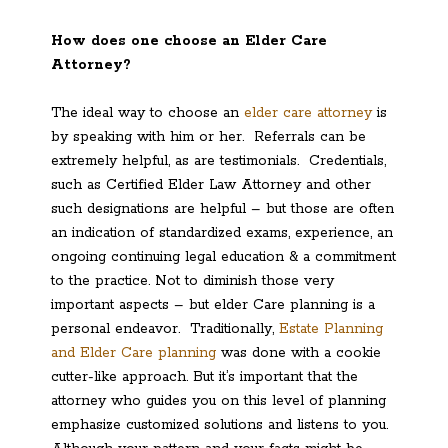
How does one choose an Elder Care
Attorney?
The ideal way to choose an
elder care attorney
is
by speaking with him or her. Referrals can be
extremely helpful, as are testimonials. Credentials,
such as Certified Elder Law Attorney and other
such designations are helpful – but those are often
an indication of standardized exams, experience, an
ongoing continuing legal education & a commitment
to the practice. Not to diminish those very
important aspects – but elder Care planning is a
personal endeavor. Traditionally,
Estate Planning
and Elder Care planning
was done with a cookie
cutter-like approach. But it’s important that the
attorney who guides you on this level of planning
emphasize customized solutions and listens to you.