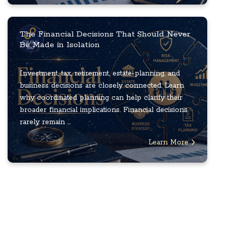
The Financial Decisions That Should Never
Be Made in Isolation
Investment, tax, retirement, estate-planning, and
business decisions are closely connected. Learn
why coordinated planning can help clarify their
broader financial implications. Financial decisions
rarely remain ...
Learn More