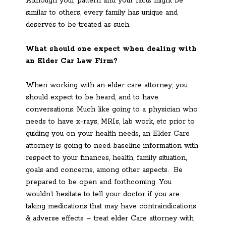
Although your pattern and your facts might be
similar to others, every family has unique and
deserves to be treated as such.
What should one expect when dealing with
an Elder Car Law Firm?
When working with an elder care attorney, you
should expect to be heard, and to have
conversations. Much like going to a physician who
needs to have x-rays, MRIs, lab work, etc prior to
guiding you on your health needs, an Elder Care
attorney is going to need baseline information with
respect to your finances, health, family situation,
goals and concerns, among other aspects. Be
prepared to be open and forthcoming. You
wouldn’t hesitate to tell your doctor if you are
taking medications that may have contraindications
& adverse effects – treat elder Care attorney with