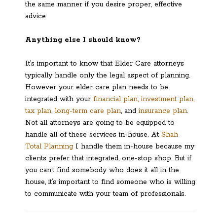
the same manner if you desire proper, effective
advice.
Anything else I should know?
It’s important to know that Elder Care attorneys
typically handle only the legal aspect of planning.
However your elder care plan needs to be
integrated with your
financial plan, investment plan,
tax plan
,
long-term care plan
, and
insurance plan
.
Not all attorneys are going to be equipped to
handle all of these services in-house. At
Shah
Total Planning
I handle them in-house because my
clients prefer that integrated, one-stop shop. But if
you can’t find somebody who does it all in the
house, it’s important to find someone who is willing
to communicate with your team of professionals.