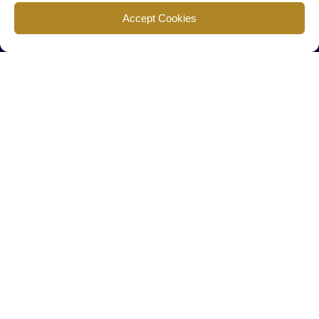
Find us
Accept Cookies
777 Scudders Mill Rd Building 4, Suite 101 Plainsboro, NJ 08536
Call us
+ 609-452-0889
+ 877 623 2266
Mail us
Visit our contact page (click here).
Useful Links
Home
The Team