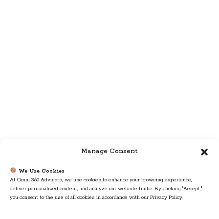
Manage Consent
We Use Cookies
At Omni 360 Advisors, we use cookies to enhance your browsing experience,
deliver personalized content, and analyze our website traffic. By clicking "Accept,"
you consent to the use of all cookies in accordance with our Privacy Policy.