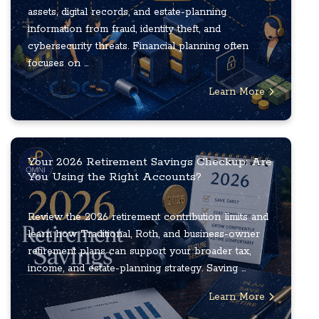
assets, digital records, and estate-planning
information from fraud, identity theft, and
cybersecurity threats. Financial planning often
focuses on ...
Learn More
Your 2026 Retirement Savings Checkup: Are
You Using the Right Accounts?
Review the 2026 retirement contribution limits and
learn how Traditional, Roth, and business-owner
retirement plans can support your broader tax,
income, and estate-planning strategy. Saving ...
Learn More