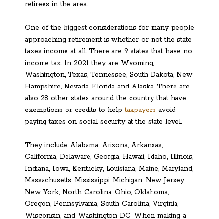
retirees in the area.
One of the biggest considerations for many people
approaching retirement is whether or not the state
taxes income at all. There are 9 states that have no
income tax. In 2021 they are Wyoming,
Washington, Texas, Tennessee, South Dakota, New
Hampshire, Nevada, Florida and Alaska. There are
also 28 other states around the country that have
exemptions or credits to help
taxpayers
avoid
paying taxes on social security at the state level.
They include Alabama, Arizona, Arkansas,
California, Delaware, Georgia, Hawaii, Idaho, Illinois,
Indiana, Iowa, Kentucky, Louisiana, Maine, Maryland,
Massachusetts, Mississippi, Michigan, New Jersey,
New York, North Carolina, Ohio, Oklahoma,
Oregon, Pennsylvania, South Carolina, Virginia,
Wisconsin, and Washington DC. When making a