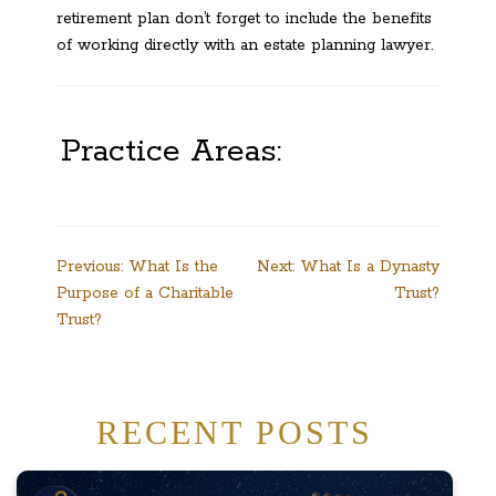
retirement plan don’t forget to include the benefits
of working directly with an estate planning lawyer.
Practice Areas:
Post
Previous:
What Is the
Next:
What Is a Dynasty
Purpose of a Charitable
Trust?
navigation
Trust?
RECENT POSTS