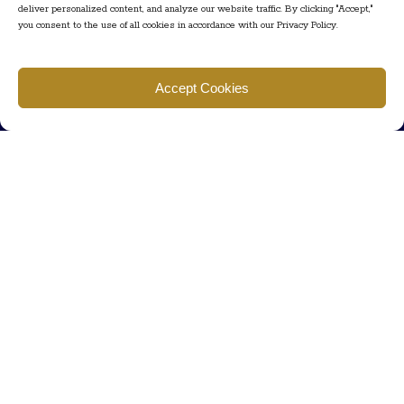
deliver personalized content, and analyze our website traffic. By clicking "Accept,"
you consent to the use of all cookies in accordance with our Privacy Policy.
Find us
Accept Cookies
777 Scudders Mill Rd Building 4, Suite 101 Plainsboro, NJ 08536
Call us
+ 609-452-0889
+ 877 623 2266
Mail us
Visit our contact page (click here).
Useful Links