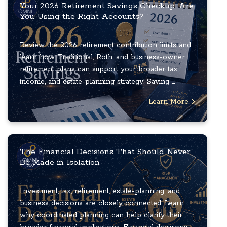
Your 2026 Retirement Savings Checkup: Are
You Using the Right Accounts?
Review the 2026 retirement contribution limits and
learn how Traditional, Roth, and business-owner
retirement plans can support your broader tax,
income, and estate-planning strategy. Saving ...
Learn More
The Financial Decisions That Should Never
Be Made in Isolation
Investment, tax, retirement, estate-planning, and
business decisions are closely connected. Learn
why coordinated planning can help clarify their