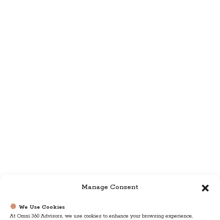
Manage Consent
We Use Cookies
At Omni 360 Advisors, we use cookies to enhance your browsing experience,