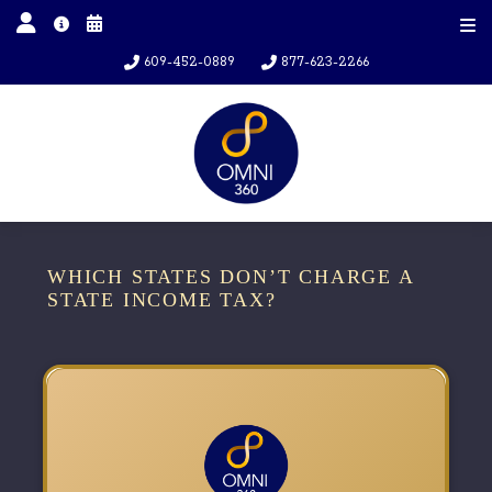
609-452-0889
877-623-2266
WHICH STATES DON’T CHARGE A
STATE INCOME TAX?