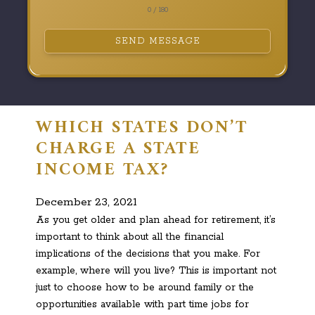
0 / 180
SEND MESSAGE
WHICH STATES DON’T
CHARGE A STATE
INCOME TAX?
December 23, 2021
As you get older and plan ahead for retirement, it’s
important to think about all the financial
implications of the decisions that you make. For
example, where will you live? This is important not
just to choose how to be around family or the
opportunities available with part time jobs for