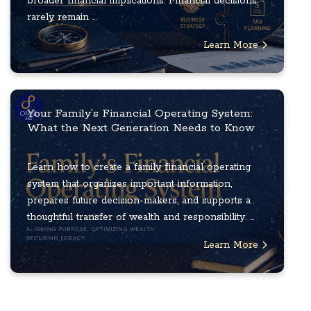
broader financial implications. Financial decisions
rarely remain ...
Learn More
Your Family’s Financial Operating System:
What the Next Generation Needs to Know
Learn how to create a family financial operating
system that organizes important information,
prepares future decision-makers, and supports a
thoughtful transfer of wealth and responsibility. ...
Learn More