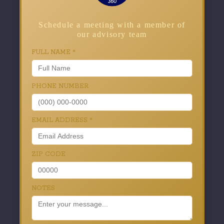
Schedule a meeting with a member of
our advisory team
FULL NAME
*
PHONE NUMBER
EMAIL ADDRESS
*
ZIP CODE
NOTES