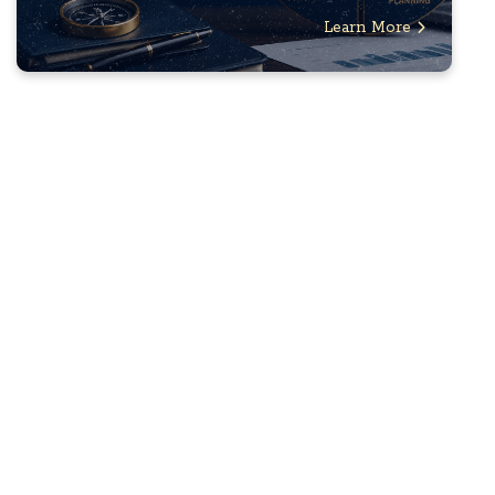
Learn More