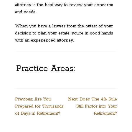
attorney is the best way to review your concerns
and needs.
When you have a lawyer from the outset of your
decision to plan your estate, you’re in good hands
with an experienced attorney.
Practice Areas:
Post
Previous:
Are You
Next:
Does The 4% Rule
Prepared for Thousands
Still Factor into Your
navigation
of Days in Retirement?
Retirement?