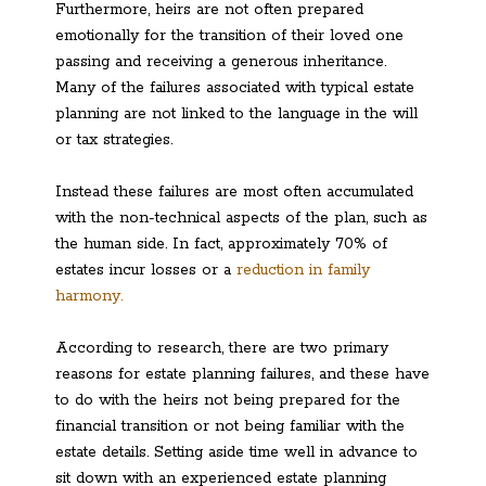
Furthermore, heirs are not often prepared
emotionally for the transition of their loved one
passing and receiving a generous inheritance.
Many of the failures associated with typical estate
planning are not linked to the language in the will
or tax strategies.
Instead these failures are most often accumulated
with the non-technical aspects of the plan, such as
the human side. In fact, approximately 70% of
estates incur losses or a
reduction in family
harmony.
According to research, there are two primary
reasons for estate planning failures, and these have
to do with the heirs not being prepared for the
financial transition or not being familiar with the
estate details. Setting aside time well in advance to
sit down with an experienced estate planning