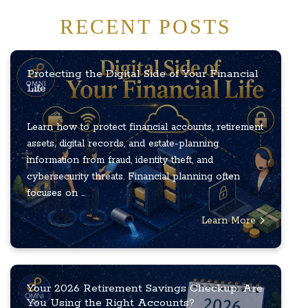
RECENT POSTS
Protecting the Digital Side of Your Financial
Life
Learn how to protect financial accounts, retirement
assets, digital records, and estate-planning
information from fraud, identity theft, and
cybersecurity threats. Financial planning often
focuses on ...
Learn More
Your 2026 Retirement Savings Checkup: Are
You Using the Right Accounts?