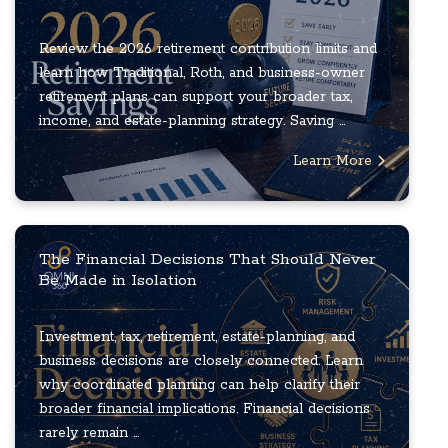
Review the 2026 retirement contribution limits and
learn how Traditional, Roth, and business-owner
retirement plans can support your broader tax,
income, and estate-planning strategy. Saving ...
Learn More
The Financial Decisions That Should Never
Be Made in Isolation
Investment, tax, retirement, estate-planning, and
business decisions are closely connected. Learn
why coordinated planning can help clarify their
broader financial implications. Financial decisions
rarely remain ...