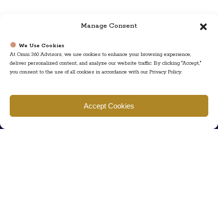
Manage Consent
We Use Cookies
At Omni 360 Advisors, we use cookies to enhance your browsing experience,
deliver personalized content, and analyze our website traffic. By clicking "Accept,"
you consent to the use of all cookies in accordance with our Privacy Policy.
Find us
Accept Cookies
777 Scudders Mill Rd Building 4, Suite 101 Plainsboro, NJ 08536
Call us
+ 609-452-0889
+ 877 623 2266
Mail us
Visit our contact page (click here).