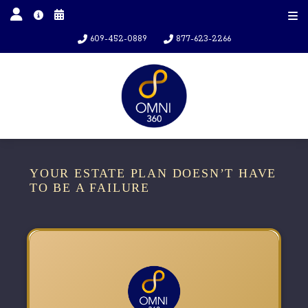
609-452-0889
877-623-2266
YOUR ESTATE PLAN DOESN’T HAVE
TO BE A FAILURE