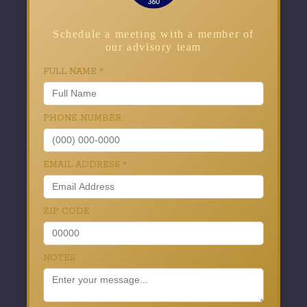
Schedule a meeting with a member of
our advisory team
FULL NAME
*
PHONE NUMBER
EMAIL ADDRESS
*
ZIP CODE
NOTES