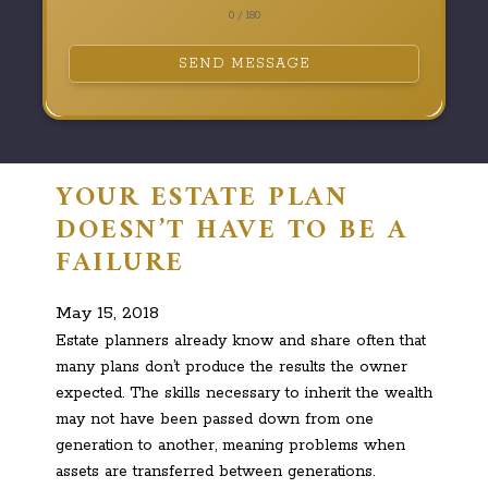
0 / 180
SEND MESSAGE
YOUR ESTATE PLAN
DOESN’T HAVE TO BE A
FAILURE
May 15, 2018
Estate planners already know and share often that
many plans don’t produce the results the owner
expected. The skills necessary to inherit the wealth
may not have been passed down from one
generation to another, meaning problems when
assets are transferred between generations.