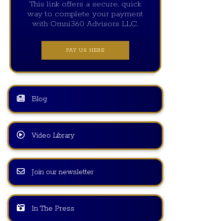
This link offers a secure, quick
way to complete your payment
with Omni360 Advisors LLC.
PAY US HERE
Blog
Video Library
Join our newsletter
In The Press