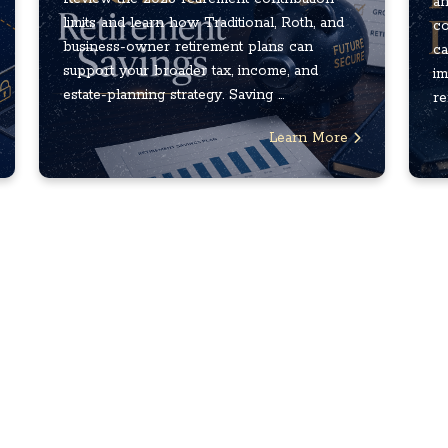
an
limits and learn how Traditional, Roth, and
co
business-owner retirement plans can
ca
support your broader tax, income, and
im
estate-planning strategy. Saving ...
re
Learn More