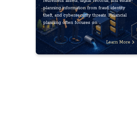
retirement assets, digital records, and estate-
planning information from fraud, identity
theft, and cybersecurity threats. Financial
planning often focuses on ...
Learn More