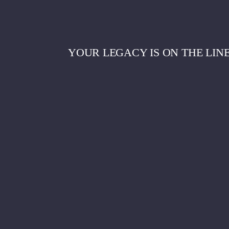
YOUR LEGACY IS ON THE LIN