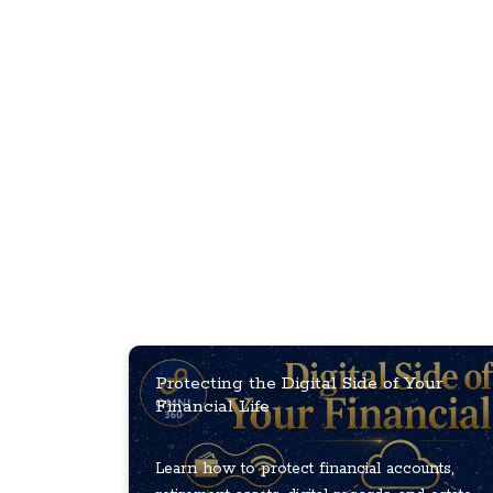
Protecting the Digital Side of Your
Financial Life
Learn how to protect financial accounts,