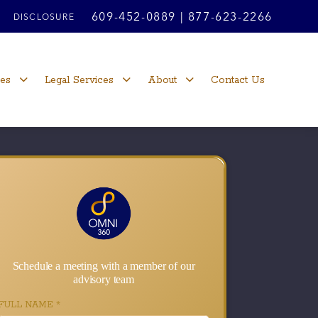
609-452-0889
|
877-623-2266
DISCLOSURE
ces
Legal Services
About
Contact Us
Schedule a meeting with a member of our
advisory team
FULL NAME
*