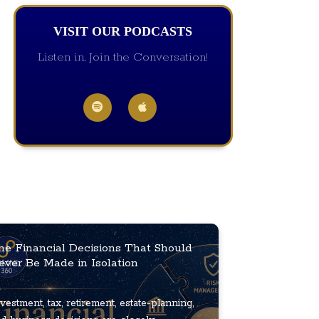
VISIT OUR PODCASTS
Listen in, Join the Conversation!
he Financial Decisions That Should
ever Be Made in Isolation
vestment, tax, retirement, estate-planning,