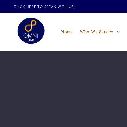
CLICK HERE TO SPEAK WITH US
Home
Who We Service