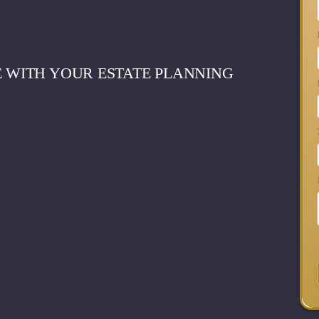
E WITH YOUR ESTATE PLANNING