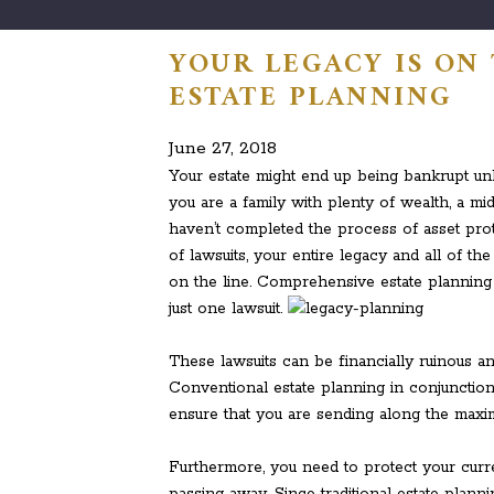
YOUR LEGACY IS ON
ESTATE PLANNING
June 27, 2018
Your estate might end up being bankrupt unl
you are a family with plenty of wealth, a mi
haven’t completed the process of asset prote
of lawsuits, your entire legacy and all of t
on the line. Comprehensive estate planning 
just one lawsuit.
These lawsuits can be financially ruinous a
Conventional estate planning in conjunction
ensure that you are sending along the ma
Furthermore, you need to protect your curre