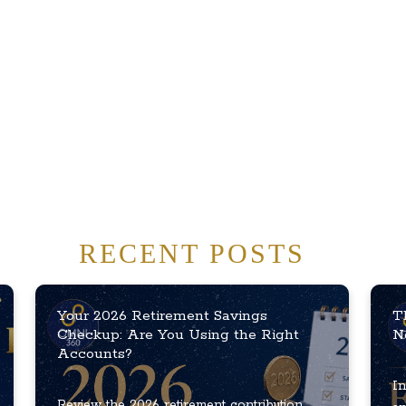
RECENT POSTS
Your 2026 Retirement Savings
T
Checkup: Are You Using the Right
N
Accounts?
In
Review the 2026 retirement contribution