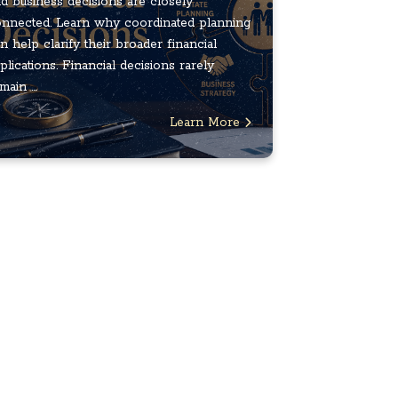
d business decisions are closely
nnected. Learn why coordinated planning
n help clarify their broader financial
plications. Financial decisions rarely
main ...
Learn More