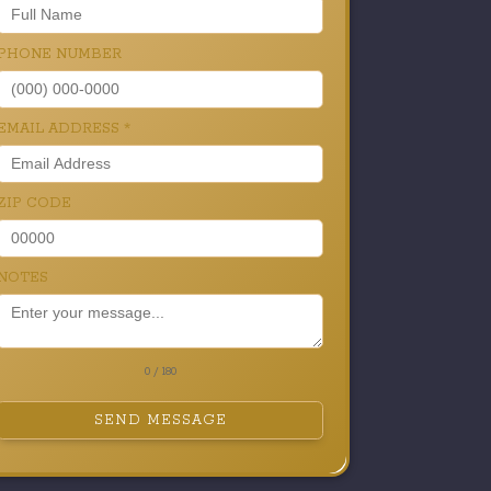
PHONE NUMBER
EMAIL ADDRESS
*
ZIP CODE
NOTES
0 / 180
SEND MESSAGE