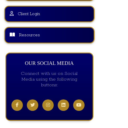
Client Login
Resources
OUR SOCIAL MEDIA
Connect with us on Social
Media using the following
buttons: