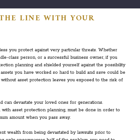
 THE LINE WITH YOUR
ess you protect against very particular threats. Whether
ddle-class person, or a successful business owner, if you
ction planning and shielded yourself against the possibility
he assets you have worked so hard to build and save could be
without asset protection leaves you exposed to the risk of
nd can devastate your loved ones for generations.
 with asset protection planning, must be done in order to
ximum amount when you pass away.
nt wealth from being devastated by lawsuits prior to