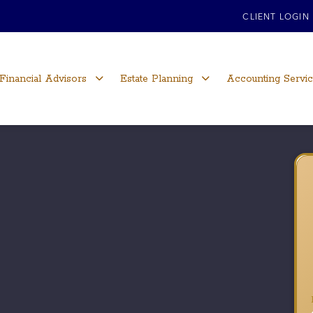
CLIENT LOGIN
Financial Advisors
Estate Planning
Accounting Servi