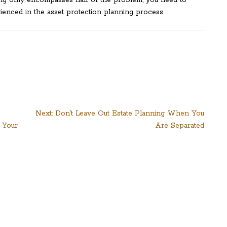
ning only encompasses half of the problem, you need to
ienced in the asset protection planning process.
Next:
Don’t Leave Out Estate Planning When You
 Your
Are Separated