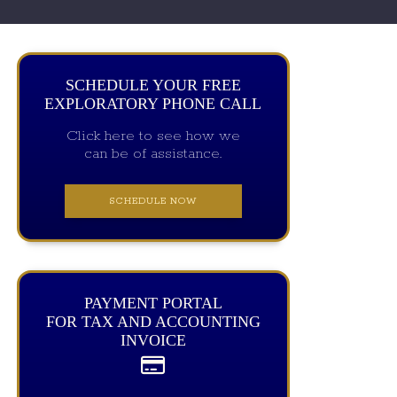
SCHEDULE YOUR FREE
EXPLORATORY PHONE CALL
Click here to see how we
can be of assistance.
SCHEDULE NOW
PAYMENT PORTAL
FOR TAX AND ACCOUNTING
INVOICE