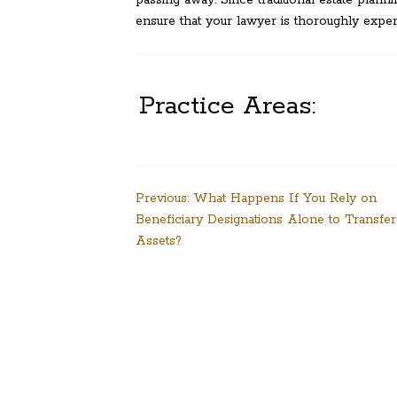
passing away. Since traditional estate plan
ensure that your lawyer is thoroughly exper
Practice Areas:
Post
Previous:
What Happens If You Rely on
Beneficiary Designations Alone to Transfer
navigation
Assets?