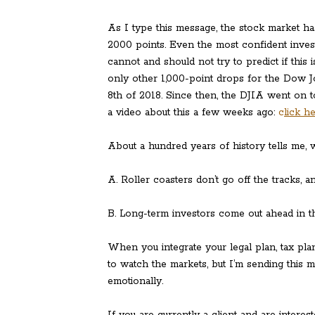
As I type this message, the stock market 
2000 points. Even the most confident investo
cannot and should not try to predict if this 
only other 1,000-point drops for the Dow 
8th of 2018. Since then, the DJIA went on 
a video about this a few weeks ago:
c
lick h
About a hundred years of history tells me, w
A. Roller coasters don’t go off the tracks, 
B. Long-term investors come out ahead in t
When you integrate your legal plan, tax plan
to watch the markets, but I’m sending this m
emotionally.
If you are currently a client and are intere