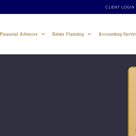
CLIENT LOGIN
Financial Advisors
Estate Planning
Accounting Servi