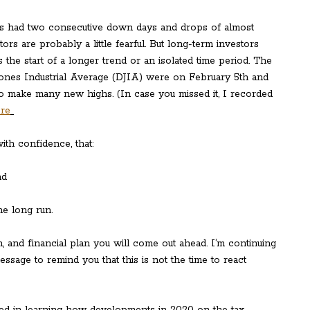
has had two consecutive down days and drops of almost
rs are probably a little fearful. But long-term investors
is the start of a longer trend or an isolated time period. The
Jones Industrial Average (DJIA) were on February 5th and
to make many new highs. (In case you missed it, I recorded
ere
ith confidence, that:
and
he long run.
, and financial plan you will come out ahead. I’m continuing
essage to remind you that this is not the time to react
sted in learning how developments in 2020 on the tax,