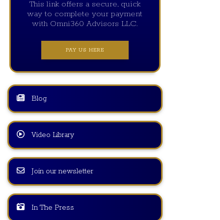
This link offers a secure, quick
way to complete your payment
with Omni360 Advisors LLC.
PAY US HERE
Blog
Video Library
Join our newsletter
In The Press