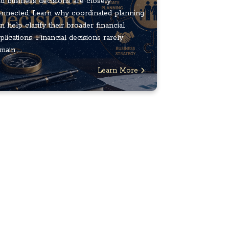
d business decisions are closely
nnected. Learn why coordinated planning
n help clarify their broader financial
plications. Financial decisions rarely
main ...
Learn More