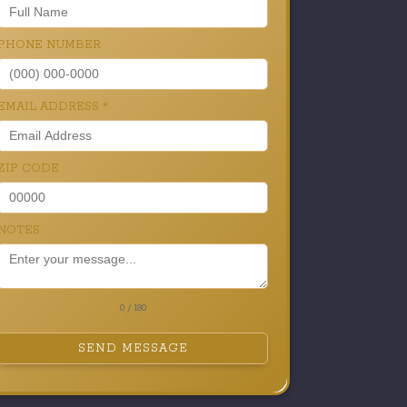
PHONE NUMBER
EMAIL ADDRESS
*
ZIP CODE
NOTES
0 / 180
SEND MESSAGE