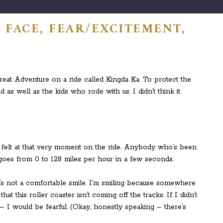
 FACE, FEAR/EXCITEMENT,
eat Adventure on a ride called Kingda Ka. To protect the
d as well as the kids who rode with us. I didn’t think it
I felt at that very moment on the ride. Anybody who’s been
 it goes from 0 to 128 miles per hour in a few seconds.
t’s not a comfortable smile. I’m smiling because somewhere
 this roller coaster isn’t coming off the tracks. If I didn’t
– I would be fearful. (Okay, honestly speaking – there’s