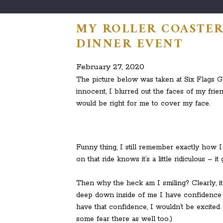
MY ROLLER COASTER
DINNER EVENT
February 27, 2020
The picture below was taken at Six Flags Gr
innocent, I blurred out the faces of my frien
would be right for me to cover my face.
Funny thing, I still remember exactly how 
on that ride knows it’s a little ridiculous –
Then why the heck am I smiling? Clearly, i
deep down inside of me I have confidence that
have that confidence, I wouldn’t be excited 
some fear there as well too.)