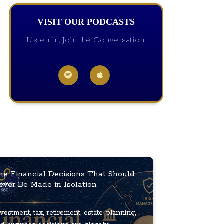
VISIT OUR PODCASTS
Listen in, Join the Conversation!
he Financial Decisions That Should
ever Be Made in Isolation
vestment, tax, retirement, estate-planning,