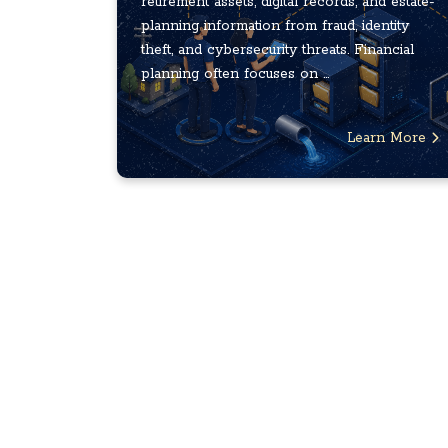
retirement assets, digital records, and estate-
planning information from fraud, identity
theft, and cybersecurity threats. Financial
planning often focuses on ...
Learn More