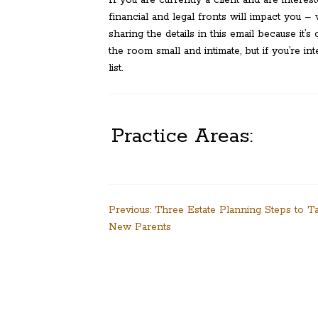
financial and legal fronts will impact you 
sharing the details in this email because it’
the room small and intimate, but if you’re i
list.
Practice Areas:
Post
Previous:
Three Estate Planning Steps to T
New Parents
navigation