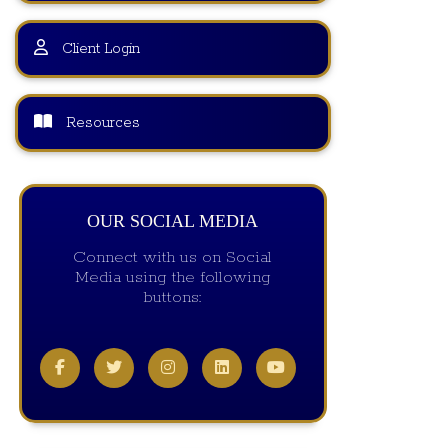
Client Login
Resources
OUR SOCIAL MEDIA
Connect with us on Social
Media using the following
buttons: