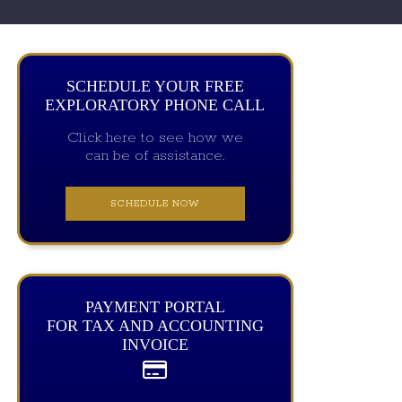
SCHEDULE YOUR FREE
EXPLORATORY PHONE CALL
Click here to see how we
can be of assistance.
SCHEDULE NOW
PAYMENT PORTAL
FOR TAX AND ACCOUNTING
INVOICE