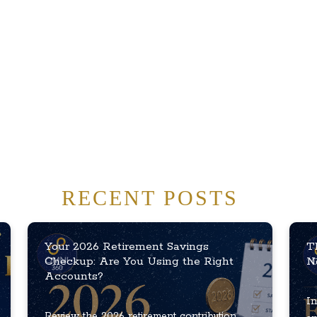
RECENT POSTS
Your 2026 Retirement Savings
T
Checkup: Are You Using the Right
N
Accounts?
In
Review the 2026 retirement contribution