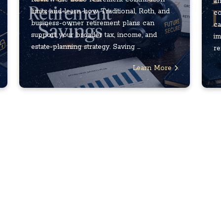
an
limits and learn how Traditional, Roth, and
co
business-owner retirement plans can
ca
support your broader tax, income, and
im
estate-planning strategy. Saving ...
re
Learn More