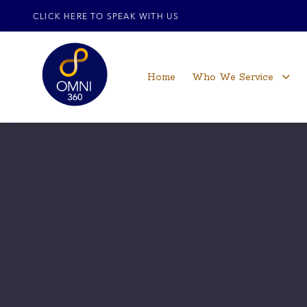
CLICK HERE TO SPEAK WITH US
Home
Who We Service