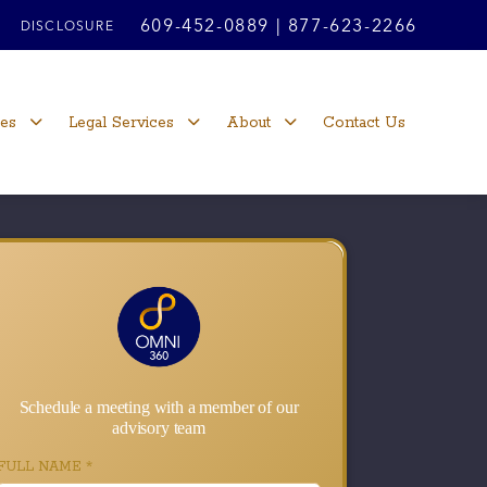
609-452-0889
|
877-623-2266
DISCLOSURE
ces
Legal Services
About
Contact Us
Schedule a meeting with a member of our
advisory team
FULL NAME
*