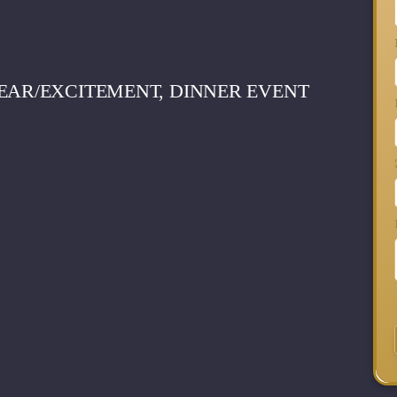
EAR/EXCITEMENT, DINNER EVENT