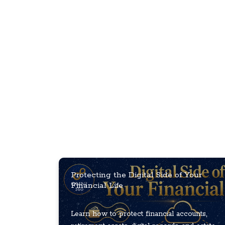
Protecting the Digital Side of Your
Financial Life
Learn how to protect financial accounts,