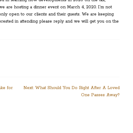
– we are hosting a dinner event on March 4, 2020. I’m not
s only open to our clients and their guests. We are keeping
nterested in attending please reply and we will get you on the
ake for
Next:
What Should You Do Right After A Loved
One Passes Away?