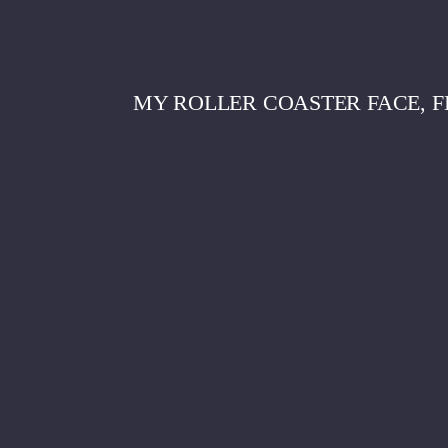
MY ROLLER COASTER FACE, F