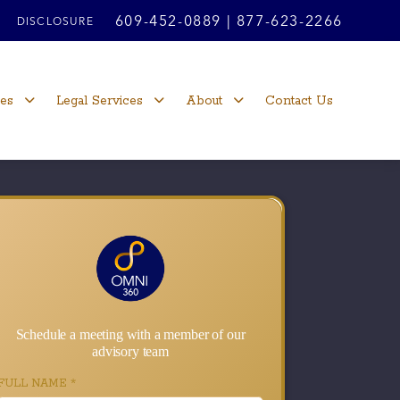
609-452-0889
|
877-623-2266
DISCLOSURE
ces
Legal Services
About
Contact Us
Schedule a meeting with a member of our
advisory team
FULL NAME
*