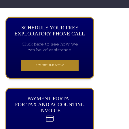
SCHEDULE YOUR FREE
EXPLORATORY PHONE CALL
Click here to see how we
can be of assistance.
SCHEDULE NOW
PAYMENT PORTAL
FOR TAX AND ACCOUNTING
INVOICE