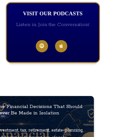
VISIT OUR PODCASTS
Listen in, Join the Conversation!
he Financial Decisions That Should
ever Be Made in Isolation
vestment, tax, retirement, estate-planning,