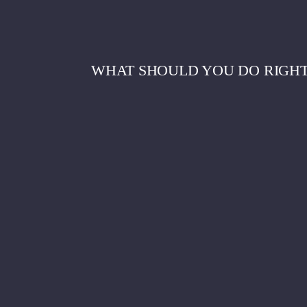
WHAT SHOULD YOU DO RIGHT