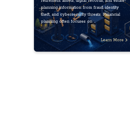
retirement assets, digital records, and estate-
planning information from fraud, identity
theft, and cybersecurity threats. Financial
planning often focuses on ...
Learn More