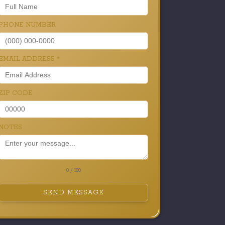
PHONE NUMBER
EMAIL ADDRESS
*
ZIP CODE
NOTES
0 / 180
SEND MESSAGE