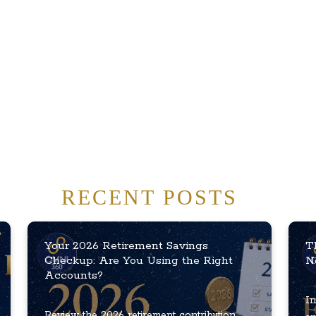
RECENT POSTS
Your 2026 Retirement Savings
T
Checkup: Are You Using the Right
N
Accounts?
In
Review the 2026 retirement contribution