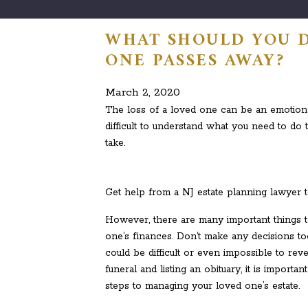
WHAT SHOULD YOU D
ONE PASSES AWAY?
March 2, 2020
The loss of a loved one can be an emotion
difficult to understand what you need to do 
take.
Get help from a NJ estate planning lawyer t
However, there are many important things to 
one’s finances. Don’t make any decisions t
could be difficult or even impossible to rev
funeral and listing an obituary, it is impor
steps to managing your loved one’s estate.