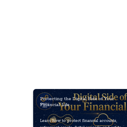
Protecting the Digital Side of Your
Financial Life
Learn how to protect financial accounts,