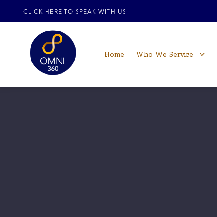
CLICK HERE TO SPEAK WITH US
Home
Who We Service