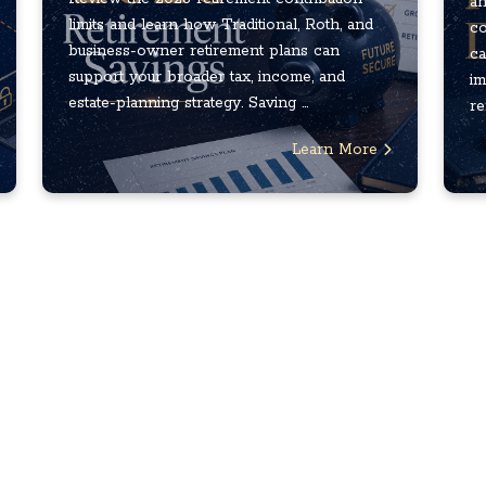
an
limits and learn how Traditional, Roth, and
co
business-owner retirement plans can
ca
support your broader tax, income, and
im
estate-planning strategy. Saving ...
re
Learn More