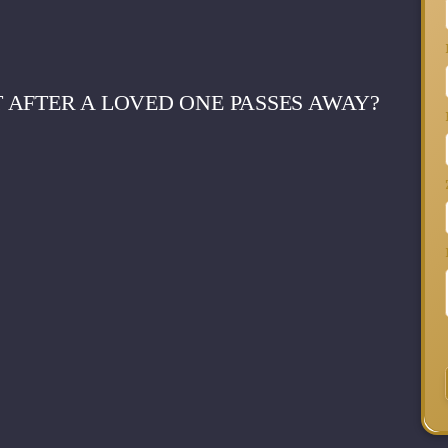
 AFTER A LOVED ONE PASSES AWAY?