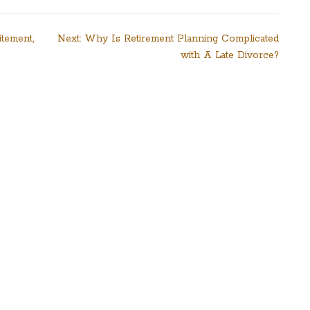
itement,
Next:
Why Is Retirement Planning Complicated
with A Late Divorce?