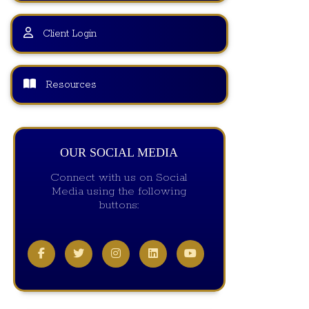
Client Login
Resources
OUR SOCIAL MEDIA
Connect with us on Social
Media using the following
buttons: