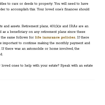
itles to cars or deeds to property. You will need to have
 order to accomplish this. Your loved one’s finances should
ebts and assets. Retirement plans, 401(k)s and IRAs are an
d as a beneficiary on any retirement plans since these
 the same follows for
life insurance policies.
If there
t is important to continue making the monthly payment and
 If there was an automobile or home involved, the
d.
r loved ones to help with your estate? Speak with an estate