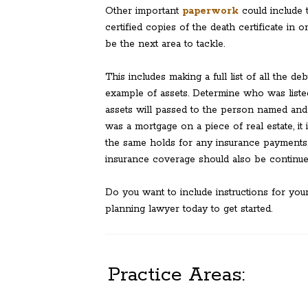
Other important
paperwork
could include t
certified copies of the death certificate in
be the next area to tackle.
This includes making a full list of all the d
example of assets. Determine who was liste
assets will passed to the person named and
was a mortgage on a piece of real estate, i
the same holds for any insurance payments.
insurance coverage should also be continue
Do you want to include instructions for you
planning lawyer today to get started.
Practice Areas: