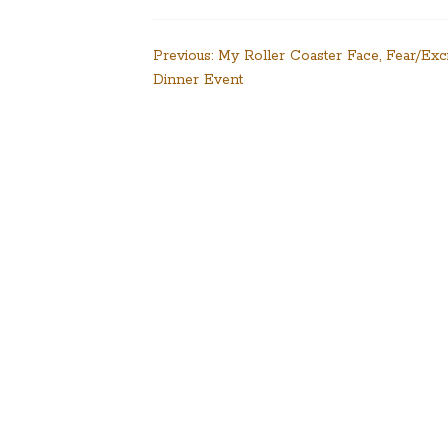
Post
Previous:
My Roller Coaster Face, Fear/Exc
Dinner Event
navigation