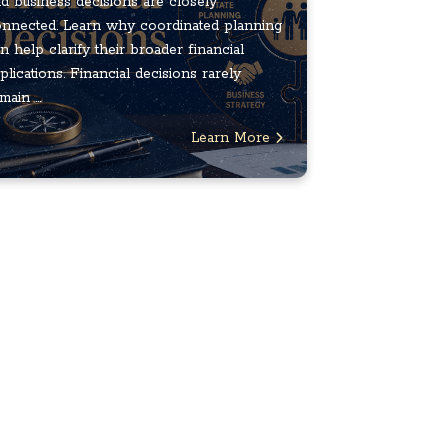
d business decisions are closely
nnected. Learn why coordinated planning
n help clarify their broader financial
plications. Financial decisions rarely
main ...
Learn More