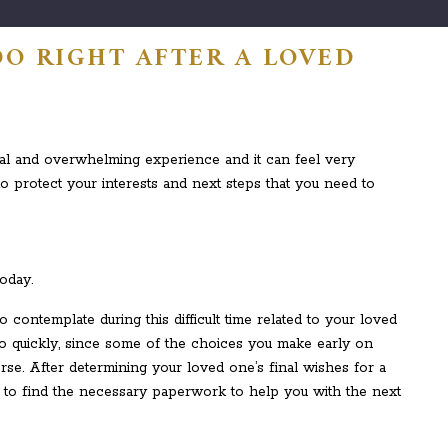
O RIGHT AFTER A LOVED
al and overwhelming experience and it can feel very
to protect your interests and next steps that you need to
oday.
contemplate during this difficult time related to your loved
oo quickly, since some of the choices you make early on
erse. After determining your loved one’s final wishes for a
tant to find the necessary paperwork to help you with the next