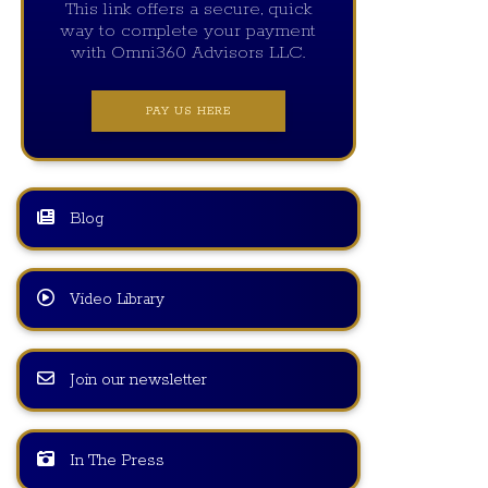
This link offers a secure, quick
way to complete your payment
with Omni360 Advisors LLC.
PAY US HERE
Blog
Video Library
Join our newsletter
In The Press