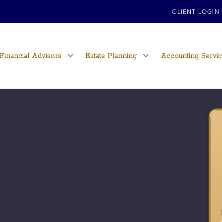
CLIENT LOGIN
Financial Advisors
Estate Planning
Accounting Servi