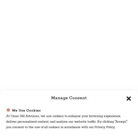
Manage Consent
We Use Cookies
At Omni 360 Advisors, we use cookies to enhance your browsing experience,
deliver personalized content, and analyze our website traffic. By clicking "Accept,"
you consent to the use of all cookies in accordance with our Privacy Policy.