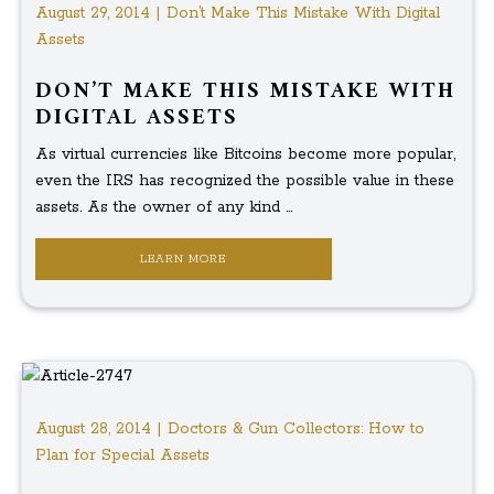
August 29, 2014 | Don’t Make This Mistake With Digital
Assets
DON’T MAKE THIS MISTAKE WITH
DIGITAL ASSETS
As virtual currencies like Bitcoins become more popular,
even the IRS has recognized the possible value in these
assets. As the owner of any kind ...
LEARN MORE
August 28, 2014 | Doctors & Gun Collectors: How to
Plan for Special Assets