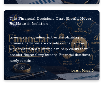
The Financial Decisions That Should Never
Be Made in Isolation
Investment, tax, retirement, estate-planning, and
business decisions are closely connected. Learn
why coordinated planning can help clarify their
broader financial implications. Financial decisions
rarely remain ...
Learn More