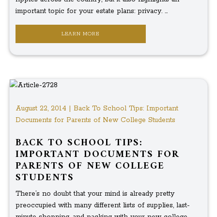
important topic for your estate plans: privacy. ...
LEARN MORE
August 22, 2014 | Back To School Tips: Important
Documents for Parents of New College Students
BACK TO SCHOOL TIPS:
IMPORTANT DOCUMENTS FOR
PARENTS OF NEW COLLEGE
STUDENTS
There’s no doubt that your mind is already pretty
preoccupied with many different lists of supplies, last-
minute shopping, and packing with your new college