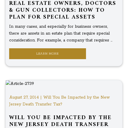
REAL ESTATE OWNERS, DOCTORS
& GUN COLLECTORS: HOW TO
PLAN FOR SPECIAL ASSETS
In many cases, and especially for business owners,
there are assets in an estate plan that require special
consideration. For example, a company that requires ...
LEARN MORE
August 27, 2014 | Will You Be Impacted by the New
Jersey Death Transfer Tax?
WILL YOU BE IMPACTED BY THE
NEW JERSEY DEATH TRANSFER