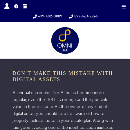
609-452-0889
877-623-2266
DON’T MAKE THIS MISTAKE WITH
DIGITAL ASSETS
As virtual currencies like Bitcoins become more
popular, even the IRS has recognized the possible
value in these assets. As the owner of any kind of
digital asset, you should also be aware of how to
properly include these in your estate plan. Along with
this goes avoiding one of the most common mistakes