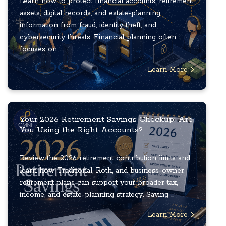
Learn how to protect financial accounts, retirement
assets, digital records, and estate-planning
information from fraud, identity theft, and
cybersecurity threats. Financial planning often
focuses on ...
Learn More
Your 2026 Retirement Savings Checkup: Are
You Using the Right Accounts?
Review the 2026 retirement contribution limits and
learn how Traditional, Roth, and business-owner
retirement plans can support your broader tax,
income, and estate-planning strategy. Saving ...
Learn More