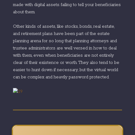
made with digital assets: failing to tell your beneficiaries
about them.
Other kinds of assets, like stocks, bonds, real estate,
and retirement plans have been part of the estate
planning arena for so long that planning attorneys and
trustee administrators are well versed in how to deal
with them, even when beneficiaries are not entirely
clear of their existence or worth. They also tend to be
easier to hunt down if necessary, but the virtual world
can be complex and heavily password protected.