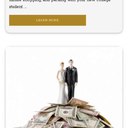
student. ...
LEARN MORE