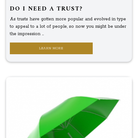
DO I NEED A TRUST?
As trusts have gotten more popular and evolved in type
to appeal to a lot of people, so now you might be under
the impression ...
LEARN MORE