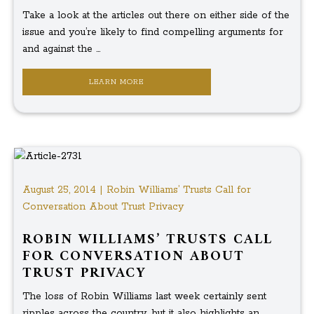
Take a look at the articles out there on either side of the
issue and you’re likely to find compelling arguments for
and against the ...
LEARN MORE
August 25, 2014 | Robin Williams’ Trusts Call for
Conversation About Trust Privacy
ROBIN WILLIAMS’ TRUSTS CALL
FOR CONVERSATION ABOUT
TRUST PRIVACY
The loss of Robin Williams last week certainly sent
ripples across the country, but it also highlights an