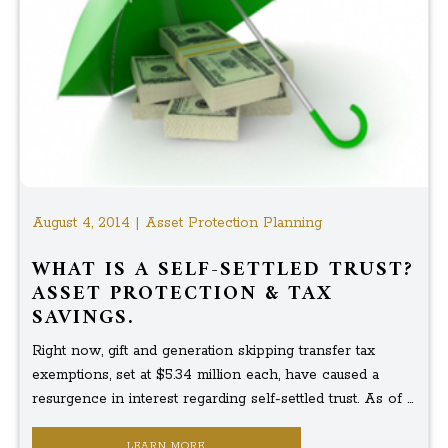
August 4, 2014 | Asset Protection Planning
WHAT IS A SELF-SETTLED TRUST?
ASSET PROTECTION & TAX
SAVINGS.
Right now, gift and generation skipping transfer tax
exemptions, set at $5.34 million each, have caused a
resurgence in interest regarding self-settled trust. As of ...
LEARN MORE