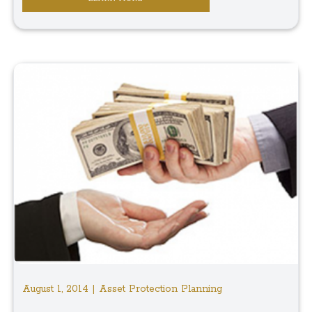
August 1, 2014 | Asset Protection Planning