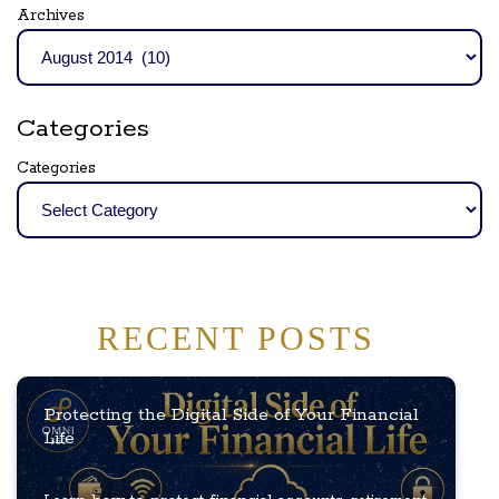
Archives
Categories
Categories
RECENT POSTS
Protecting the Digital Side of Your Financial
Life