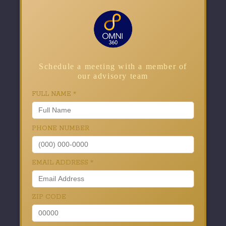
Schedule a meeting with a member of
our advisory team
FULL NAME
*
PHONE NUMBER
EMAIL ADDRESS
*
ZIP CODE