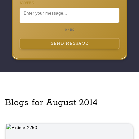
NOTES
0 / 180
SEND MESSAGE
Blogs for August 2014