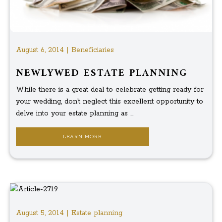
August 6, 2014 | Beneficiaries
NEWLYWED ESTATE PLANNING
While there is a great deal to celebrate getting ready for
your wedding, don’t neglect this excellent opportunity to
delve into your estate planning as ...
LEARN MORE
August 5, 2014 | Estate planning