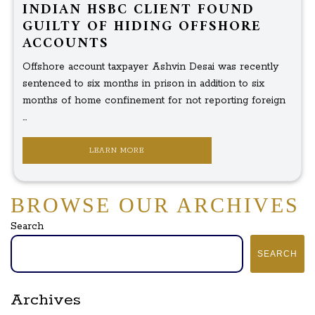
INDIAN HSBC CLIENT FOUND
GUILTY OF HIDING OFFSHORE
ACCOUNTS
Offshore account taxpayer Ashvin Desai was recently
sentenced to six months in prison in addition to six
months of home confinement for not reporting foreign
...
LEARN MORE
BROWSE OUR ARCHIVES
Search
SEARCH
Archives