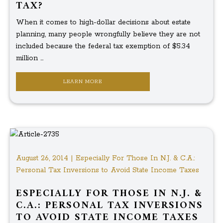
TAX?
When it comes to high-dollar decisions about estate
planning, many people wrongfully believe they are not
included because the federal tax exemption of $5.34
million ...
LEARN MORE
August 26, 2014 | Especially For Those In N.J. & C.A.:
Personal Tax Inversions to Avoid State Income Taxes
ESPECIALLY FOR THOSE IN N.J. &
C.A.: PERSONAL TAX INVERSIONS
TO AVOID STATE INCOME TAXES