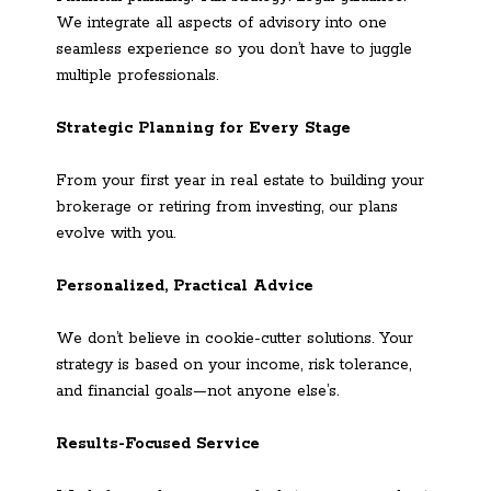
We integrate all aspects of advisory into one
seamless experience so you don’t have to juggle
multiple professionals.
Strategic Planning for Every Stage
From your first year in real estate to building your
brokerage or retiring from investing, our plans
evolve with you.
Personalized, Practical Advice
We don’t believe in cookie-cutter solutions. Your
strategy is based on your income, risk tolerance,
and financial goals—not anyone else’s.
Results-Focused Service