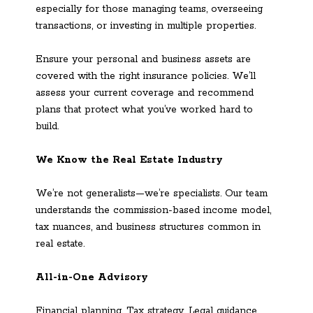
especially for those managing teams, overseeing
transactions, or investing in multiple properties.
Ensure your personal and business assets are
covered with the right insurance policies. We’ll
assess your current coverage and recommend
plans that protect what you’ve worked hard to
build.
We Know the Real Estate Industry
We’re not generalists—we’re specialists. Our team
understands the commission-based income model,
tax nuances, and business structures common in
real estate.
All-in-One Advisory
Financial planning. Tax strategy. Legal guidance.