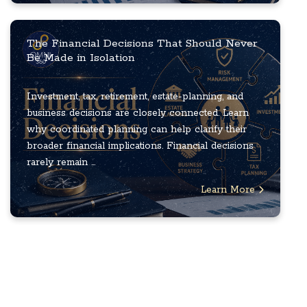
The Financial Decisions That Should Never
Be Made in Isolation
Investment, tax, retirement, estate-planning, and
business decisions are closely connected. Learn
why coordinated planning can help clarify their
broader financial implications. Financial decisions
rarely remain ...
Learn More