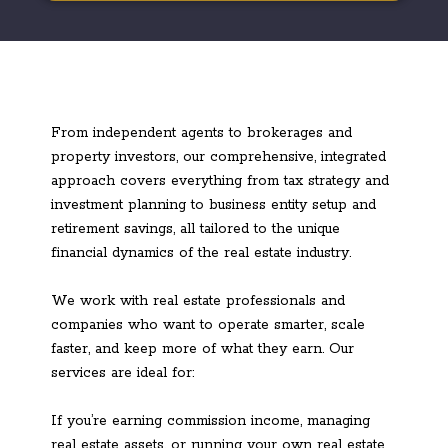
From independent agents to brokerages and
property investors, our comprehensive, integrated
approach covers everything from tax strategy and
investment planning to business entity setup and
retirement savings, all tailored to the unique
financial dynamics of the real estate industry.
We work with real estate professionals and
companies who want to operate smarter, scale
faster, and keep more of what they earn. Our
services are ideal for:
If you’re earning commission income, managing
real estate assets, or running your own real estate