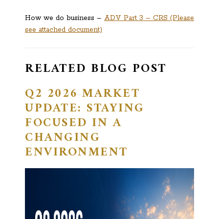
How we do business –
ADV Part 3 – CRS (Please
see attached document)
RELATED BLOG POST
Q2 2026 MARKET
UPDATE: STAYING
FOCUSED IN A
CHANGING
ENVIRONMENT