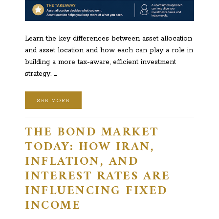
Learn the key differences between asset allocation
and asset location and how each can play a role in
building a more tax-aware, efficient investment
strategy. …
SEE MORE
THE BOND MARKET
TODAY: HOW IRAN,
INFLATION, AND
INTEREST RATES ARE
INFLUENCING FIXED
INCOME