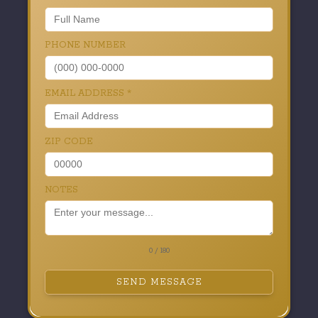
PHONE NUMBER
EMAIL ADDRESS
*
ZIP CODE
NOTES
0 / 180
SEND MESSAGE