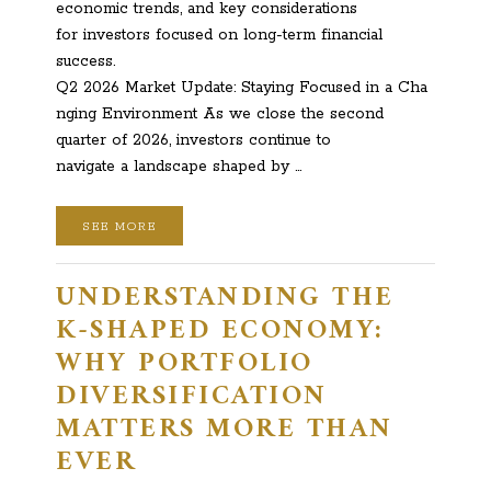
economic trends, and key considerations
for investors focused on long-term financial
success.
Q2 2026 Market Update: Staying Focused in a Cha
nging Environment As we close the second
quarter of 2026, investors continue to
navigate a landscape shaped by …
SEE MORE
UNDERSTANDING THE
K-SHAPED ECONOMY:
WHY PORTFOLIO
DIVERSIFICATION
MATTERS MORE THAN
EVER