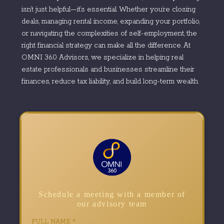
isn’t just helpful—it’s essential. Whether you’re closing
deals, managing rental income, expanding your portfolio,
or navigating the complexities of self-employment, the
right financial strategy can make all the difference. At
OMNI 360 Advisors, we specialize in helping real
estate professionals and businesses streamline their
finances, reduce tax liability, and build long-term wealth.
Schedule a meeting with a member of
our advisory team
FULL NAME
*