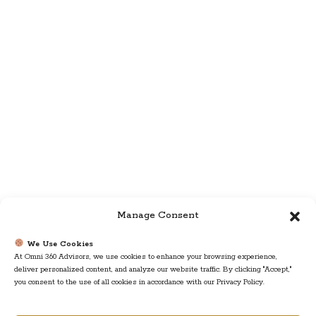
Manage Consent
We Use Cookies
At Omni 360 Advisors, we use cookies to enhance your browsing experience,
deliver personalized content, and analyze our website traffic. By clicking "Accept,"
you consent to the use of all cookies in accordance with our Privacy Policy.