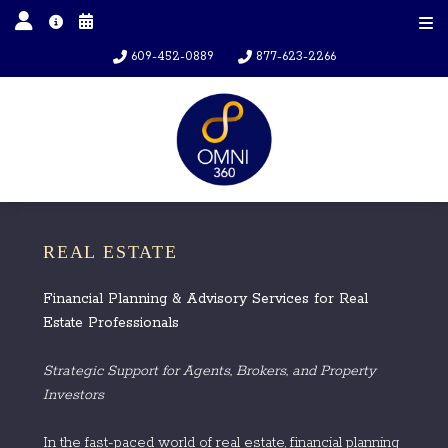
609-452-0889
877-623-2266
REAL ESTATE
Financial Planning & Advisory Services for Real
Estate Professionals
Strategic Support for Agents, Brokers, and Property
Investors
In the fast-paced world of real estate, financial planning