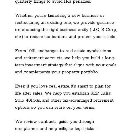
quarterly filings to avoid IRS penalties.
Whether you’re launching a new business or
restructuring an existing one, we provide guidance
on choosing the right business entity (LLC, S-Corp,
etc.) to reduce tax burdens and protect your assets.
From 1031 exchanges to real estate syndications
and retirement accounts, we help you build a long-
term investment strategy that aligns with your goals
and complements your property portfolio.
Even if you love real estate, it’s smart to plan for
life after sales. We help you establish SEP IRAs,
Solo 401(k)s, and other tax-advantaged retirement
options so you can retire on your terms.
We review contracts, guide you through
compliance, and help mitigate legal risks—