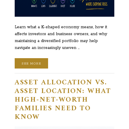
Learn what a K-shaped economy means, how it
affects investors and business owners, and why
maintaining a diversified portfolio may help
navigate an increasingly uneven …
SEE MORE
ASSET ALLOCATION VS.
ASSET LOCATION: WHAT
HIGH-NET-WORTH
FAMILIES NEED TO
KNOW