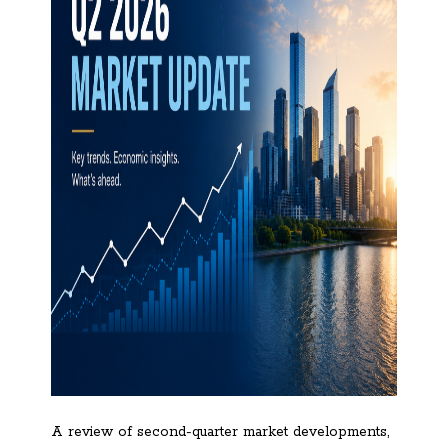
A review of second-quarter market developments,