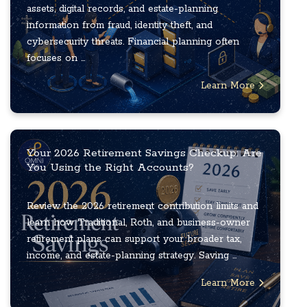
assets, digital records, and estate-planning
information from fraud, identity theft, and
cybersecurity threats. Financial planning often
focuses on ...
Learn More
Your 2026 Retirement Savings Checkup: Are
You Using the Right Accounts?
Review the 2026 retirement contribution limits and
learn how Traditional, Roth, and business-owner
retirement plans can support your broader tax,
income, and estate-planning strategy. Saving ...
Learn More