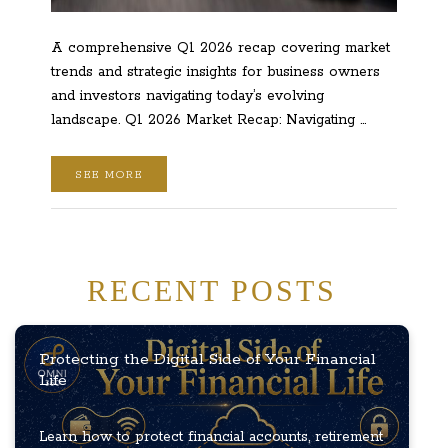
A comprehensive Q1 2026 recap covering market
trends and strategic insights for business owners
and investors navigating today’s evolving
landscape. Q1 2026 Market Recap: Navigating …
SEE MORE
RECENT POSTS
Protecting the Digital Side of Your Financial
Life
Learn how to protect financial accounts, retirement