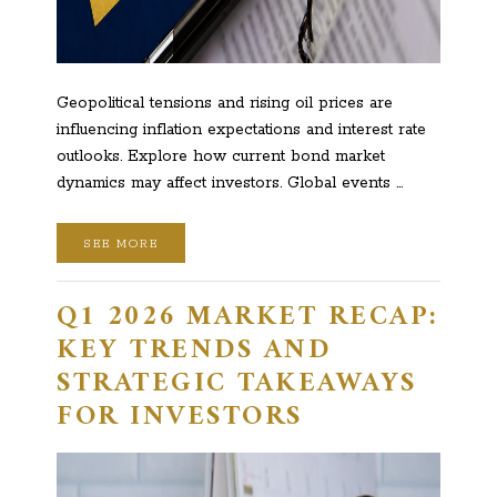
Geopolitical tensions and rising oil prices are
influencing inflation expectations and interest rate
outlooks. Explore how current bond market
dynamics may affect investors. Global events …
SEE MORE
Q1 2026 MARKET RECAP:
KEY TRENDS AND
STRATEGIC TAKEAWAYS
FOR INVESTORS