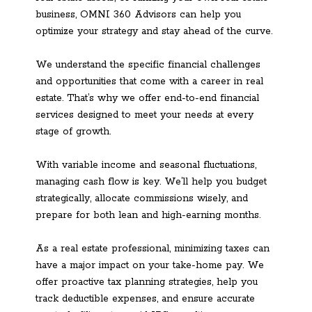
business, OMNI 360 Advisors can help you
optimize your strategy and stay ahead of the curve.
We understand the specific financial challenges
and opportunities that come with a career in real
estate. That’s why we offer end-to-end financial
services designed to meet your needs at every
stage of growth.
With variable income and seasonal fluctuations,
managing cash flow is key. We’ll help you budget
strategically, allocate commissions wisely, and
prepare for both lean and high-earning months.
As a real estate professional, minimizing taxes can
have a major impact on your take-home pay. We
offer proactive tax planning strategies, help you
track deductible expenses, and ensure accurate