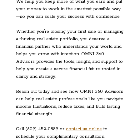
We help you keep more of what you earn and put
your money to work in the smartest possible way
—so you can scale your success with confidence.
Whether you’re closing your first sale or managing
a thriving real estate portfolio, you deserve a
financial partner who understands your world and
helps you grow with intention. OMNI 360
Advisors provides the tools, insight, and support to
help you create a secure financial future rooted in
clarity and strategy.
Reach out today and see how OMNI 360 Advisors
can help real estate professionals like you navigate
income fluctuations, reduce taxes, and build lasting
financial strength.
Call (609) 452-0889 or
contact us online
to
schedule your complimentary consultation.