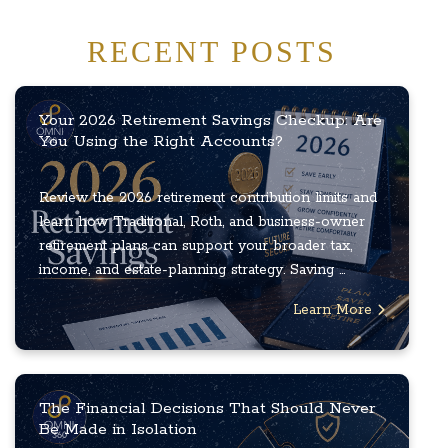
RECENT POSTS
Your 2026 Retirement Savings Checkup: Are
You Using the Right Accounts?
Review the 2026 retirement contribution limits and
learn how Traditional, Roth, and business-owner
retirement plans can support your broader tax,
income, and estate-planning strategy. Saving ...
Learn More
The Financial Decisions That Should Never
Be Made in Isolation