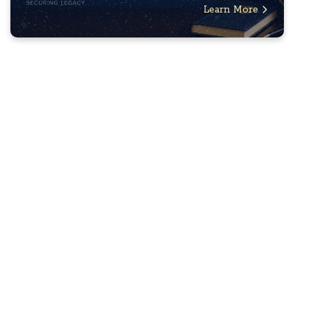
Learn More