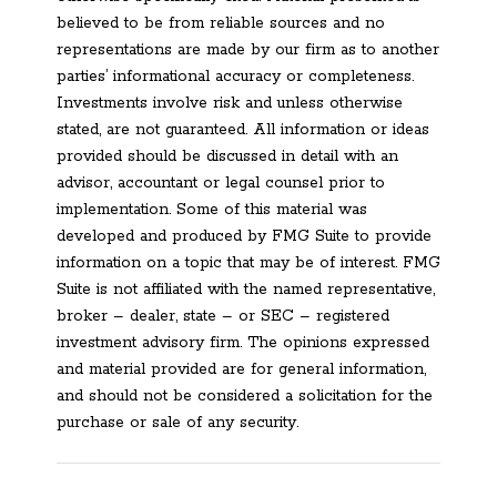
believed to be from reliable sources and no
representations are made by our firm as to another
parties’ informational accuracy or completeness.
Investments involve risk and unless otherwise
stated, are not guaranteed. All information or ideas
provided should be discussed in detail with an
advisor, accountant or legal counsel prior to
implementation. Some of this material was
developed and produced by FMG Suite to provide
information on a topic that may be of interest. FMG
Suite is not affiliated with the named representative,
broker – dealer, state – or SEC – registered
investment advisory firm. The opinions expressed
and material provided are for general information,
and should not be considered a solicitation for the
purchase or sale of any security.