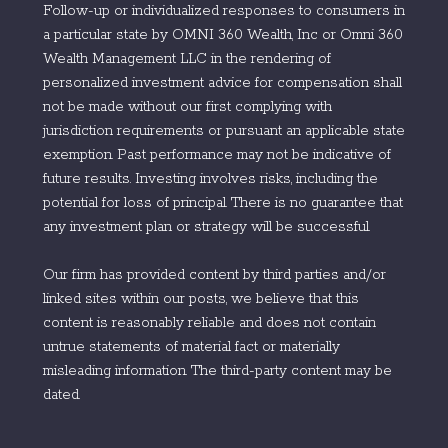
Follow-up or individualized responses to consumers in
a particular state by OMNI 360 Wealth, Inc or Omni 360
Wealth Management LLC in the rendering of
personalized investment advice for compensation shall
not be made without our first complying with
jurisdiction requirements or pursuant an applicable state
exemption. Past performance may not be indicative of
future results. Investing involves risks, including the
potential for loss of principal. There is no guarantee that
any investment plan or strategy will be successful.
Our firm has provided content by third parties and/or
linked sites within our posts, we believe that this
content is reasonably reliable and does not contain
untrue statements of material fact or materially
misleading information. The third-party content may be
dated.