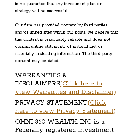
is no guarantee that any investment plan or
strategy will be successful.
Our firm has provided content by third parties
and/or linked sites within our posts, we believe that
this content is reasonably reliable and does not
contain untrue statements of material fact or
materially misleading information. The third-party
content may be dated.
WARRANTIES &
DISCLAIMERS
(Click here to
view Warranties and Disclaimer)
PRIVACY STATEMENT
(Click
here to view Privacy Statement)
OMNI 360 WEALTH, INC is a
Federally registered investment