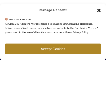
Manage Consent
We Use Cookies
At Omni 360 Advisors, we use cookies to enhance your browsing experience,
deliver personalized content, and analyze our website traffic. By clicking "Accept,"
you consent to the use of all cookies in accordance with our Privacy Policy.
Find us
Accept Cookies
777 Scudders Mill Rd Building 4, Suite 101 Plainsboro, NJ 08536
Call us
+ 609-452-0889
+ 877 623 2266
Mail us
Visit our contact page (click here).