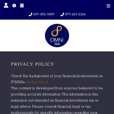
609-452-0889
877-623-2266
PRIVACY POLICY
Check the background of your financial professional on
FINRA’s
BrokerCheck
.
The content is developed from sources believed to be
providing accurate information. The information in this
material is not intended as financial, investment, tax or
legal advice. Please consult financial, legal or tax
professionals for specific information regarding your