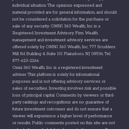
individual situation. The opinions expressed and
material provided are for general information, and should
not be considered a solicitation for the purchase or
sale of any security. OMNI 360 Wealth, Inc is a
Registered Investment Advisory Firm. Wealth
management and investment advisory services are
offered solely by OMNI 360 Wealth, Inc, 777 Scudders
Mill Rd Building 4, Suite 101 Plainsboro, NJ 08536, Tel:
877-623-2266.
Omni 360 Wealth, Inc. is a registered investment
adviser. This platform is solely for informational
purposes and is not offering advisory services or
sales of securities. Investing involves risk and possible
loss of principal capital. Comments by viewers or third-
party rankings and recognitions are no guarantee of
future investment outcomes and do not ensure that a
viewer will experience a higher level of performance
or results. Public comments posted on this site are not