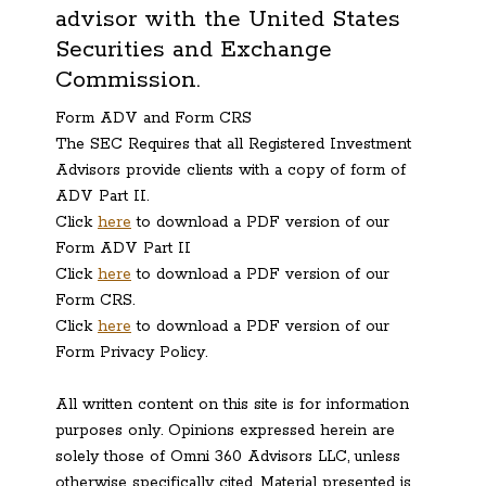
advisor with the United States
Securities and Exchange
Commission.
Form ADV and Form CRS
The SEC Requires that all Registered Investment
Advisors provide clients with a copy of form of
ADV Part II.
Click
here
to download a PDF version of our
Form ADV Part II
Click
here
to download a PDF version of our
Form CRS.
Click
here
to download a PDF version of our
Form Privacy Policy.
All written content on this site is for information
purposes only. Opinions expressed herein are
solely those of Omni 360 Advisors LLC, unless
otherwise specifically cited. Material presented is