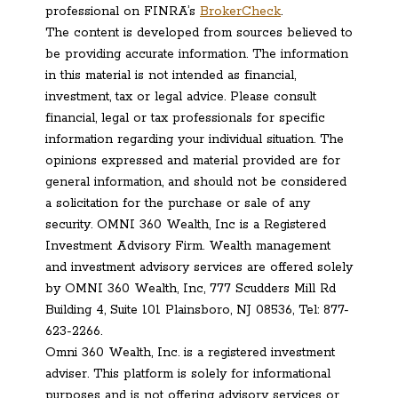
professional on FINRA’s
BrokerCheck
.
The content is developed from sources believed to
be providing accurate information. The information
in this material is not intended as financial,
investment, tax or legal advice. Please consult
financial, legal or tax professionals for specific
information regarding your individual situation. The
opinions expressed and material provided are for
general information, and should not be considered
a solicitation for the purchase or sale of any
security. OMNI 360 Wealth, Inc is a Registered
Investment Advisory Firm. Wealth management
and investment advisory services are offered solely
by OMNI 360 Wealth, Inc, 777 Scudders Mill Rd
Building 4, Suite 101 Plainsboro, NJ 08536, Tel: 877-
623-2266.
Omni 360 Wealth, Inc. is a registered investment
adviser. This platform is solely for informational
purposes and is not offering advisory services or