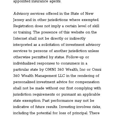
appointed insurance agents.
Advisory services offered in the State of New
Jersey and in other jurisdictions where exempted.
Registration does not imply a certain level of skill
or training. The presence of this website on the
Internet shall not be directly or indirectly
interpreted as a solicitation of investment advisory
services to persons of another jurisdiction unless
otherwise permitted by statue. Follow-up or
individualized responses to consumers in a
particular state by OMNI 360 Wealth, Inc or Omni
360 Wealth Management LLC in the rendering of
personalized investment advice for compensation
shall not be made without our first complying with
jurisdiction requirements or pursuant an applicable
state exemption. Past performance may not be
indicative of future results. Investing involves risks,
including the potential for loss of principal. There