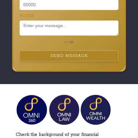
NOTES
0 / 180
SEND MESSAGE
Check the background of your financial