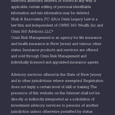
selected, amended, deleted, or sorted in any way. If
applicable, certain editing of personal identifiable
information and mis information may be deleted.
Shah & Associates, P.C. d/b/a Omni Legacy Law is a
law firm, and independent of OMNI 360 Wealth, Inc and
Omni 360 Advisors, LLC*
Omni Risk Management is an agency for life insurance
and health insurance in New Jersey and various other
states. Insurance products and services are offered
and sold through Omni Risk Management and
individually licensed and appointed insurance agents.
Advisory services offered in the State of New Jersey
and in other jurisdictions where exempted. Registration
does not imply a certain level of skill or training. The
presence of this website on the Internet shall not be
directly or indirectly interpreted as a solicitation of
investment advisory services to persons of another
jurisdiction unless otherwise permitted by statue.