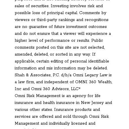
sales of securities. Investing involves risk and
possible loss of principal capital. Comments by
viewers or third-party rankings and recognitions
are no guarantee of future investment outcomes
and do not ensure that a viewer will experience a
higher level of performance or results. Public
comments posted on this site are not selected,
amended, deleted, or sorted in any way. If
applicable, certain editing of personal identifiable
information and mis information may be deleted.
Shah & Associates, P.C. d/b/a Omni Legacy Law is
a law firm, and independent of OMNI 360 Wealth,
Inc and Omni 360 Advisors, LLC*
Omni Risk Management is an agency for life
insurance and health insurance in New Jersey and
various other states. Insurance products and
services are offered and sold through Omni Risk
Management and individually licensed and