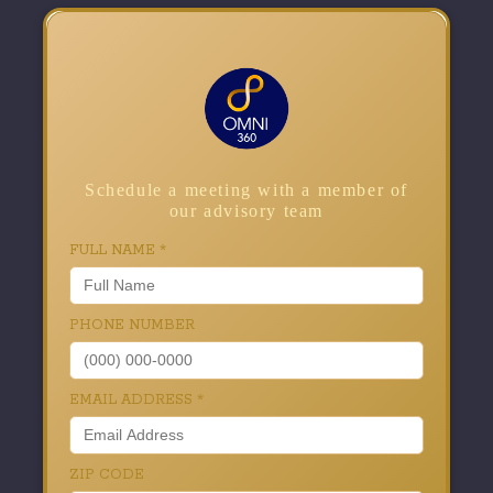
Schedule a meeting with a member of
our advisory team
FULL NAME
*
PHONE NUMBER
EMAIL ADDRESS
*
ZIP CODE