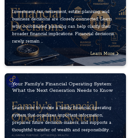
Investment, tax, retirement, estate-planning, and
business decisions are closely connected. Learn
why coordinated planning can help clarify their
broader financial implications. Financial decisions
rarely remain ...
Learn More
Your Family’s Financial Operating System:
What the Next Generation Needs to Know
Learn how to create a family financial operating
system that organizes important information,
prepares future decision-makers, and supports a
thoughtful transfer of wealth and responsibility. ...