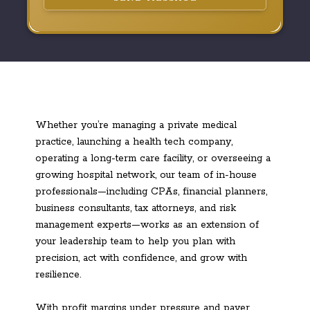
Whether you’re managing a private medical
practice, launching a health tech company,
operating a long-term care facility, or overseeing a
growing hospital network, our team of in-house
professionals—including CPAs, financial planners,
business consultants, tax attorneys, and risk
management experts—works as an extension of
your leadership team to help you plan with
precision, act with confidence, and grow with
resilience.
With profit margins under pressure and payer