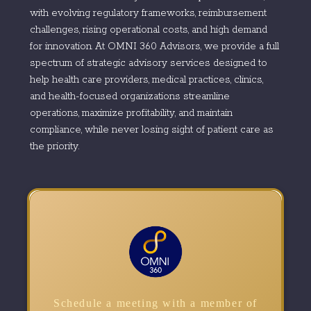
with evolving regulatory frameworks, reimbursement
challenges, rising operational costs, and high demand
for innovation. At OMNI 360 Advisors, we provide a full
spectrum of strategic advisory services designed to
help health care providers, medical practices, clinics,
and health-focused organizations streamline
operations, maximize profitability, and maintain
compliance, while never losing sight of patient care as
the priority.
Schedule a meeting with a member of