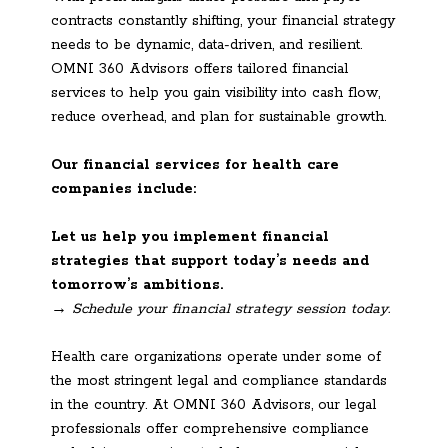
contracts constantly shifting, your financial strategy
needs to be dynamic, data-driven, and resilient.
OMNI 360 Advisors offers tailored financial
services to help you gain visibility into cash flow,
reduce overhead, and plan for sustainable growth.
Our financial services for health care
companies include:
Let us help you implement financial
strategies that support today’s needs and
tomorrow’s ambitions.
→ Schedule your financial strategy session today.
Health care organizations operate under some of
the most stringent legal and compliance standards
in the country. At OMNI 360 Advisors, our legal
professionals offer comprehensive compliance