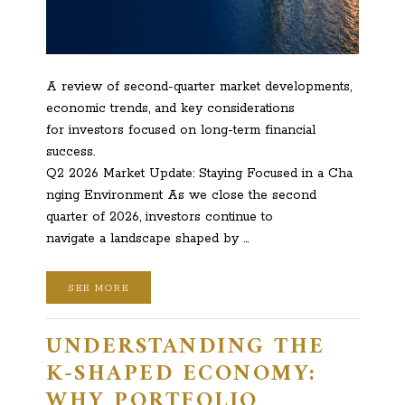
A review of second-quarter market developments,
economic trends, and key considerations
for investors focused on long-term financial
success.
Q2 2026 Market Update: Staying Focused in a Cha
nging Environment As we close the second
quarter of 2026, investors continue to
navigate a landscape shaped by …
SEE MORE
UNDERSTANDING THE
K-SHAPED ECONOMY:
WHY PORTFOLIO