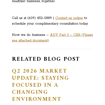
healthier business, together.
Call us at (609) 452-0889 |
Contact us online
to
schedule your complimentary consultation today.
How we do business –
ADV Part 3 – CRS (Please
see attached document)
RELATED BLOG POST
Q2 2026 MARKET
UPDATE: STAYING
FOCUSED IN A
CHANGING
ENVIRONMENT