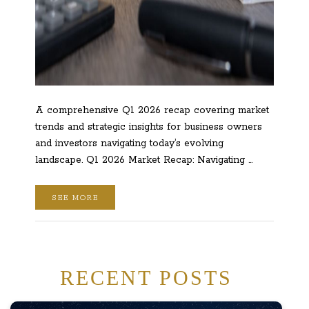
A comprehensive Q1 2026 recap covering market
trends and strategic insights for business owners
and investors navigating today’s evolving
landscape. Q1 2026 Market Recap: Navigating …
SEE MORE
RECENT POSTS