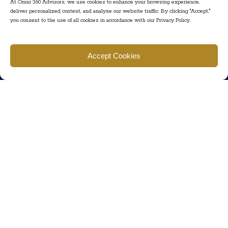
At Omni 360 Advisors, we use cookies to enhance your browsing experience,
deliver personalized content, and analyze our website traffic. By clicking "Accept,"
you consent to the use of all cookies in accordance with our Privacy Policy.
Find us
Accept Cookies
777 Scudders Mill Rd Building 4, Suite 101 Plainsboro, NJ 08536
Call us
+ 609-452-0889
+ 877 623 2266
Mail us
Visit our contact page (click here).
Useful Links