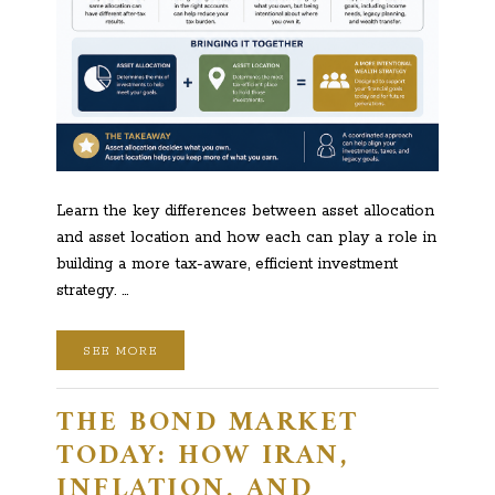
Learn the key differences between asset allocation
and asset location and how each can play a role in
building a more tax-aware, efficient investment
strategy. …
SEE MORE
THE BOND MARKET
TODAY: HOW IRAN,
INFLATION, AND