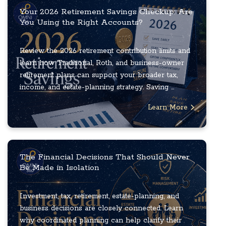
Your 2026 Retirement Savings Checkup: Are
You Using the Right Accounts?
Review the 2026 retirement contribution limits and
learn how Traditional, Roth, and business-owner
retirement plans can support your broader tax,
income, and estate-planning strategy. Saving ...
Learn More
The Financial Decisions That Should Never
Be Made in Isolation
Investment, tax, retirement, estate-planning, and
business decisions are closely connected. Learn
why coordinated planning can help clarify their