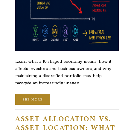
Learn what a K-shaped economy means, how it
affects investors and business owners, and why
maintaining a diversified portfolio may help
navigate an increasingly uneven …
SEE MORE
ASSET ALLOCATION VS.
ASSET LOCATION: WHAT