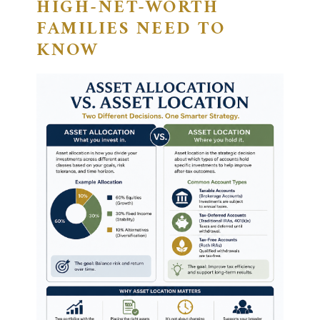
HIGH-NET-WORTH
FAMILIES NEED TO
KNOW