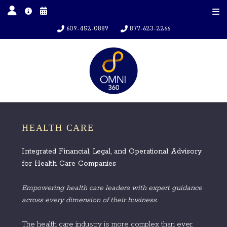
609-452-0889
877-623-2266
HEALTH CARE
Integrated Financial, Legal, and Operational Advisory
for Health Care Companies
Empowering health care leaders with expert guidance
across every dimension of their business.
The health care industry is more complex than ever,