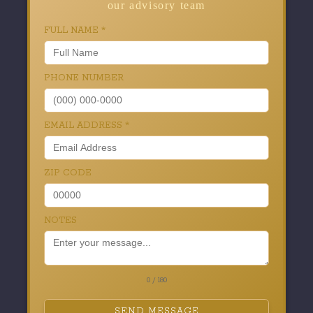
our advisory team
FULL NAME
*
PHONE NUMBER
EMAIL ADDRESS
*
ZIP CODE
NOTES
0 / 180
SEND MESSAGE