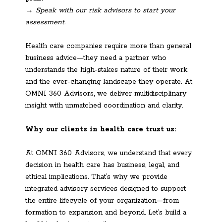
→ Speak with our risk advisors to start your
assessment.
Health care companies require more than general
business advice—they need a partner who
understands the high-stakes nature of their work
and the ever-changing landscape they operate. At
OMNI 360 Advisors, we deliver multidisciplinary
insight with unmatched coordination and clarity.
Why our clients in health care trust us:
At OMNI 360 Advisors, we understand that every
decision in health care has business, legal, and
ethical implications. That’s why we provide
integrated advisory services designed to support
the entire lifecycle of your organization—from
formation to expansion and beyond. Let’s build a