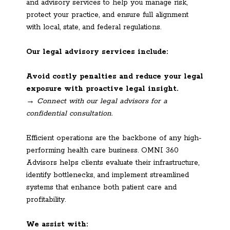
and advisory services to help you manage risk,
protect your practice, and ensure full alignment
with local, state, and federal regulations.
Our legal advisory services include:
Avoid costly penalties and reduce your legal
exposure with proactive legal insight.
→ Connect with our legal advisors for a
confidential consultation.
Efficient operations are the backbone of any high-
performing health care business. OMNI 360
Advisors helps clients evaluate their infrastructure,
identify bottlenecks, and implement streamlined
systems that enhance both patient care and
profitability.
We assist with: