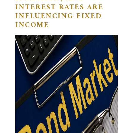
INTEREST RATES ARE
INFLUENCING FIXED
INCOME