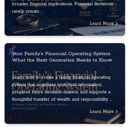
broader financial implications. Financial decisions
rarely remain ...
Learn More
Your Family’s Financial Operating System:
What the Next Generation Needs to Know
Learn how to create a family financial operating
system that organizes important information,
prepares future decision-makers, and supports a
thoughtful transfer of wealth and responsibility. ...
Learn More