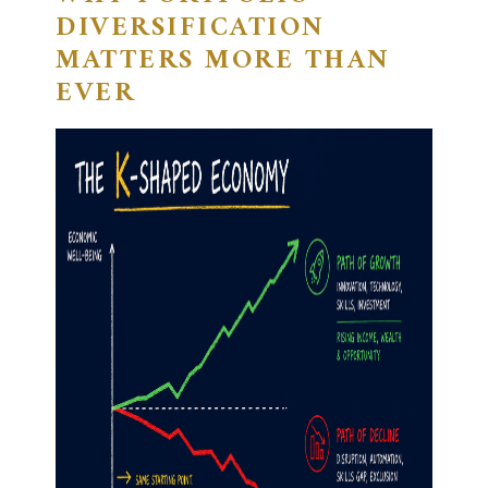
DIVERSIFICATION
MATTERS MORE THAN
EVER