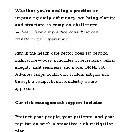
Whether you’re scaling a practice or
improving daily efficiency, we bring clarity
and structure to complex challenges.
→ Learn how our practice consulting can
transform your operations.
Risk in the health care sector goes far beyond
malpractice—today, it includes cybersecurity, billing
integrity, audit readiness, and more. OMNI 360
Advisors helps health care leaders mitigate risk
through a comprehensive, industry-aware
approach.
Our risk management support includes:
Protect your people, your patients, and your
reputation with a proactive risk mitigation
plan.