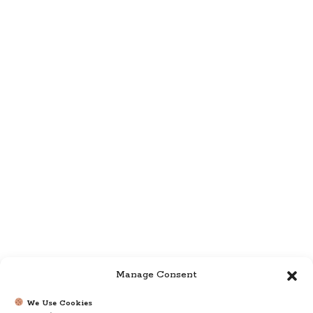
Manage Consent
We Use Cookies