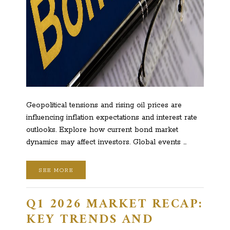
Geopolitical tensions and rising oil prices are
influencing inflation expectations and interest rate
outlooks. Explore how current bond market
dynamics may affect investors. Global events …
SEE MORE
Q1 2026 MARKET RECAP:
KEY TRENDS AND