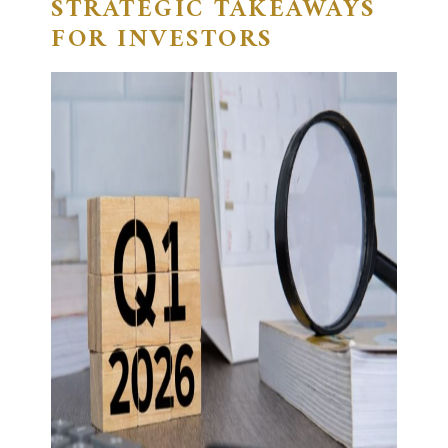
STRATEGIC TAKEAWAYS
FOR INVESTORS