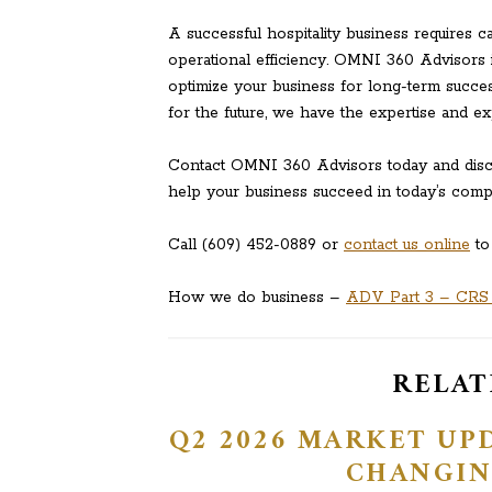
A successful hospitality business requires c
operational efficiency. OMNI 360 Advisors 
optimize your business for long-term succes
for the future, we have the expertise and e
Contact OMNI 360 Advisors today and disco
help your business succeed in today’s compet
Call (609) 452-0889 or
contact us online
to
How we do business –
ADV Part 3 – CRS (
RELAT
Q2 2026 MARKET UPD
CHANGIN