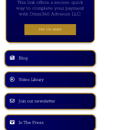
This link offers a secure, quick
way to complete your payment
with Omni360 Advisors LLC.
PAY US HERE
Blog
Video Library
Join our newsletter
In The Press