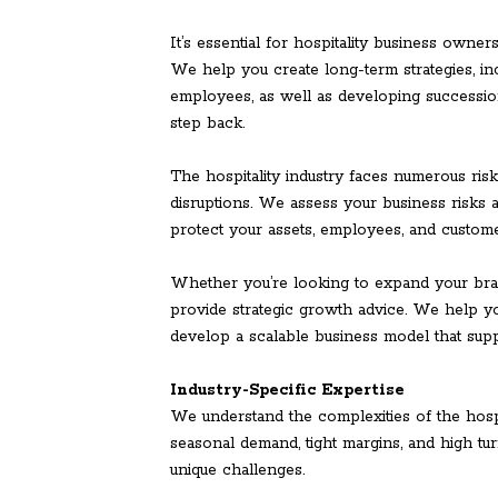
It’s essential for hospitality business owner
We help you create long-term strategies, inc
employees, as well as developing successio
step back.
The hospitality industry faces numerous risks
disruptions. We assess your business risk
protect your assets, employees, and custome
Whether you’re looking to expand your bran
provide strategic growth advice. We help yo
develop a scalable business model that sup
Industry-Specific Expertise
We understand the complexities of the hospi
seasonal demand, tight margins, and high tur
unique challenges.