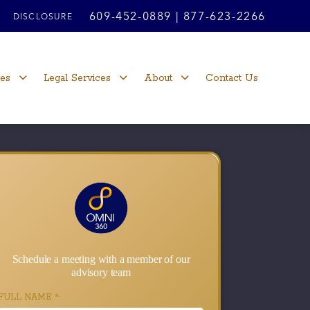
609-452-0889
|
877-623-2266
DISCLOSURE
ces
Legal Services
About
Contact Us
Schedule a meeting with a member of our
advisory team
FULL NAME
*