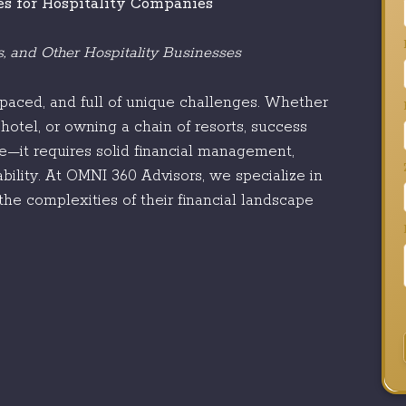
es for Hospitality Companies
ls, and Other Hospitality Businesses
t-paced, and full of unique challenges. Whether
hotel, or owning a chain of resorts, success
ce—it requires solid financial management,
ability. At OMNI 360 Advisors, we specialize in
the complexities of their financial landscape