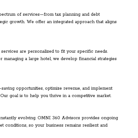
pectrum of services—from tax planning and debt
gic growth. We offer an integrated approach that aligns
 services are personalized to fit your specific needs.
r managing a large hotel, we develop financial strategies
t-saving opportunities, optimize revenue, and implement
. Our goal is to help you thrive in a competitive market.
 constantly evolving. OMNI 360 Advisors provides ongoing
t conditions, so your business remains resilient and