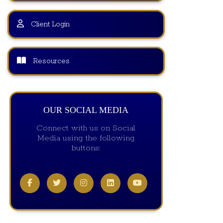
Client Login
Resources
OUR SOCIAL MEDIA
Connect with us on Social
Media using the following
buttons: