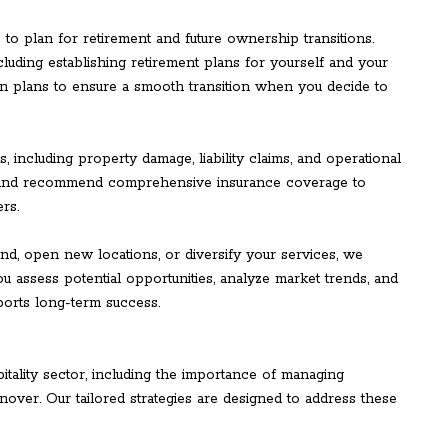
s to plan for retirement and future ownership transitions.
luding establishing retirement plans for yourself and your
n plans to ensure a smooth transition when you decide to
, including property damage, liability claims, and operational
s and recommend comprehensive insurance coverage to
rs.
d, open new locations, or diversify your services, we
u assess potential opportunities, analyze market trends, and
ports long-term success.
tality sector, including the importance of managing
nover. Our tailored strategies are designed to address these