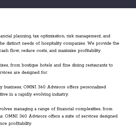
ial planning, tax optimization, risk management, and
 the distinct needs of hospitality companies. We provide the
sh flow, reduce costs, and maximize profitability.
izes, from boutique hotels and fine dining restaurants to
rvices are designed for:
ity business, OMNI 360 Advisors offers personalized
tive in a rapidly evolving industry.
nvolves managing a range of financial complexities, from
ins. OMNI 360 Advisors offers a suite of services designed
e profitability.