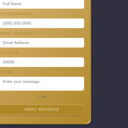
PHONE NUMBER
EMAIL ADDRESS
*
ZIP CODE
NOTES
0 / 180
SEND MESSAGE