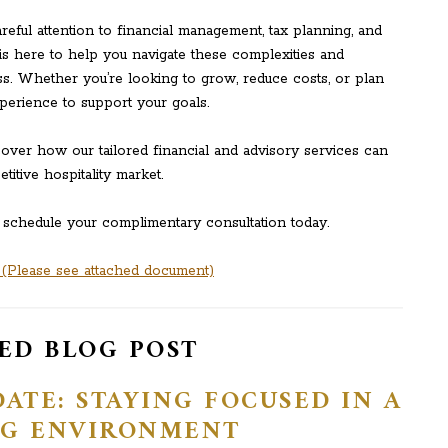
areful attention to financial management, tax planning, and
is here to help you navigate these complexities and
s. Whether you’re looking to grow, reduce costs, or plan
xperience to support your goals.
ver how our tailored financial and advisory services can
itive hospitality market.
 schedule your complimentary consultation today.
Please see attached document)
ED BLOG POST
ATE: STAYING FOCUSED IN A
G ENVIRONMENT