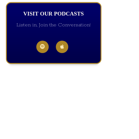
VISIT OUR PODCASTS
Listen in, Join the Conversation!