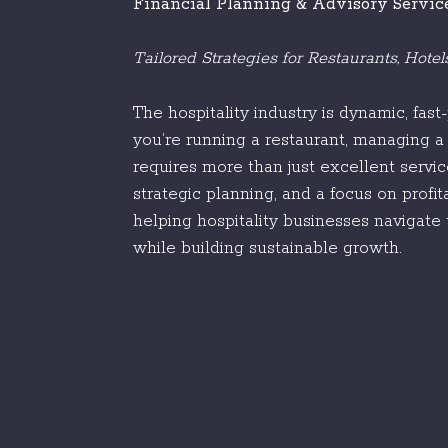
Financial Planning & Advisory Servic
Tailored Strategies for Restaurants, Hote
The hospitality industry is dynamic, fas
you’re running a restaurant, managing a 
requires more than just excellent servi
strategic planning, and a focus on profit
helping hospitality businesses navigate 
while building sustainable growth.