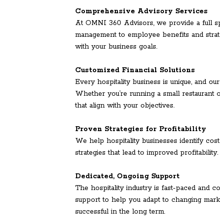
Comprehensive Advisory Services
At OMNI 360 Advisors, we provide a full s
management to employee benefits and strate
with your business goals.
Customized Financial Solutions
Every hospitality business is unique, and our
Whether you’re running a small restaurant o
that align with your objectives.
Proven Strategies for Profitability
We help hospitality businesses identify cos
strategies that lead to improved profitability
Dedicated, Ongoing Support
The hospitality industry is fast-paced and
support to help you adapt to changing marke
successful in the long term.