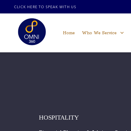
CLICK HERE TO SPEAK WITH US
Home
Who We Service
HOSPITALITY