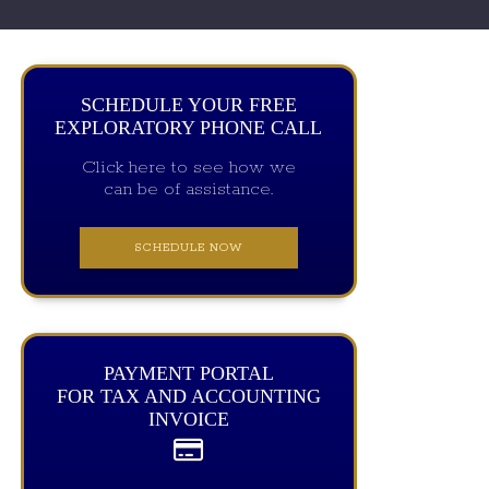
SCHEDULE YOUR FREE
EXPLORATORY PHONE CALL
Click here to see how we
can be of assistance.
SCHEDULE NOW
PAYMENT PORTAL
FOR TAX AND ACCOUNTING
INVOICE