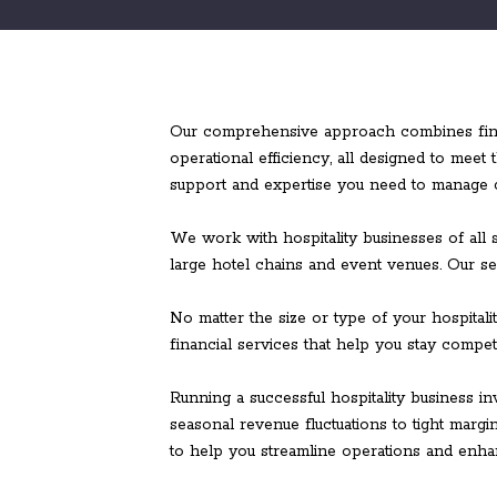
Our comprehensive approach combines financ
operational efficiency, all designed to meet
support and expertise you need to manage ca
We work with hospitality businesses of all s
large hotel chains and event venues. Our se
No matter the size or type of your hospital
financial services that help you stay competi
Running a successful hospitality business i
seasonal revenue fluctuations to tight marg
to help you streamline operations and enhanc