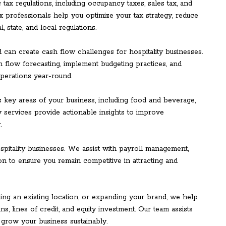
c tax regulations, including occupancy taxes, sales tax, and
x professionals help you optimize your tax strategy, reduce
, state, and local regulations.
 can create cash flow challenges for hospitality businesses.
 flow forecasting, implement budgeting practices, and
perations year-round.
 key areas of your business, including food and beverage,
ry services provide actionable insights to improve
.
spitality businesses. We assist with payroll management,
on to ensure you remain competitive in attracting and
ng an existing location, or expanding your brand, we help
ns, lines of credit, and equity investment. Our team assists
 grow your business sustainably.