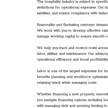
The hospitality industry is subject to specifi
deductions for operational expenses. Our ta
liabilities, and ensure compliance with federal
Seasonality and fluctuating customer demand
We work with you to develop effective cash
manage working capital to ensure smooth o
We help you track and control costs across
labor, utilities, and maintenance. Our adviso
operational efficiency and boost profitability
Labor is one of the largest expenses for ho
benefits planning, and workforce optimizati
retaining talent while managing costs.
Whether financing a new property, renovati
you navigate financing options, including loa
with managing debt and securing funding to