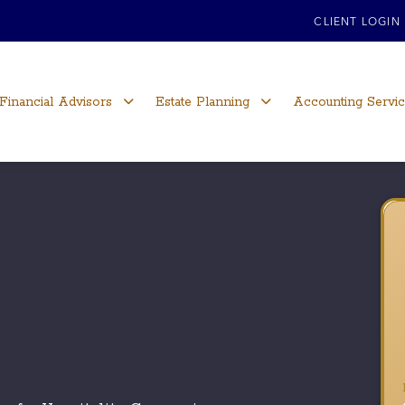
CLIENT LOGIN
Financial Advisors
Estate Planning
Accounting Servi