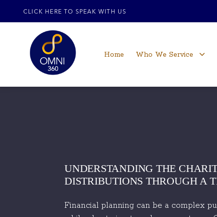
CLICK HERE TO SPEAK WITH US
Home
Who We Service
UNDERSTANDING THE CHARIT
DISTRIBUTIONS THROUGH A 
Financial planning can be a complex puzz