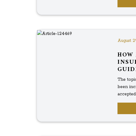
August 2
HOW 
INSU
GUID
The topic
been inc
accepted f