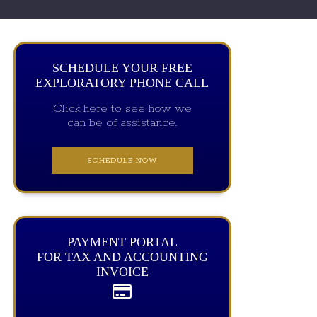
SCHEDULE YOUR FREE
EXPLORATORY PHONE CALL
Click here to see how we
can be of assistance.
SCHEDULE NOW
PAYMENT PORTAL
FOR TAX AND ACCOUNTING
INVOICE