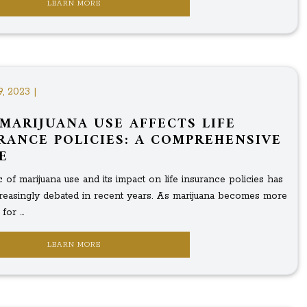
LEARN MORE
9, 2023 |
MARIJUANA USE AFFECTS LIFE
RANCE POLICIES: A COMPREHENSIVE
E
 of marijuana use and its impact on life insurance policies has
reasingly debated in recent years. As marijuana becomes more
or ...
LEARN MORE