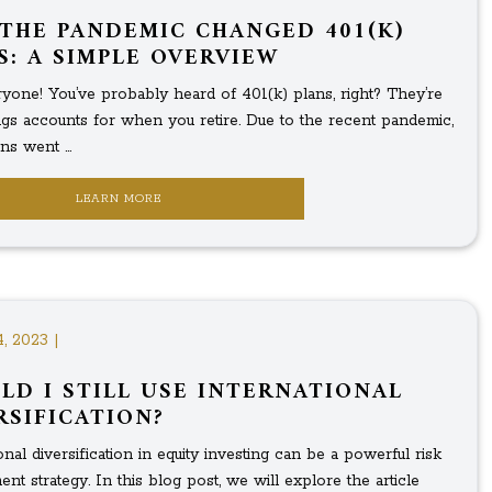
THE PANDEMIC CHANGED 401(K)
S: A SIMPLE OVERVIEW
yone! You’ve probably heard of 401(k) plans, right? They’re
ings accounts for when you retire. Due to the recent pandemic,
ns went ...
LEARN MORE
4, 2023 |
LD I STILL USE INTERNATIONAL
RSIFICATION?
onal diversification in equity investing can be a powerful risk
t strategy. In this blog post, we will explore the article