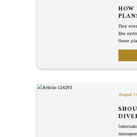
HOW 
PLAN
Hey ever
like sav
these pla
August 1
SHOU
DIVE
Internati
managemen