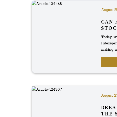
August 2
CAN 
STOC
Today, we
Intellig
making mo
August 2
BREA
THE 