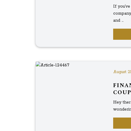
If you’v
company 
and ...
August 21
FINA
COUP
Hey there
wondering