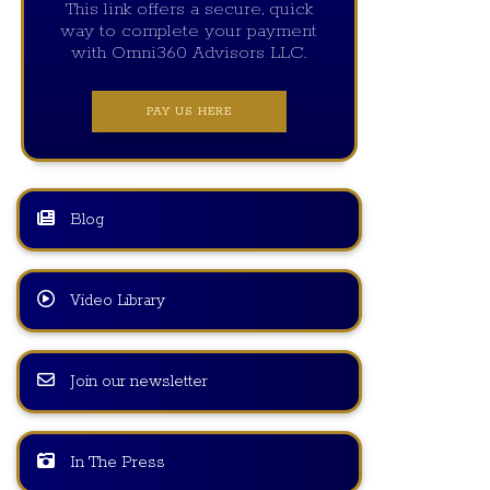
This link offers a secure, quick
way to complete your payment
with Omni360 Advisors LLC.
PAY US HERE
Blog
Video Library
Join our newsletter
In The Press