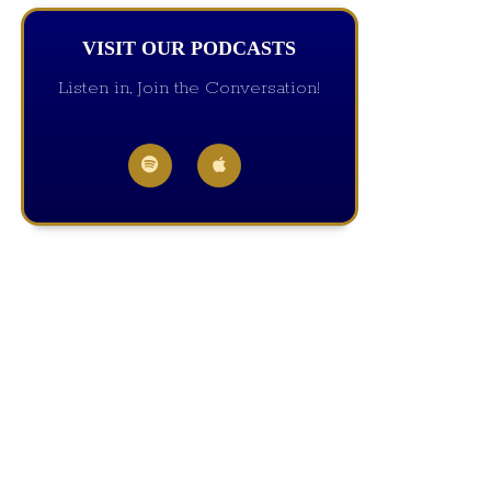
VISIT OUR PODCASTS
Listen in, Join the Conversation!