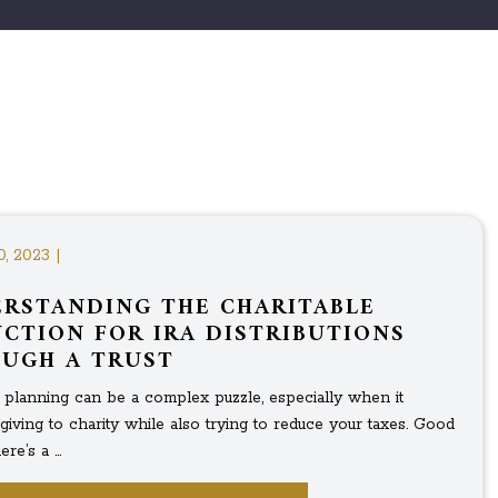
0, 2023 |
RSTANDING THE CHARITABLE
CTION FOR IRA DISTRIBUTIONS
UGH A TRUST
l planning can be a complex puzzle, especially when it
giving to charity while also trying to reduce your taxes. Good
re’s a ...