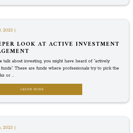
, 2023 |
EPER LOOK AT ACTIVE INVESTMENT
AGEMENT
talk about investing, you might have heard of “actively
funds”. These are funds where professionals try to pick the
s or ...
LEARN MORE
, 2023 |