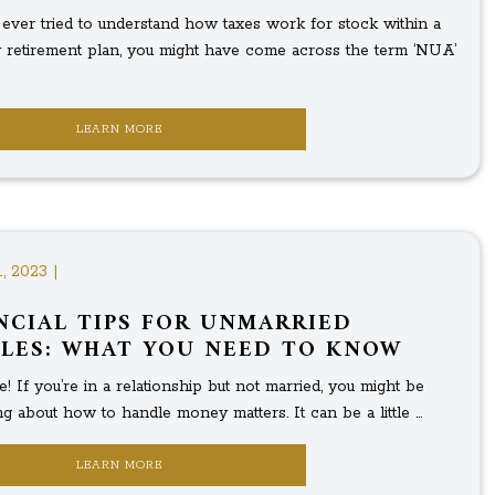
e ever tried to understand how taxes work for stock within a
retirement plan, you might have come across the term ‘NUA’
LEARN MORE
, 2023 |
NCIAL TIPS FOR UNMARRIED
LES: WHAT YOU NEED TO KNOW
! If you’re in a relationship but not married, you might be
 about how to handle money matters. It can be a little ...
LEARN MORE