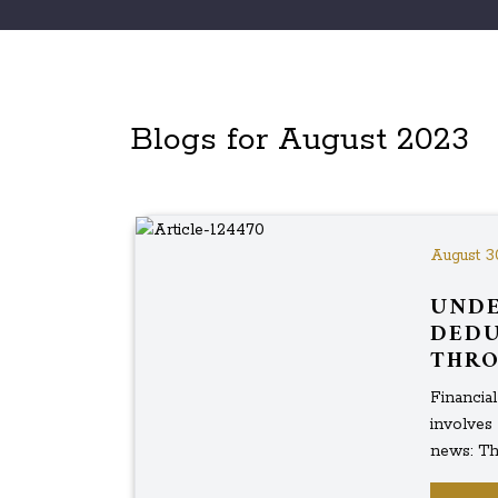
Blogs for August 2023
August 3
UNDE
DEDU
THRO
Financia
involves 
news: The