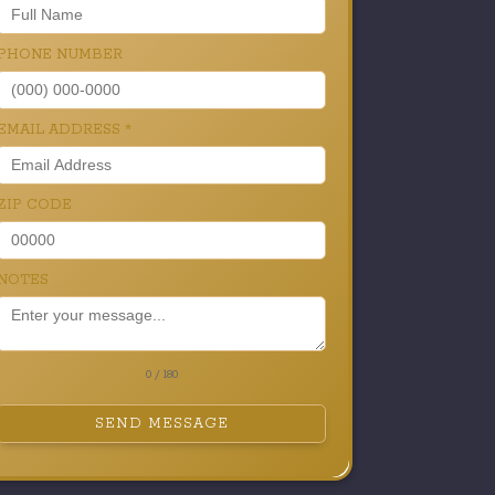
PHONE NUMBER
EMAIL ADDRESS
*
ZIP CODE
NOTES
0 / 180
SEND MESSAGE