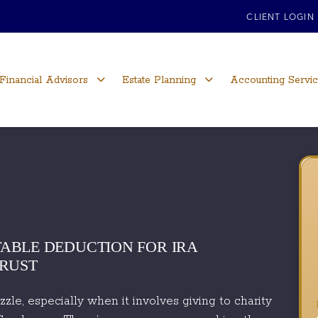
CLIENT LOGIN
Financial Advisors
Estate Planning
Accounting Servi
ABLE DEDUCTION FOR IRA
TRUST
le, especially when it involves giving to charity