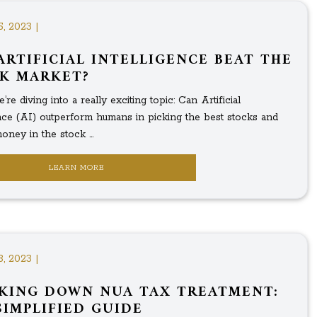
5, 2023 |
ARTIFICIAL INTELLIGENCE BEAT THE
K MARKET?
’re diving into a really exciting topic: Can Artificial
ence (AI) outperform humans in picking the best stocks and
ney in the stock ...
LEARN MORE
3, 2023 |
KING DOWN NUA TAX TREATMENT:
SIMPLIFIED GUIDE