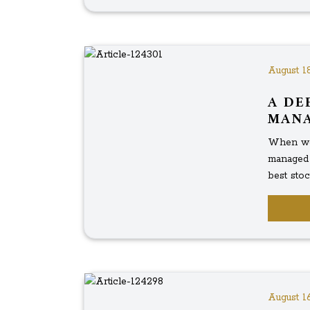
August 18
A DE
MAN
When we 
managed 
best stock
August 16