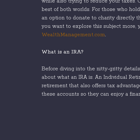
while also trying to reduce your taxes
best of both worlds. For those who hold
an option to donate to charity directly t
you want to explore this subject more, y
WealthManagement.com
.
What is an IRA?
Before diving into the nitty-gritty detai
about what an IRA is. An Individual Ret
retirement that also offers tax advantag
these accounts so they can enjoy a finan