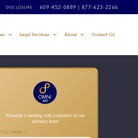
609-452-0889
|
877-623-2266
DISCLOSURE
ces
Legal Services
About
Contact Us
Schedule a meeting with a member of our
advisory team
FULL NAME
*