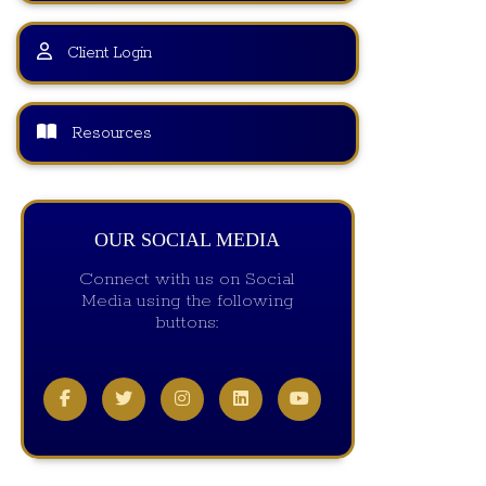
Client Login
Resources
OUR SOCIAL MEDIA
Connect with us on Social
Media using the following
buttons: