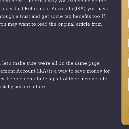
. Good news: There’s a way you can combine the
 Individual Retirement Accounts (IRA), you have
hrough a trust and get some tax benefits too. If
ou may want to read the original article from
ls, let’s make sure we’re all on the same page
irement Account (IRA) is a way to save money for
es. People contribute a part of their income into
cially secure future.