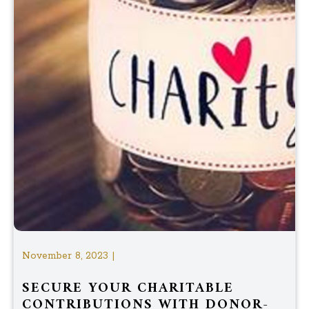
November 8, 2023 |
SECURE YOUR CHARITABLE
CONTRIBUTIONS WITH DONOR-