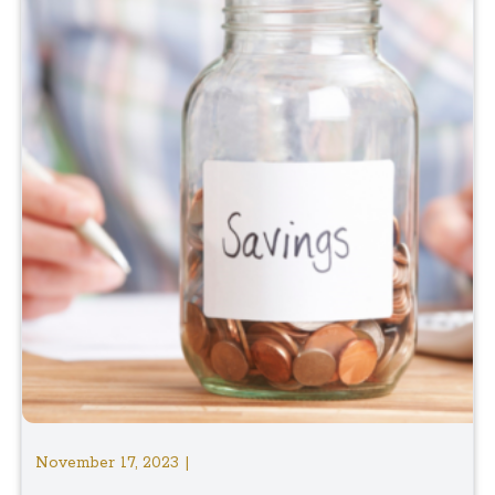
November 17, 2023 |