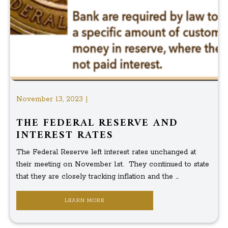
November 13, 2023 |
THE FEDERAL RESERVE AND
INTEREST RATES
The Federal Reserve left interest rates unchanged at
their meeting on November 1st. They continued to state
that they are closely tracking inflation and the ...
LEARN MORE