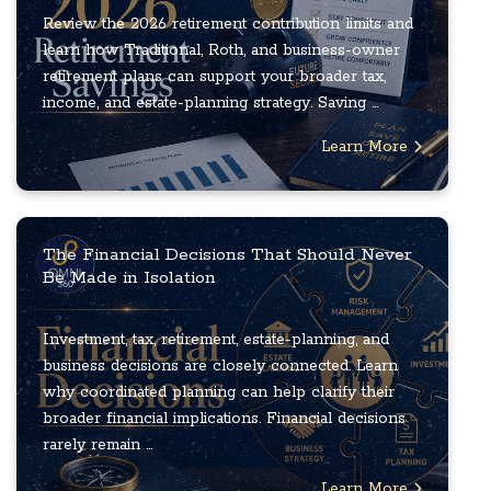
Review the 2026 retirement contribution limits and
learn how Traditional, Roth, and business-owner
retirement plans can support your broader tax,
income, and estate-planning strategy. Saving ...
Learn More
The Financial Decisions That Should Never
Be Made in Isolation
Investment, tax, retirement, estate-planning, and
business decisions are closely connected. Learn
why coordinated planning can help clarify their
broader financial implications. Financial decisions
rarely remain ...
Learn More