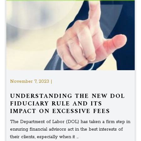
November 7, 2023 |
UNDERSTANDING THE NEW DOL
FIDUCIARY RULE AND ITS
IMPACT ON EXCESSIVE FEES
The Department of Labor (DOL) has taken a firm step in
ensuring financial advisors act in the best interests of
their clients, especially when it ...