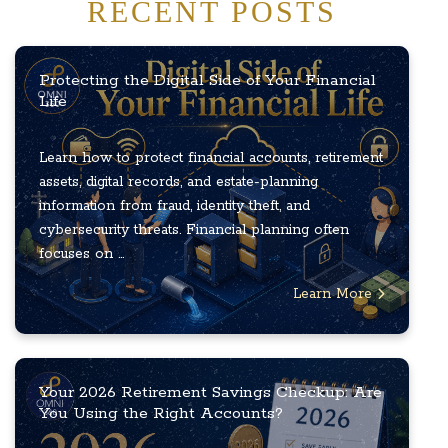
RECENT POSTS
Protecting the Digital Side of Your Financial
Life
Learn how to protect financial accounts, retirement
assets, digital records, and estate-planning
information from fraud, identity theft, and
cybersecurity threats. Financial planning often
focuses on ...
Learn More
Your 2026 Retirement Savings Checkup: Are
You Using the Right Accounts?