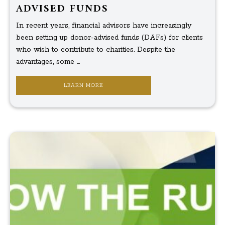
ADVISED FUNDS
In recent years, financial advisors have increasingly
been setting up donor-advised funds (DAFs) for clients
who wish to contribute to charities. Despite the
advantages, some ...
LEARN MORE