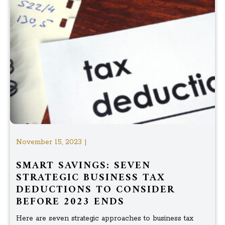
November 15, 2023 |
SMART SAVINGS: SEVEN
STRATEGIC BUSINESS TAX
DEDUCTIONS TO CONSIDER
BEFORE 2023 ENDS
Here are seven strategic approaches to business tax