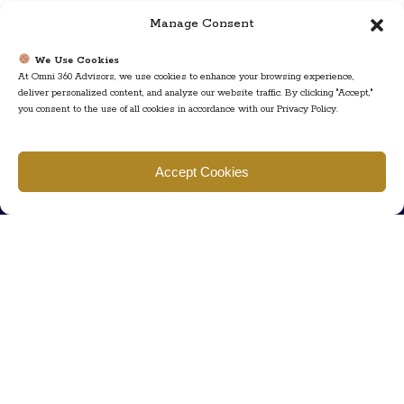
Manage Consent
We Use Cookies
At Omni 360 Advisors, we use cookies to enhance your browsing experience,
deliver personalized content, and analyze our website traffic. By clicking "Accept,"
you consent to the use of all cookies in accordance with our Privacy Policy.
Find us
Accept Cookies
777 Scudders Mill Rd Building 4, Suite 101 Plainsboro, NJ 08536
Call us
+ 609-452-0889
+ 877 623 2266
Mail us
Visit our contact page (click here).