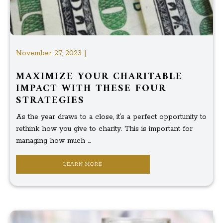
November 27, 2023 |
MAXIMIZE YOUR CHARITABLE
IMPACT WITH THESE FOUR
STRATEGIES
As the year draws to a close, it’s a perfect opportunity to
rethink how you give to charity. This is important for
managing how much ...
LEARN MORE