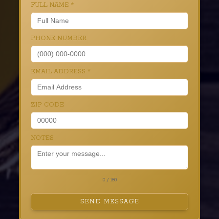
FULL NAME
*
PHONE NUMBER
EMAIL ADDRESS
*
ZIP CODE
NOTES
0 / 180
SEND MESSAGE