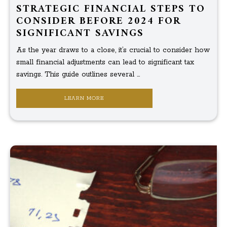
STRATEGIC FINANCIAL STEPS TO
CONSIDER BEFORE 2024 FOR
SIGNIFICANT SAVINGS
As the year draws to a close, it’s crucial to consider how
small financial adjustments can lead to significant tax
savings. This guide outlines several ...
LEARN MORE