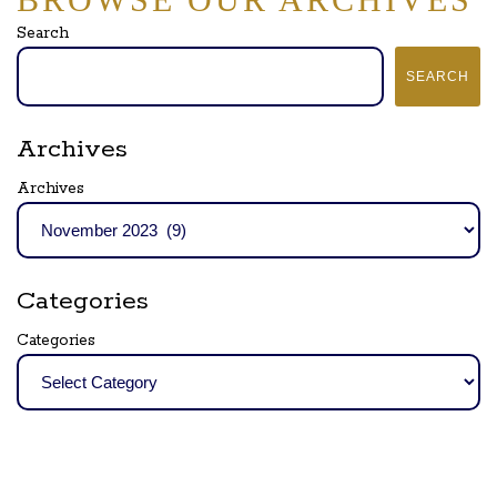
Search
SEARCH
Archives
Archives
Categories
Categories