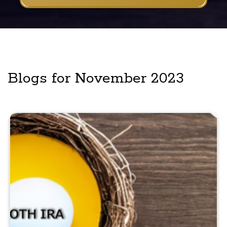
Blogs for November 2023