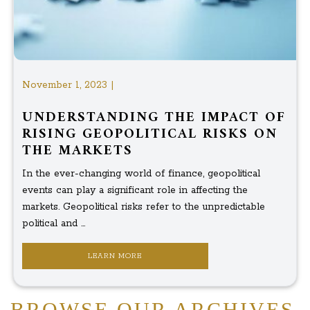
November 1, 2023 |
UNDERSTANDING THE IMPACT OF
RISING GEOPOLITICAL RISKS ON
THE MARKETS
In the ever-changing world of finance, geopolitical
events can play a significant role in affecting the
markets. Geopolitical risks refer to the unpredictable
political and ...
LEARN MORE
BROWSE OUR ARCHIVES