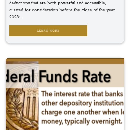
deductions that are both powerful and accessible,
curated for consideration before the close of the year
2023: ...
LEARN MORE