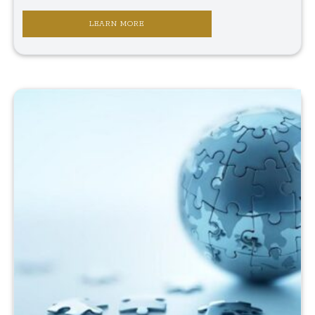
LEARN MORE