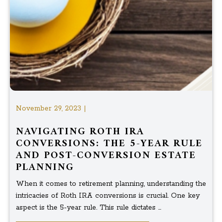
November 29, 2023 |
NAVIGATING ROTH IRA
CONVERSIONS: THE 5-YEAR RULE
AND POST-CONVERSION ESTATE
PLANNING
When it comes to retirement planning, understanding the
intricacies of Roth IRA conversions is crucial. One key
aspect is the 5-year rule. This rule dictates ...