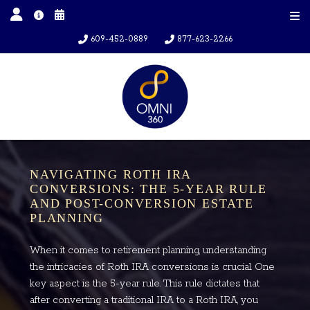
609-452-0889
877-623-2266
NAVIGATING ROTH IRA
CONVERSIONS: THE 5-YEAR RULE
AND POST-CONVERSION ESTATE
PLANNING
When it comes to retirement planning, understanding
the intricacies of Roth IRA conversions is crucial. One
key aspect is the 5-year rule. This rule dictates that
after converting a traditional IRA to a Roth IRA, you