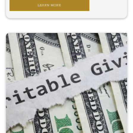
LEARN MORE