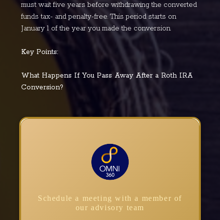
must wait five years before withdrawing the converted
funds tax- and penalty-free. This period starts on
January 1 of the year you made the conversion.
Key Points:
What Happens If You Pass Away After a Roth IRA
Conversion?
Schedule a meeting with a member of
our advisory team