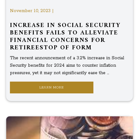
November 10, 2023 |
INCREASE IN SOCIAL SECURITY
BENEFITS FAILS TO ALLEVIATE
FINANCIAL CONCERNS FOR
RETIREESTOP OF FORM
The recent announcement of a 3.2% increase in Social
Security benefits for 2024 aims to counter inflation
pressures, yet it may not significantly ease the ...
LEARN MORE